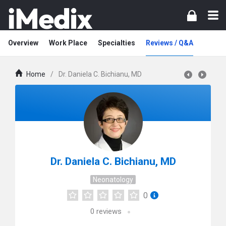
Overview
Work Place
Specialties
Reviews / Q&A
Home
/
Dr. Daniela C. Bichianu, MD
Dr. Daniela C. Bichianu, MD
Neonatology
0
0
reviews