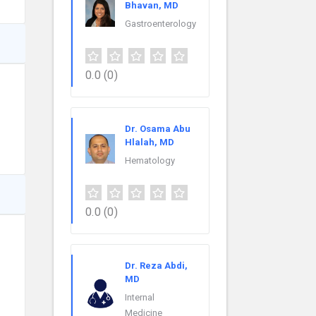
Bhavan, MD
Gastroenterology
0.0
(0)
Dr. Osama Abu
Hlalah, MD
Hematology
0.0
(0)
Dr. Reza Abdi,
MD
Internal
Medicine