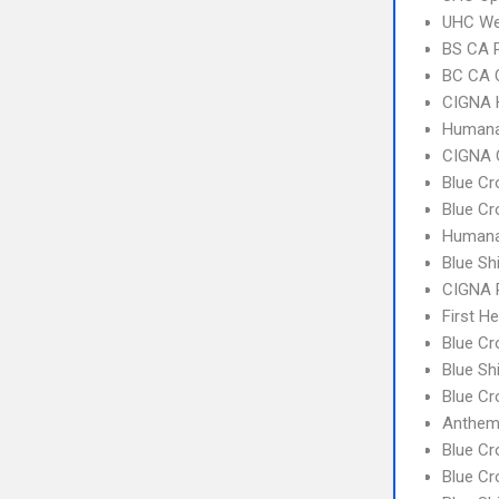
UHC Wes
BS CA 
BC CA C
CIGNA
Humana
CIGNA 
Blue Cr
Blue Cr
Humana
Blue Sh
CIGNA 
First H
Blue Cr
Blue Sh
Blue C
Anthem
Blue C
Blue Cr