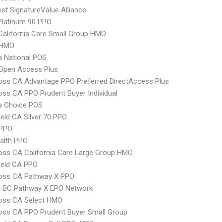
t SignatureValue Alliance
Platinum 90 PPO
alifornia Care Small Group HMO
 HMO
 National POS
Open Access Plus
oss CA Advantage PPO Preferred DirectAccess Plus
oss CA PPO Prudent Buyer Individual
 Choice POS
ield CA Silver 70 PPO
PPO
ealth PPO
oss CA California Care Large Group HMO
ield CA PPO
ross CA Pathway X PPO
 BC Pathway X EPO Network
ross CA Select HMO
oss CA PPO Prudent Buyer Small Group