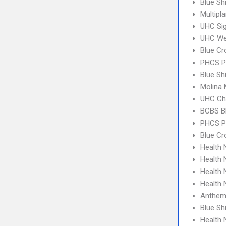
Blue Sh
Multipl
UHC Sig
UHC We
Blue Cr
PHCS 
Blue Sh
Molina 
UHC Ch
BCBS B
PHCS P
Blue Cr
Health
Health
Health
Health 
Anthem
Blue S
Health