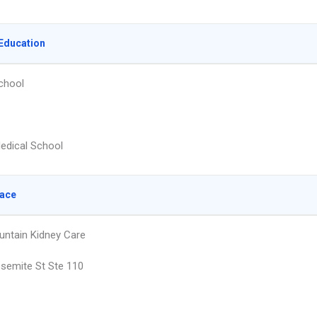
Education
chool
edical School
lace
ntain Kidney Care
semite St Ste 110