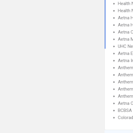
Health 
Health
Aetna 
Aetna H
Aetna C
Aetna 
UHC Ne
Aetna 
Aetna I
Anthem
Anthe
Anthem 
Anthem
Anthem
Aetna 
BCBSA 
Colora