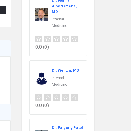
Dr. Henry
Albert Stiene,
MD
Internal
Medicine
0.0
(0)
Dr. Wei Liu, MD
Internal
Medicine
0.0
(0)
Dr. Falguny Patel