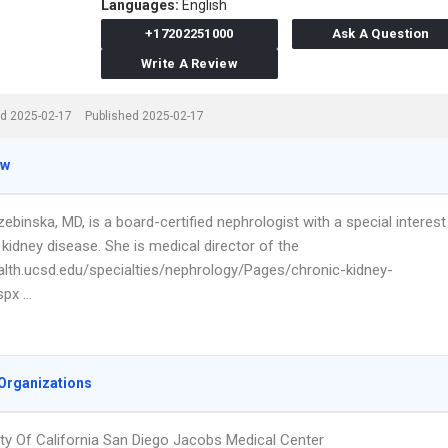
Languages:
English
+17202251000
Ask A Question
Write A Review
d 2025-02-17
Published 2025-02-17
ew
ebinska, MD, is a board-certified nephrologist with a special interest
 kidney disease. She is medical director of the
ealth.ucsd.edu/specialties/nephrology/Pages/chronic-kidney-
spx …
Organizations
ity Of California San Diego Jacobs Medical Center