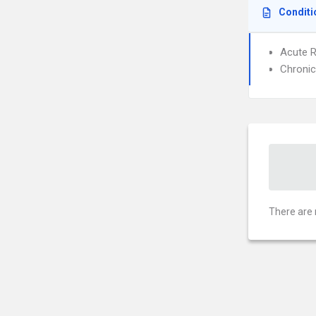
Conditi
Acute R
Chronic
There are 