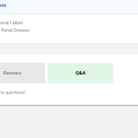
ons
enal Failure
 Renal Disease
Reviews
Q&A
no questions!