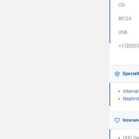
CO
80124
USA
+1720225
Special
Interna
Nephro
Insuran
UHC Op