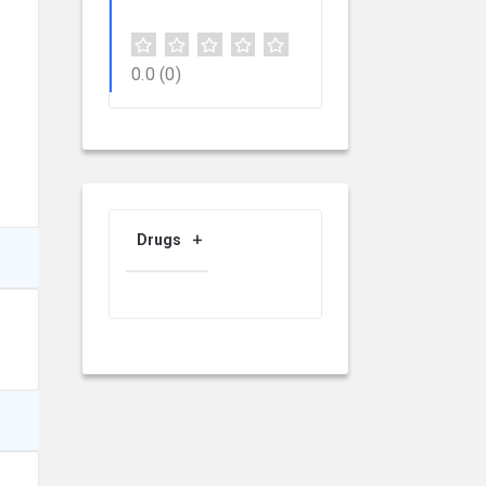
0.0
(0)
Drugs