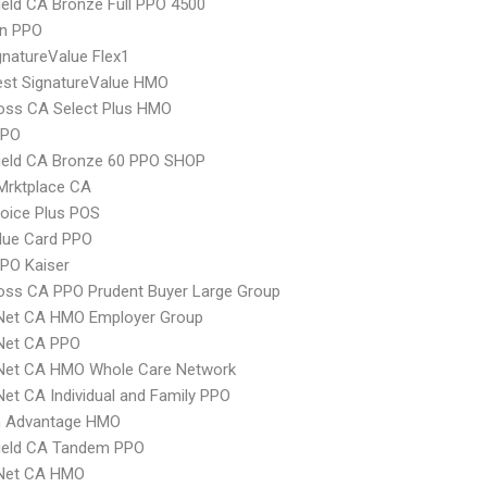
ield CA Bronze Full PPO 4500
an PPO
natureValue Flex1
st SignatureValue HMO
oss CA Select Plus HMO
PPO
ield CA Bronze 60 PPO SHOP
Mrktplace CA
oice Plus POS
lue Card PPO
PO Kaiser
oss CA PPO Prudent Buyer Large Group
 Net CA HMO Employer Group
 Net CA PPO
 Net CA HMO Whole Care Network
Net CA Individual and Family PPO
 Advantage HMO
hield CA Tandem PPO
 Net CA HMO