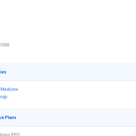
1000
ties
l Medicine
logy
ce Plans
tions PPO