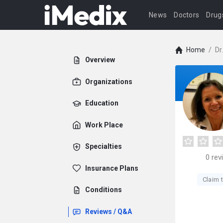
News
Doctors
Drug
Home
/
Dr
Overview
Organizations
Education
Work Place
Specialties
0
rev
Insurance Plans
Claim t
Conditions
Reviews / Q&A