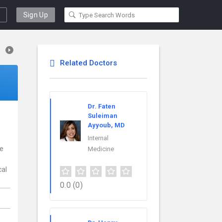
Sign Up
Related Doctors
Dr. Faten
Suleiman
Ayyoub, MD
Internal
ce
Medicine
cal
0.0
(0)