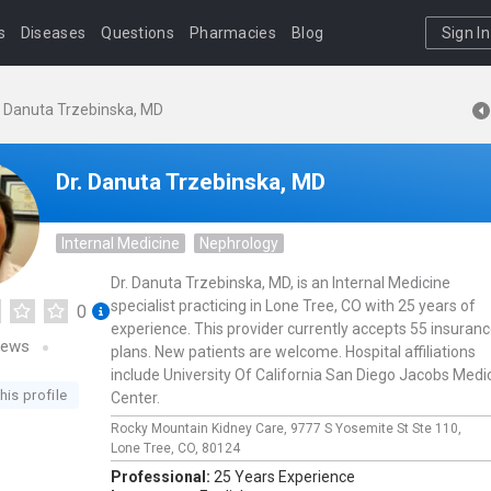
s
Diseases
Questions
Pharmacies
Blog
Sign In
. Danuta Trzebinska, MD
Dr. Danuta Trzebinska, MD
Internal Medicine
Nephrology
Dr. Danuta Trzebinska, MD, is an Internal Medicine
specialist practicing in Lone Tree, CO with 25 years of
0
experience. This provider currently accepts 55 insuran
iews
plans. New patients are welcome. Hospital affiliations
include University Of California San Diego Jacobs Medi
his profile
Center.
Rocky Mountain Kidney Care,
9777 S Yosemite St Ste 110,
Lone Tree,
CO,
80124
Professional:
25 Years Experience