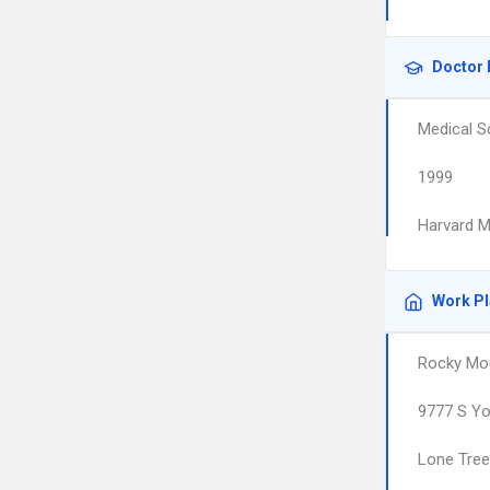
Doctor 
Medical S
1999
Harvard M
Work P
Rocky Mou
9777 S Yo
Lone Tree