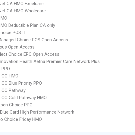
Net CA HMO Excelcare
 Net CA HMO Wholecare
HMO
MO Deductible Plan CA only
hoice POS II
Managed Choice POS Open Access
xus Open Access
Elect Choice EPO Open Access
nnovation Health Aetna Premier Care Network Plus
 PPO
m CO HMO
CO Blue Priority PPO
 CO Pathway
 CO Gold Pathway HMO
Open Choice PPO
Blue Card High Performance Network
do Choice Friday HMO