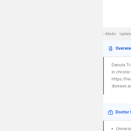
iMedix
Update
Overwi
Danuta Trz
in chronic
https://h
disease.a
Doctor 
Univers