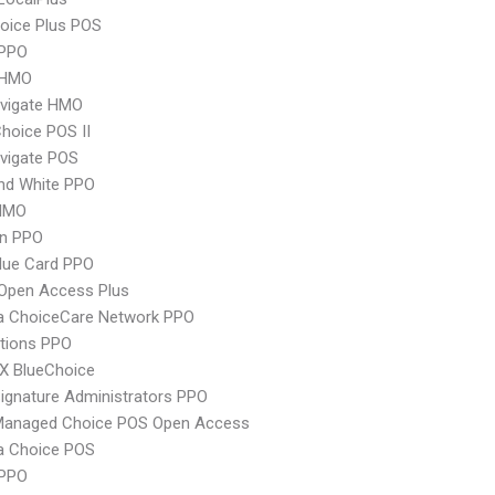
oice Plus POS
PPO
 HMO
vigate HMO
hoice POS II
vigate POS
nd White PPO
HMO
an PPO
lue Card PPO
Open Access Plus
 ChoiceCare Network PPO
tions PPO
X BlueChoice
ignature Administrators PPO
Managed Choice POS Open Access
 Choice POS
 PPO