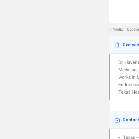
iMedix
Update
Overwi
Dr. Havem
Medicine,
works in 
Endocrino
Texas Hea
Doctor 
Texas H