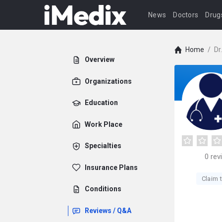
News
Doctors
Drug
Home
/
Dr
Overview
Organizations
Education
Work Place
Specialties
0
rev
Insurance Plans
Claim t
Conditions
Reviews / Q&A