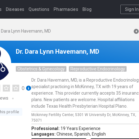
s
Diseases
Questions
Pharmacies
Blog
Sign In
. Dara Lynn Havemann, MD
Dr. Dara Lynn Havemann, MD
Obstetrics & Gynecology
Reproductive Endocrinology
Dr. Dara Havemann, MD, is a Reproductive Endocrinolog
specialist practicing in McKinney, TX with 19 years of
0
experience. This provider currently accepts 35 insuran
iews
plans. New patients are welcome. Hospital affiliations
include Texas Health Presbyterian Hospital Plano.
his profile
Mckinney Fertility Center,
5301 W University Dr,
McKinney,
TX,
75071
Professional:
19 Years Experience
Languages:
Chinese,
Spanish,
English