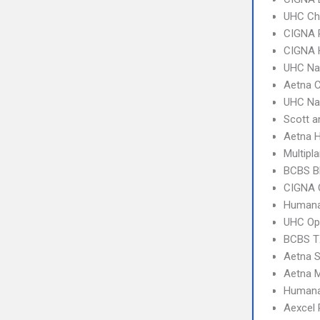
UHC Ch
CIGNA 
CIGNA
UHC Na
Aetna C
UHC Na
Scott a
Aetna 
Multipl
BCBS B
CIGNA 
Humana
UHC Op
BCBS T
Aetna S
Aetna 
Humana
Aexcel