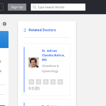
Sign Up
Related Doctors
Dr. Adrian
Claudiu Balica,
MD
y
Obstetrics &
ce
Gynecology
0.0
(0)