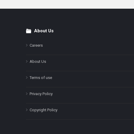
About Us
Footer
Careers
About Us
Terms of use
Privacy Policy
Copyright Policy