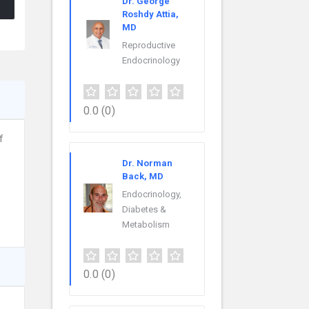
Dr. George
Roshdy Attia,
MD
Reproductive
Endocrinology
0.0
(0)
f
Dr. Norman
Back, MD
Endocrinology,
Diabetes &
Metabolism
0.0
(0)