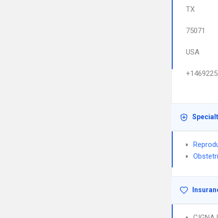
TX
75071
USA
+1469225
Special
Reprodu
Obstetr
Insuran
CIGNA 