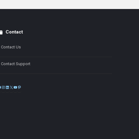
Contact
Contact Us
Contact Support
Facebook
Instagram
LinkedIn
X
YouTube
Pinterest