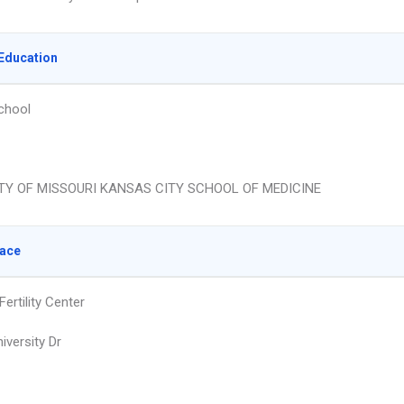
Education
chool
TY OF MISSOURI KANSAS CITY SCHOOL OF MEDICINE
lace
ertility Center
iversity Dr