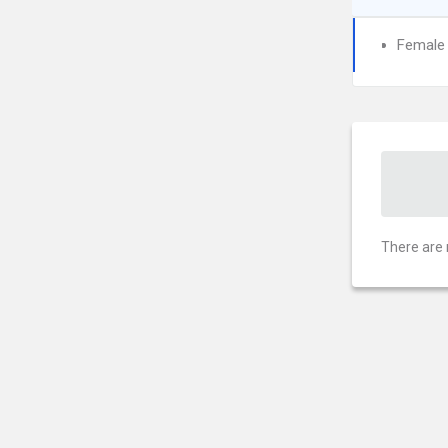
Female I
There are 