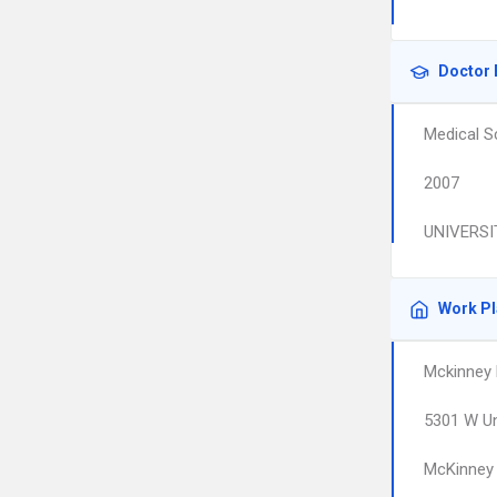
Doctor 
Medical S
2007
UNIVERSI
Work P
Mckinney F
5301 W Un
McKinney