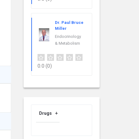
Dr. Paul Bruce
Miller
Endocrinology
& Metabolism
0.0
(0)
Drugs