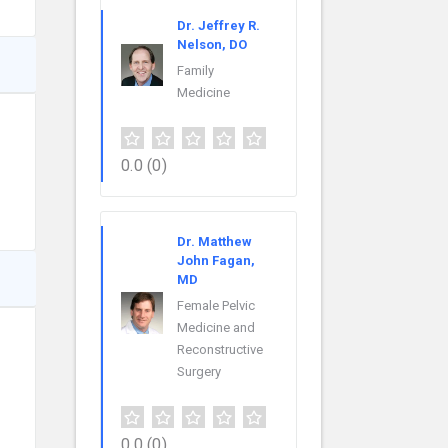
Dr. Jeffrey R.
Nelson, DO
Family
Medicine
0.0
(0)
Dr. Matthew
John Fagan,
MD
Female Pelvic
Medicine and
Reconstructive
Surgery
0.0
(0)