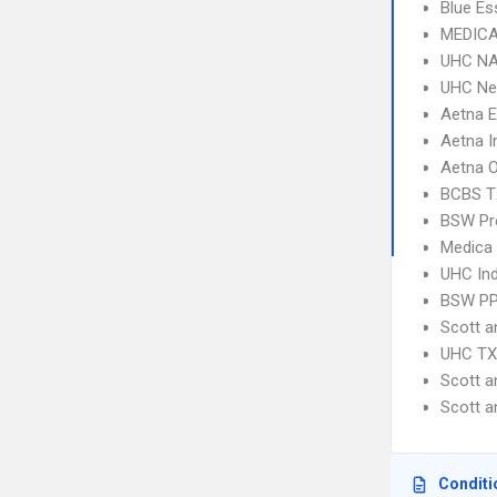
Blue Es
MEDICA
UHC NA
UHC Ne
Aetna 
Aetna I
Aetna 
BCBS T
BSW Pre
Medica
UHC Ind
BSW P
Scott 
UHC TX 
Scott 
Scott 
Conditi