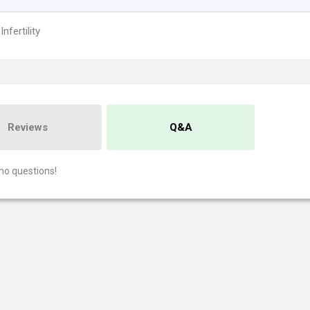
nfertility
Reviews
Q&A
no questions!