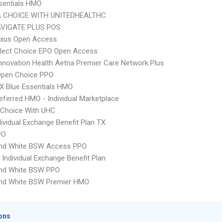
sentials HMO
 CHOICE WITH UNITEDHEALTHC
VIGATE PLUS POS
xus Open Access
Elect Choice EPO Open Access
nnovation Health Aetna Premier Care Network Plus
Open Choice PPO
X Blue Essentials HMO
ferred HMO - Individual Marketplace
 Choice With UHC
ividual Exchange Benefit Plan TX
PO
and White BSW Access PPO
Individual Exchange Benefit Plan
and White BSW PPO
and White BSW Premier HMO
ons