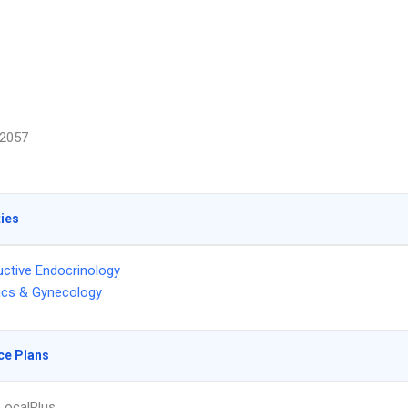
2057
ties
ctive Endocrinology
ics & Gynecology
ce Plans
LocalPlus