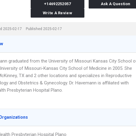
+14692252057
Ask A Question
Write A Review
d 2025-02-17
Published 2025-02-17
ew
ann graduated from the University of Missouri Kansas City School o
University of Missouri-Kansas City School of Medicine in 2005. She
McKinney, TX and 2 other locations and specializes in Reproductive
logy and Obstetrics & Gynecology. Dr. Havemann is affiliated with
lth Presbyterian Hospital Plano.
Organizations
ealth Presbyterian Hospital Plano