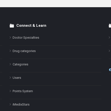
Connect & Learn
Doctor Specialties
Drug categories
Categories
Users
Points System
iMedixStars