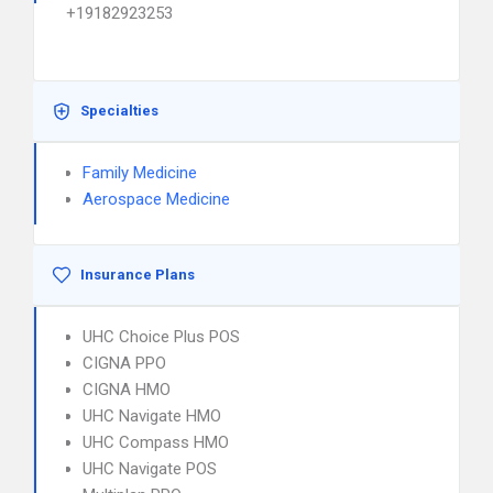
+19182923253
Specialties
Family Medicine
Aerospace Medicine
Insurance Plans
UHC Choice Plus POS
CIGNA PPO
CIGNA HMO
UHC Navigate HMO
UHC Compass HMO
UHC Navigate POS