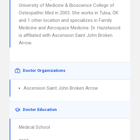
University of Medicine & Bioscience College of
Osteopathic Med in 2003. She works in Tulsa, OK
and 1 other location and specializes in Family
Medicine and Aerospace Medicine. Dr. Hazelwood
is affiliated with Ascension Saint John Broken
Arrow.
Doctor Organizations
Ascension Saint John Broken Arrow
Doctor Education
Medical School