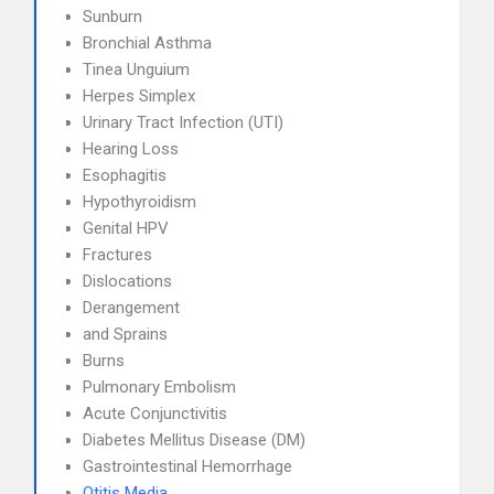
Sunburn
Bronchial Asthma
Tinea Unguium
Herpes Simplex
Urinary Tract Infection (UTI)
Hearing Loss
Esophagitis
Hypothyroidism
Genital HPV
Fractures
Dislocations
Derangement
and Sprains
Burns
Pulmonary Embolism
Acute Conjunctivitis
Diabetes Mellitus Disease (DM)
Gastrointestinal Hemorrhage
Otitis Media