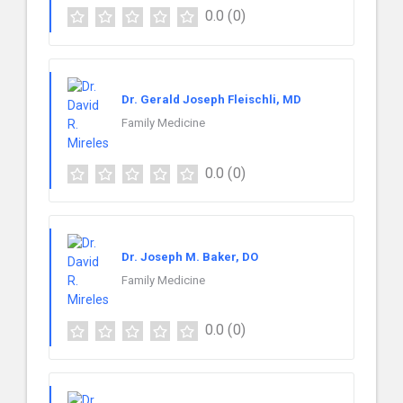
0.0
(0)
Dr. Gerald Joseph Fleischli, MD
Family Medicine
0.0
(0)
Dr. Joseph M. Baker, DO
Family Medicine
0.0
(0)