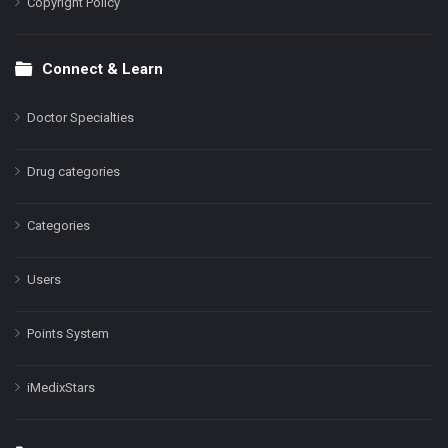
Copyright Policy
Connect & Learn
Doctor Specialties
Drug categories
Categories
Users
Points System
iMedixStars