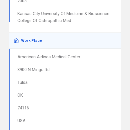
2003
Kansas City University Of Medicine & Bioscience
College Of Osteopathic Med
Work Place
American Airlines Medical Center
3900 N Mingo Rd
Tulsa
OK
74116
USA