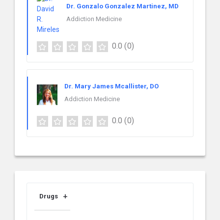
Dr. Gonzalo Gonzalez Martinez, MD
Addiction Medicine
0.0
(0)
Dr. Mary James Mcallister, DO
Addiction Medicine
0.0
(0)
Drugs