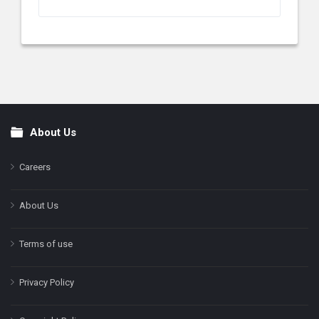
About Us
Footer
Careers
About Us
Terms of use
Privacy Policy