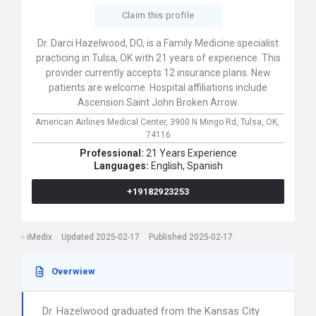
Claim this profile
Dr. Darci Hazelwood, DO, is a Family Medicine specialist
practicing in Tulsa, OK with 21 years of experience. This
provider currently accepts 12 insurance plans. New
patients are welcome. Hospital affiliations include
Ascension Saint John Broken Arrow.
American Airlines Medical Center,
3900 N Mingo Rd,
Tulsa,
OK,
74116
Professional:
21 Years Experience
Languages:
English,
Spanish
+19182923253
iMedix
Updated 2025-02-17
Published 2025-02-17
Overwiew
Dr. Hazelwood graduated from the Kansas City