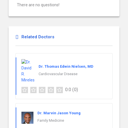
There are no questions!
Related Doctors
Dr. Thomas Edwin Nielsen, MD
Cardiovascular Disease
0.0
(0)
Dr. Marvin Jason Young
Family Medicine