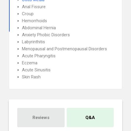
Anal Fissure
Croup
Hemorrhoids
Abdominal Hernia
Anxiety Phobic Disorders
Labyrinthitis
Menopausal and Postmenopausal Disorders
Acute Pharyngitis
Eczema
Acute Sinusitis
Skin Rash
Reviews
Q&A