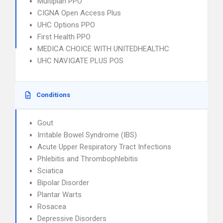
Multiplan PPO
CIGNA Open Access Plus
UHC Options PPO
First Health PPO
MEDICA CHOICE WITH UNITEDHEALTHC
UHC NAVIGATE PLUS POS
Conditions
Gout
Irritable Bowel Syndrome (IBS)
Acute Upper Respiratory Tract Infections
Phlebitis and Thrombophlebitis
Sciatica
Bipolar Disorder
Plantar Warts
Rosacea
Depressive Disorders