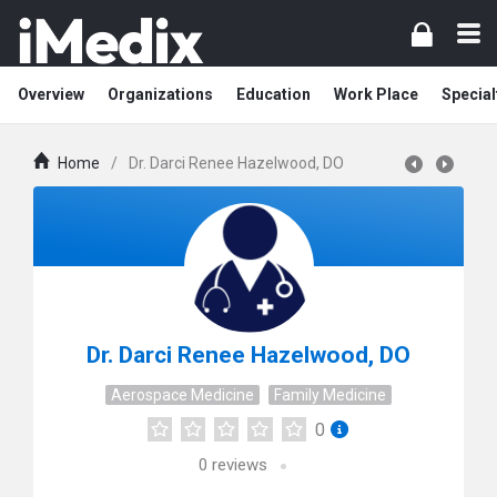
Overview
Organizations
Education
Work Place
Special
Home
/
Dr. Darci Renee Hazelwood, DO
Dr. Darci Renee Hazelwood, DO
Aerospace Medicine
Family Medicine
0
0
reviews