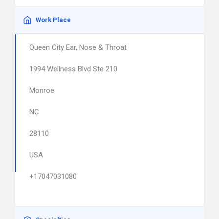
Work Place
Queen City Ear, Nose & Throat
1994 Wellness Blvd Ste 210
Monroe
NC
28110
USA
+17047031080