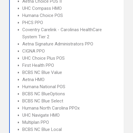
Aetna Choice POS II
UHC Compass HMO
Humana Choice POS
PHCS PPO
Coventry Carelink - Carolinas HealthCare
System Tier 2
Aetna Signature Administrators PPO
CIGNA PPO
UHC Choice Plus POS
First Health PPO
BCBS NC Blue Value
Aetna HMO
Humana National POS
BCBS NC BlueOptions
BCBS NC Blue Select
Humana North Carolina PPOx
UHC Navigate HMO
Multiplan PPO
BCBS NC Blue Local