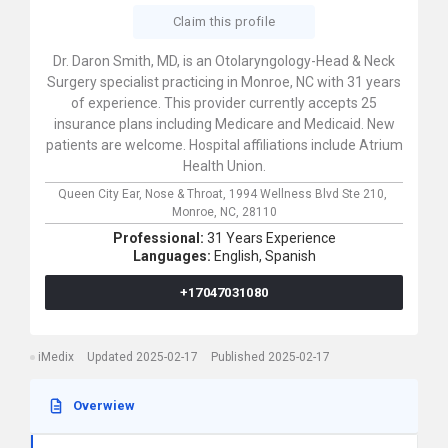
Claim this profile
Dr. Daron Smith, MD, is an Otolaryngology-Head & Neck
Surgery specialist practicing in Monroe, NC with 31 years
of experience. This provider currently accepts 25
insurance plans including Medicare and Medicaid. New
patients are welcome. Hospital affiliations include Atrium
Health Union.
Queen City Ear, Nose & Throat,
1994 Wellness Blvd Ste 210,
Monroe,
NC,
28110
Professional:
31 Years Experience
Languages:
English,
Spanish
+17047031080
iMedix
Updated 2025-02-17
Published 2025-02-17
Overwiew