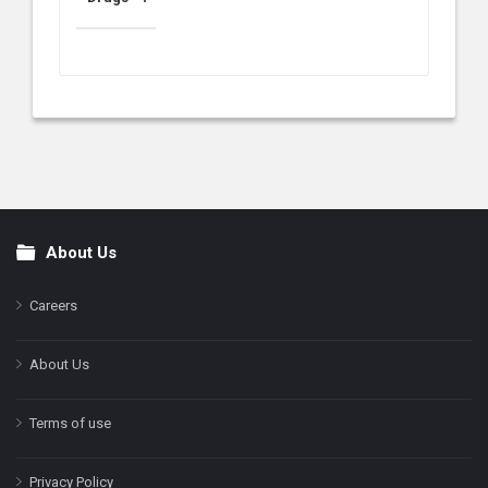
About Us
Footer
Careers
About Us
Terms of use
Privacy Policy