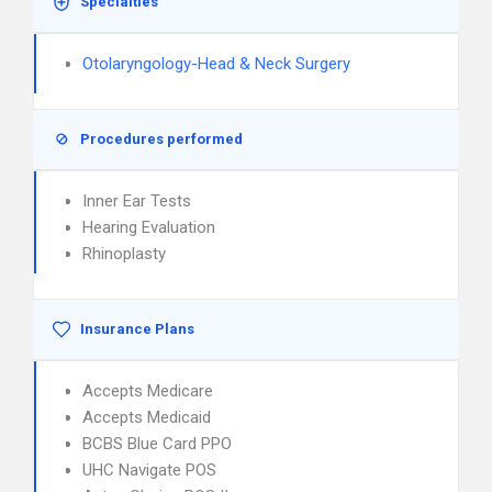
Specialties
Otolaryngology-Head & Neck Surgery
Procedures performed
Inner Ear Tests
Hearing Evaluation
Rhinoplasty
Insurance Plans
Accepts Medicare
Accepts Medicaid
BCBS Blue Card PPO
UHC Navigate POS