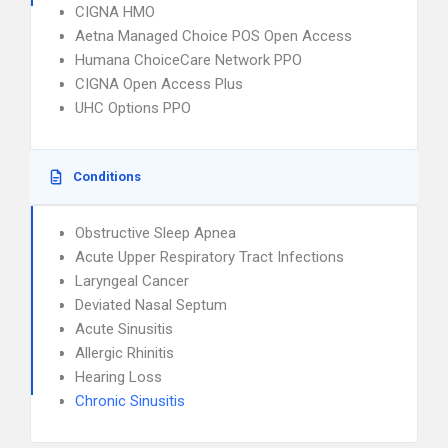
CIGNA HMO
Aetna Managed Choice POS Open Access
Humana ChoiceCare Network PPO
CIGNA Open Access Plus
UHC Options PPO
Conditions
Obstructive Sleep Apnea
Acute Upper Respiratory Tract Infections
Laryngeal Cancer
Deviated Nasal Septum
Acute Sinusitis
Allergic Rhinitis
Hearing Loss
Chronic Sinusitis