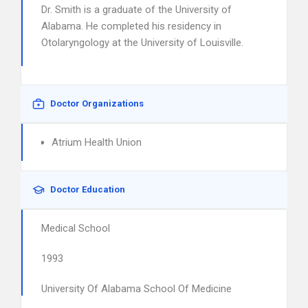
Dr. Smith is a graduate of the University of
Alabama. He completed his residency in
Otolaryngology at the University of Louisville.
Doctor Organizations
Atrium Health Union
Doctor Education
Medical School
1993
University Of Alabama School Of Medicine