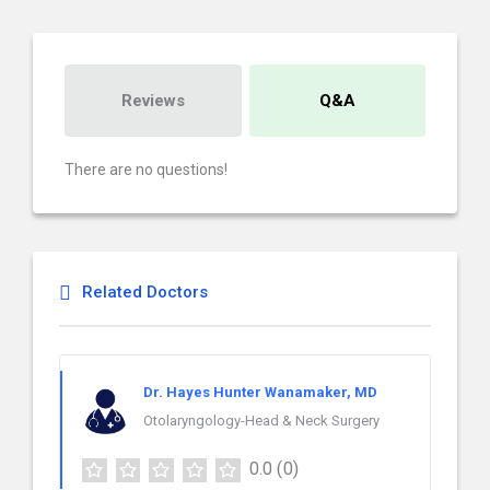
Reviews
Q&A
There are no questions!
Related Doctors
Dr. Hayes Hunter Wanamaker, MD
Otolaryngology-Head & Neck Surgery
0.0
(0)