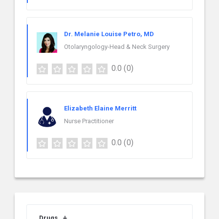
Dr. Melanie Louise Petro, MD
Otolaryngology-Head & Neck Surgery
0.0
(0)
Elizabeth Elaine Merritt
Nurse Practitioner
0.0
(0)
Drugs