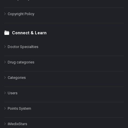
Copyright Policy
Connect & Learn
Doctor Specialties
Drug categories
Categories
Users
Points System
iMedixStars