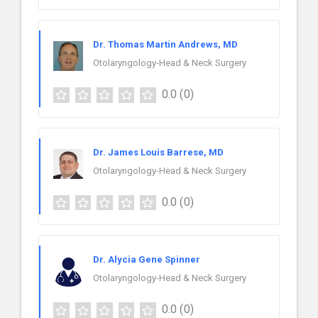
Dr. Thomas Martin Andrews, MD
Otolaryngology-Head & Neck Surgery
0.0
(0)
Dr. James Louis Barrese, MD
Otolaryngology-Head & Neck Surgery
0.0
(0)
Dr. Alycia Gene Spinner
Otolaryngology-Head & Neck Surgery
0.0
(0)