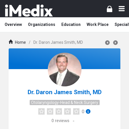
Overview
Organizations
Education
Work Place
Special
Home
/
Dr. Daron James Smith, MD
Dr. Daron James Smith, MD
Otolaryngology-Head & Neck Surgery
0
0
reviews