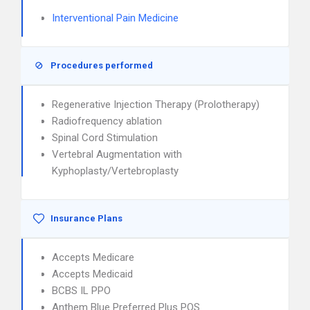
Interventional Pain Medicine
Procedures performed
Regenerative Injection Therapy (Prolotherapy)
Radiofrequency ablation
Spinal Cord Stimulation
Vertebral Augmentation with
Kyphoplasty/Vertebroplasty
Insurance Plans
Accepts Medicare
Accepts Medicaid
BCBS IL PPO
Anthem Blue Preferred Plus POS