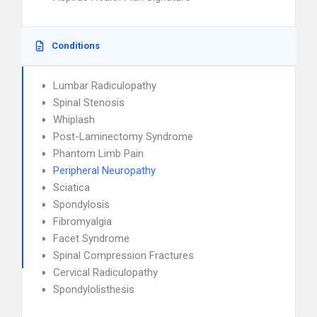
Conditions
Lumbar Radiculopathy
Spinal Stenosis
Whiplash
Post-Laminectomy Syndrome
Phantom Limb Pain
Peripheral Neuropathy
Sciatica
Spondylosis
Fibromyalgia
Facet Syndrome
Spinal Compression Fractures
Cervical Radiculopathy
Spondylolisthesis