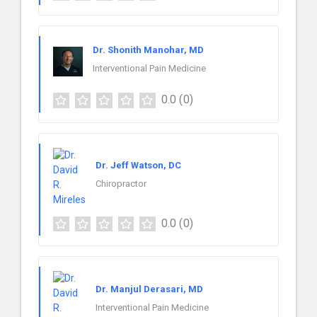
Dr. Shonith Manohar, MD
Interventional Pain Medicine
0.0
(0)
Dr. Jeff Watson, DC
Chiropractor
0.0
(0)
Dr. Manjul Derasari, MD
Interventional Pain Medicine