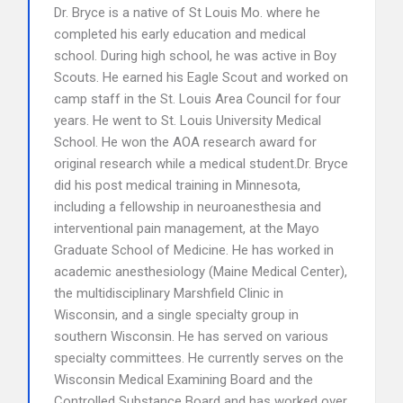
Dr. Bryce is a native of St Louis Mo. where he
completed his early education and medical
school. During high school, he was active in Boy
Scouts. He earned his Eagle Scout and worked on
camp staff in the St. Louis Area Council for four
years. He went to St. Louis University Medical
School. He won the AOA research award for
original research while a medical student.Dr. Bryce
did his post medical training in Minnesota,
including a fellowship in neuroanesthesia and
interventional pain management, at the Mayo
Graduate School of Medicine. He has worked in
academic anesthesiology (Maine Medical Center),
the multidisciplinary Marshfield Clinic in
Wisconsin, and a single specialty group in
southern Wisconsin. He has served on various
specialty committees. He currently serves on the
Wisconsin Medical Examining Board and the
Controlled Substance Board and has worked over