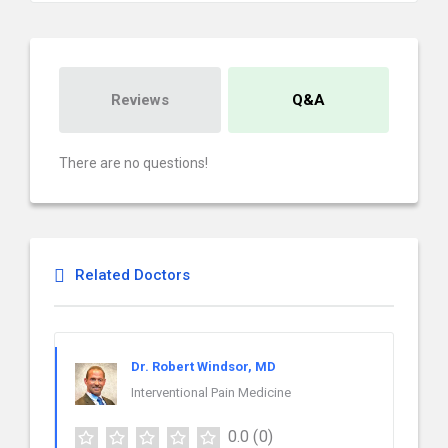
Reviews
Q&A
There are no questions!
Related Doctors
Dr. Robert Windsor, MD
Interventional Pain Medicine
0.0
(0)