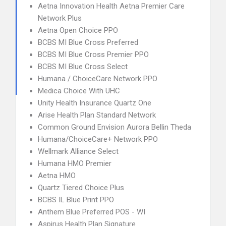
Aetna Innovation Health Aetna Premier Care
Network Plus
Aetna Open Choice PPO
BCBS MI Blue Cross Preferred
BCBS MI Blue Cross Premier PPO
BCBS MI Blue Cross Select
Humana / ChoiceCare Network PPO
Medica Choice With UHC
Unity Health Insurance Quartz One
Arise Health Plan Standard Network
Common Ground Envision Aurora Bellin Theda
Humana/ChoiceCare+ Network PPO
Wellmark Alliance Select
Humana HMO Premier
Aetna HMO
Quartz Tiered Choice Plus
BCBS IL Blue Print PPO
Anthem Blue Preferred POS - WI
Aspirus Health Plan Signature