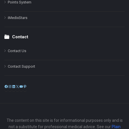
Points System
iMedixStars
Contact
Contact Us
Contact Support
Facebook
Instagram
LinkedIn
X
YouTube
Pinterest
The content on this site is for informational purposes only and is
not a substitute for professional medical advice. See our
Plain