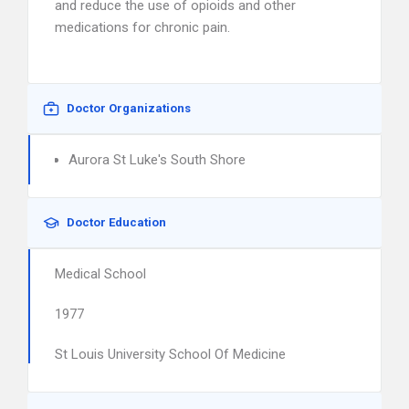
and reduce the use of opioids and other
medications for chronic pain.
Doctor Organizations
Aurora St Luke's South Shore
Doctor Education
Medical School
1977
St Louis University School Of Medicine