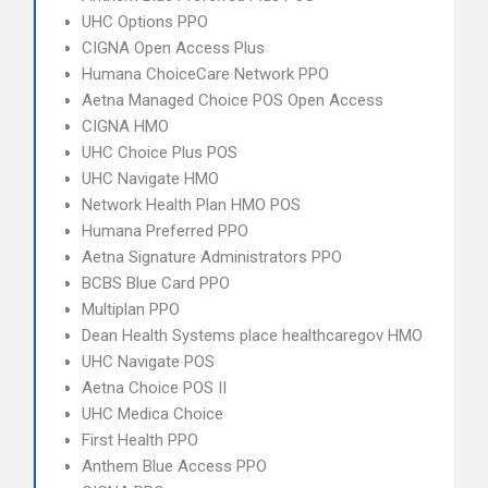
UHC Options PPO
CIGNA Open Access Plus
Humana ChoiceCare Network PPO
Aetna Managed Choice POS Open Access
CIGNA HMO
UHC Choice Plus POS
UHC Navigate HMO
Network Health Plan HMO POS
Humana Preferred PPO
Aetna Signature Administrators PPO
BCBS Blue Card PPO
Multiplan PPO
Dean Health Systems place healthcaregov HMO
UHC Navigate POS
Aetna Choice POS II
UHC Medica Choice
First Health PPO
Anthem Blue Access PPO