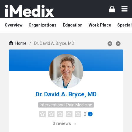
Overview
Organizations
Education
Work Place
Special
Home
/
Dr. David A. Bryce, MD
Dr. David A. Bryce, MD
Interventional Pain Medicine
0
0
reviews