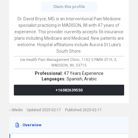
Claim this profile
Dr. David Bryce, MD, is an Interventional Pain Medicine
specialist practicing in MADISON, WI with 47 years of
experience. This provider currently accepts 56 insurance
plans including Medicare and Medicaid. New patients are
welcome. Hospital affiliations include Aurora St Luke's
South Shore.
Uw Health Pain Management Clinic,
1102 S PARK ST FL 3,
MADISON,
WI,
53715
Professional:
47 Years Experience
Languages:
Spanish,
Arabic
+16082639550
iMedix
Updated 2025-02-17
Published 2025-02-17
Overwiew