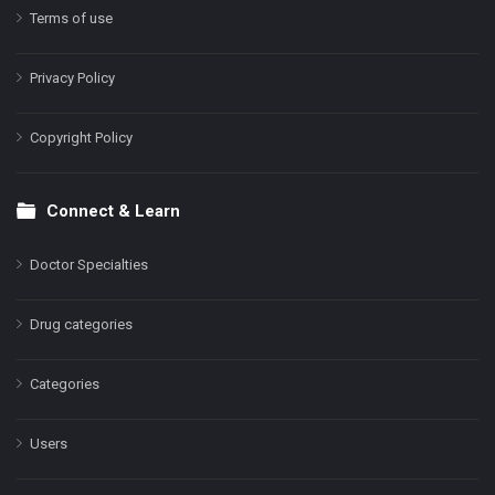
Terms of use
Privacy Policy
Copyright Policy
Connect & Learn
Doctor Specialties
Drug categories
Categories
Users