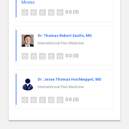
0.0
(0)
Dr. Thomas Robert Saullo, MD
Interventional Pain Medicine
0.0
(0)
Dr. Jesse Thomas Hochkeppel, MD
Interventional Pain Medicine
0.0
(0)