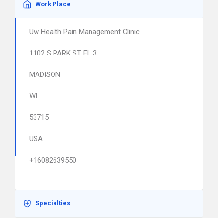
Work Place
Uw Health Pain Management Clinic
1102 S PARK ST FL 3
MADISON
WI
53715
USA
+16082639550
Specialties