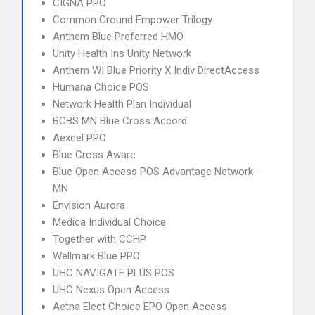
CIGNA PPO
Common Ground Empower Trilogy
Anthem Blue Preferred HMO
Unity Health Ins Unity Network
Anthem WI Blue Priority X Indiv DirectAccess
Humana Choice POS
Network Health Plan Individual
BCBS MN Blue Cross Accord
Aexcel PPO
Blue Cross Aware
Blue Open Access POS Advantage Network -
MN
Envision Aurora
Medica Individual Choice
Together with CCHP
Wellmark Blue PPO
UHC NAVIGATE PLUS POS
UHC Nexus Open Access
Aetna Elect Choice EPO Open Access