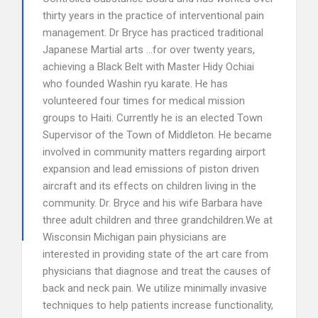
thirty years in the practice of interventional pain
management. Dr Bryce has practiced traditional
Japanese Martial arts …for over twenty years,
achieving a Black Belt with Master Hidy Ochiai
who founded Washin ryu karate. He has
volunteered four times for medical mission
groups to Haiti. Currently he is an elected Town
Supervisor of the Town of Middleton. He became
involved in community matters regarding airport
expansion and lead emissions of piston driven
aircraft and its effects on children living in the
community. Dr. Bryce and his wife Barbara have
three adult children and three grandchildren.We at
Wisconsin Michigan pain physicians are
interested in providing state of the art care from
physicians that diagnose and treat the causes of
back and neck pain. We utilize minimally invasive
techniques to help patients increase functionality,