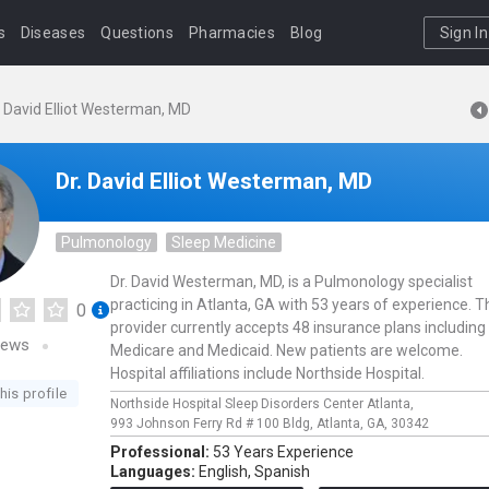
s
Diseases
Questions
Pharmacies
Blog
Sign In
. David Elliot Westerman, MD
Dr. David Elliot Westerman, MD
Pulmonology
Sleep Medicine
Dr. David Westerman, MD, is a Pulmonology specialist
practicing in Atlanta, GA with 53 years of experience. T
0
provider currently accepts 48 insurance plans including
iews
Medicare and Medicaid. New patients are welcome.
Hospital affiliations include Northside Hospital.
his profile
Northside Hospital Sleep Disorders Center Atlanta,
993 Johnson Ferry Rd # 100 Bldg,
Atlanta,
GA,
30342
Professional:
53 Years Experience
Languages:
English,
Spanish