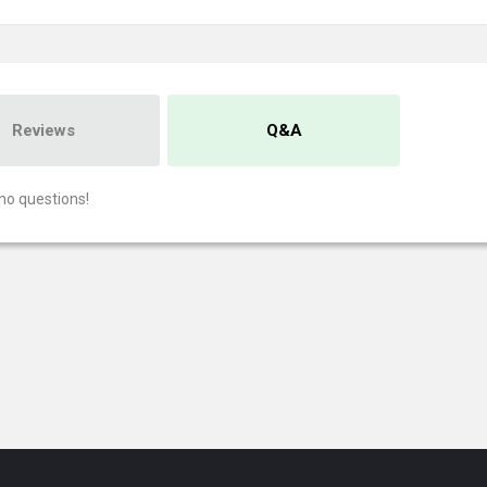
Reviews
Q&A
no questions!