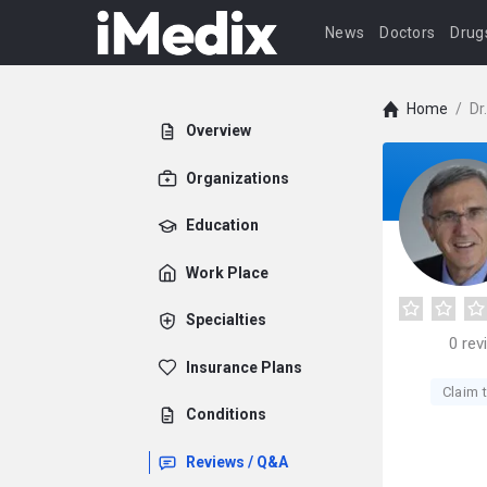
News
Doctors
Drug
Home
/
Dr
Overview
Organizations
Education
Work Place
Specialties
0
rev
Insurance Plans
Claim t
Conditions
Reviews / Q&A