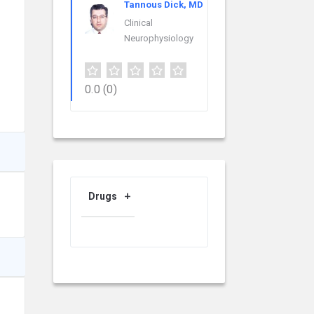
Tannous Dick, MD
Clinical
Neurophysiology
0.0
(0)
Drugs