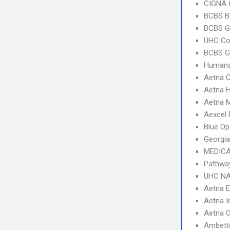
CIGNA 
BCBS B
BCBS G
UHC C
BCBS G
Humana
Aetna C
Aetna 
Aetna 
Aexcel
Blue Op
Georgia
MEDICA
Pathwa
UHC NA
Aetna 
Aetna I
Aetna 
Ambett