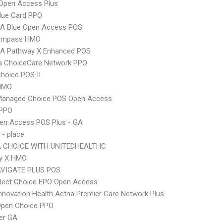
Open Access Plus
lue Card PPO
A Blue Open Access POS
ompass HMO
A Pathway X Enhanced POS
 ChoiceCare Network PPO
hoice POS II
HMO
Managed Choice POS Open Access
 PPO
en Access POS Plus - GA
 - place
 CHOICE WITH UNITEDHEALTHC
y X HMO
VIGATE PLUS POS
Elect Choice EPO Open Access
nnovation Health Aetna Premier Care Network Plus
Open Choice PPO
er GA