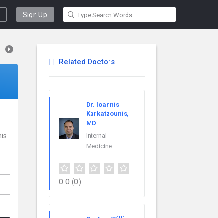
Sign Up
Related Doctors
Dr. Ioannis
Karkatzounis,
MD
his
Internal
Medicine
0.0
(0)