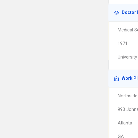
Doctor 
Medical S
1971
Universit
Work P
Northside
993 Johns
Atlanta
GA