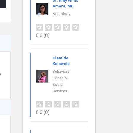
Dr. Amy Willis
Amara, MD
Neurology
0.0
(0)
Olamide
Kolawole
Behavioral
h
Health &
Social
Services
0.0
(0)