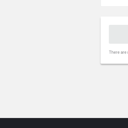
There are 