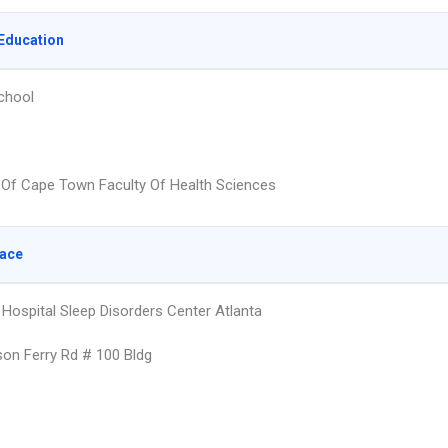
Education
chool
y Of Cape Town Faculty Of Health Sciences
lace
 Hospital Sleep Disorders Center Atlanta
on Ferry Rd # 100 Bldg