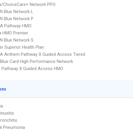
/ChoiceCare+ Network PPO
N Blue Network L
N Blue Network P
A Pathway HMO
 HMO Premier
N Blue Network S
r Superior Health Plan
A Anthem Pathway X Guided Access Tiered
Blue Card High Performance Network
 Pathway X Guided Access HMO
ons
ia
inusitis
ronchitis
al Pneumonia