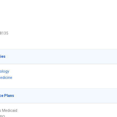
8135
ties
ology
edicine
ce Plans
s Medicaid
PPO