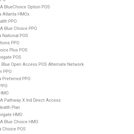
A BlueChoice Option POS
 Atlanta HMOx
ealth PPO
A Blue Choice PPO
 National POS
tions PPO
oice Plus POS
vigate POS
 Blue Open Access POS Alternate Network
an PPO
 Preferred PPO
PPO
 HMO
 Pathway X Ind Direct Access
Health Plan
vigate HMO
A Blue Choice HMO
 Choice POS