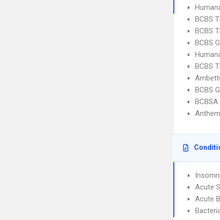
Humana
BCBS T
BCBS T
BCBS G
Humana
BCBS T
Ambette
BCBS G
BCBSA 
Anthem
Conditi
Insomn
Acute S
Acute B
Bacteri