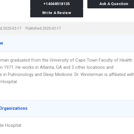
+14048518135
Ask A Question
Write A Review
d 2025-02-17
Published 2025-02-17
ew
rman graduated from the University of Cape Town Faculty of Health
in 1971. He works in Atlanta, GA and 3 other locations and
s in Pulmonology and Sleep Medicine. Dr. Westerman is affiliated wit
Hospital.
Organizations
de Hospital