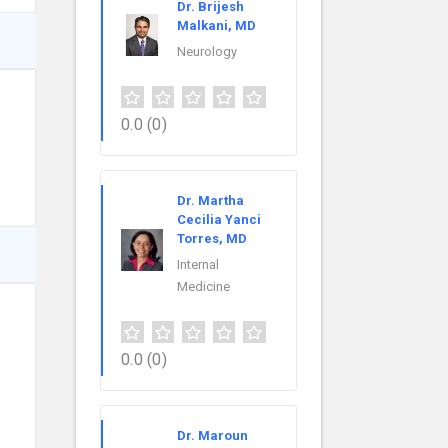
Dr. Brijesh
Malkani, MD
Neurology
0.0
(0)
Dr. Martha
Cecilia Yanci
Torres, MD
Internal
Medicine
0.0
(0)
Dr. Maroun