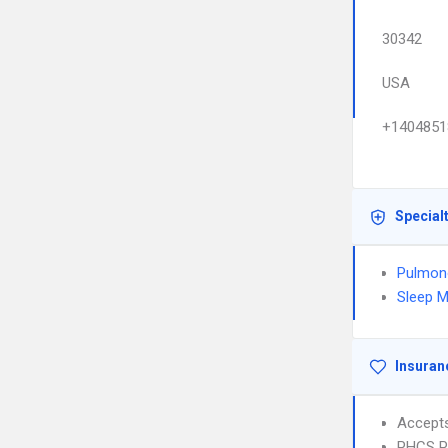
30342
USA
+1404851
Special
Pulmon
Sleep M
Insuran
Accept
PHCS 