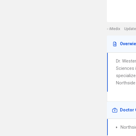
iMedix
Update
Overwi
Dr. Weste
Sciences 
specialize
Northside 
Doctor 
Northsi