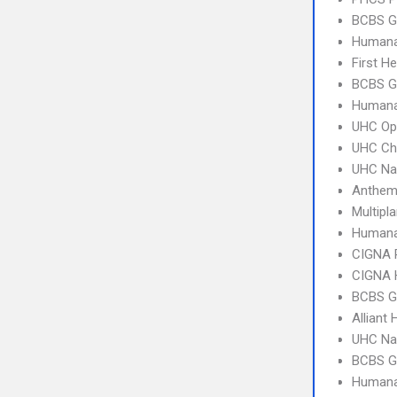
BCBS G
Humana
First H
BCBS G
Humana
UHC Op
UHC Ch
UHC Na
Anthem
Multipl
Humana
CIGNA 
CIGNA
BCBS GA
Alliant 
UHC Na
BCBS G
Humana