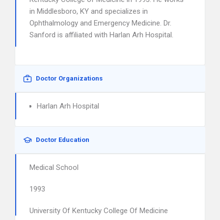
in Middlesboro, KY and specializes in
Ophthalmology and Emergency Medicine. Dr.
Sanford is affiliated with Harlan Arh Hospital.
Doctor Organizations
Harlan Arh Hospital
Doctor Education
Medical School
1993
University Of Kentucky College Of Medicine