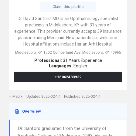
Claim this profile
Dr. David Sanford, MD, is an Ophthalmology specialist
practicing in Middlesboro, KY with 31 years of
experience. This provider currently accepts 39 insurance
plans including Medicaid. New patients are welcome.
Hospital affiliations include Harlan Arh Hospital.
Middlesboro, KY,
1502 Cumberland Ave,
Middlesboro,
KY,
40965
Professional:
31 Years Experience
Languages:
English
+16062480932
iMedix
Updated 2025-02-17
Published 2025-02-17
Overwiew
Dr. Sanford graduated from the University of
Kentucky College of Medicine in 1993. He works