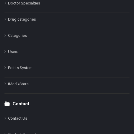
Doctor Specialties
Drug categories
Categories
Users
Points System
iMedixStars
Contact
Contact Us