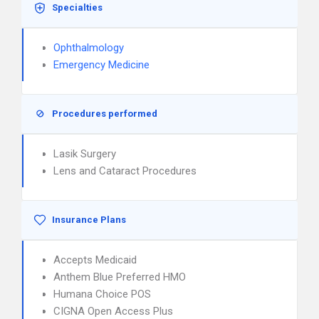
Specialties
Ophthalmology
Emergency Medicine
Procedures performed
Lasik Surgery
Lens and Cataract Procedures
Insurance Plans
Accepts Medicaid
Anthem Blue Preferred HMO
Humana Choice POS
CIGNA Open Access Plus