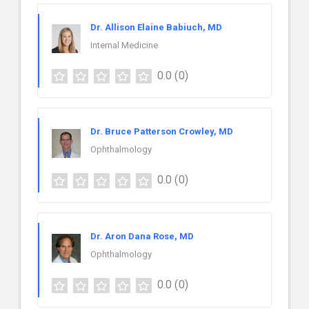
Dr. Allison Elaine Babiuch, MD
Internal Medicine
0.0
(0)
Dr. Bruce Patterson Crowley, MD
Ophthalmology
0.0
(0)
Dr. Aron Dana Rose, MD
Ophthalmology
0.0
(0)