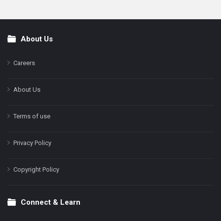
About Us
Footer
Careers
About Us
Terms of use
Privacy Policy
Copyright Policy
Connect & Learn