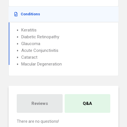
Conditions
Keratitis
Diabetic Retinopathy
Glaucoma
Acute Conjunctivitis
Cataract
Macular Degeneration
Reviews
Q&A
There are no questions!