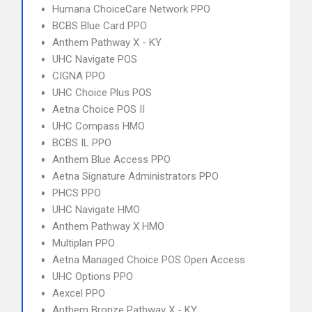
Humana ChoiceCare Network PPO
BCBS Blue Card PPO
Anthem Pathway X - KY
UHC Navigate POS
CIGNA PPO
UHC Choice Plus POS
Aetna Choice POS II
UHC Compass HMO
BCBS IL PPO
Anthem Blue Access PPO
Aetna Signature Administrators PPO
PHCS PPO
UHC Navigate HMO
Anthem Pathway X HMO
Multiplan PPO
Aetna Managed Choice POS Open Access
UHC Options PPO
Aexcel PPO
Anthem Bronze Pathway X - KY