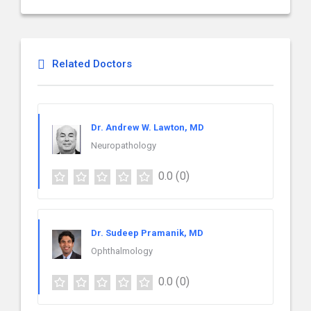
Related Doctors
Dr. Andrew W. Lawton, MD
Neuropathology
0.0
(0)
Dr. Sudeep Pramanik, MD
Ophthalmology
0.0
(0)