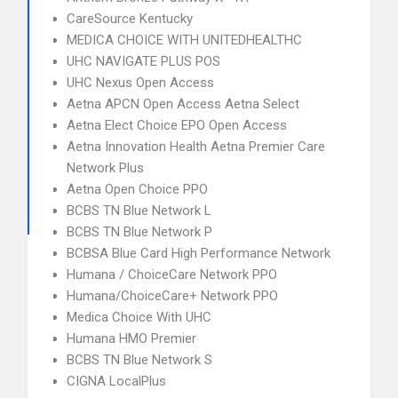
CareSource Kentucky
MEDICA CHOICE WITH UNITEDHEALTHC
UHC NAVIGATE PLUS POS
UHC Nexus Open Access
Aetna APCN Open Access Aetna Select
Aetna Elect Choice EPO Open Access
Aetna Innovation Health Aetna Premier Care
Network Plus
Aetna Open Choice PPO
BCBS TN Blue Network L
BCBS TN Blue Network P
BCBSA Blue Card High Performance Network
Humana / ChoiceCare Network PPO
Humana/ChoiceCare+ Network PPO
Medica Choice With UHC
Humana HMO Premier
BCBS TN Blue Network S
CIGNA LocalPlus