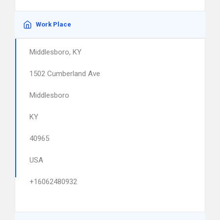
Work Place
Middlesboro, KY
1502 Cumberland Ave
Middlesboro
KY
40965
USA
+16062480932