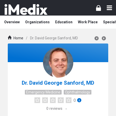
Overview
Organizations
Education
Work Place
Special
Home
/
Dr. David George Sanford, MD
Dr. David George Sanford, MD
Emergency Medicine
Ophthalmology
0
0
reviews