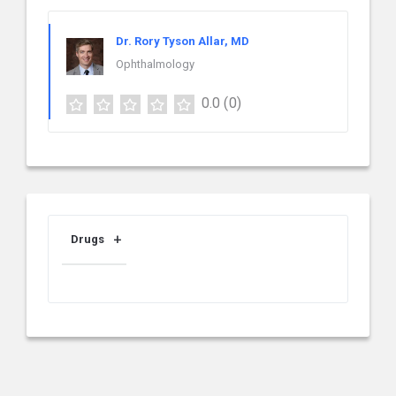
Dr. Rory Tyson Allar, MD
Ophthalmology
0.0
(0)
Drugs