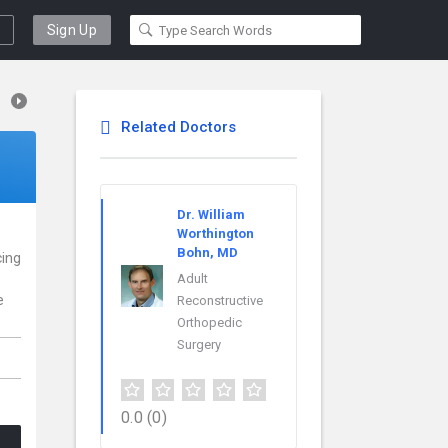
Sign Up
Related Doctors
Dr. William
Worthington
Bohn, MD
cing
Adult
e
Reconstructive
Orthopedic
Surgery
0.0
(0)