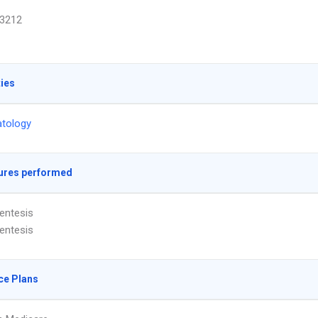
3212
ties
tology
ures performed
entesis
entesis
ce Plans