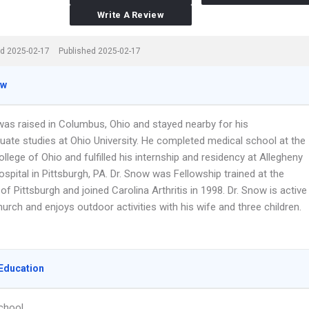
Write A Review
d 2025-02-17
Published 2025-02-17
ew
was raised in Columbus, Ohio and stayed nearby for his
uate studies at Ohio University. He completed medical school at the
llege of Ohio and fulfilled his internship and residency at Allegheny
spital in Pittsburgh, PA. Dr. Snow was Fellowship trained at the
 of Pittsburgh and joined Carolina Arthritis in 1998. Dr. Snow is active
hurch and enjoys outdoor activities with his wife and three children.
Education
chool