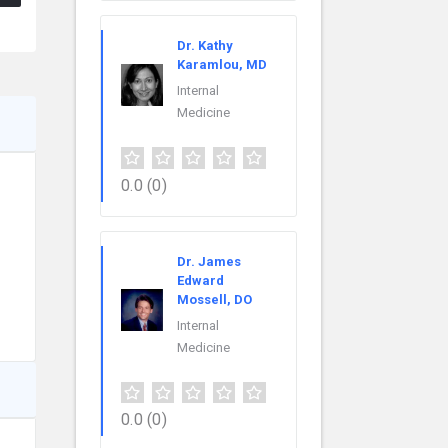
Dr. Kathy
Karamlou, MD
Internal
Medicine
0.0
(0)
Dr. James
Edward
Mossell, DO
Internal
Medicine
0.0
(0)