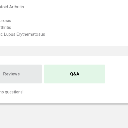
oid Arthritis
orosis
thritis
ic Lupus Erythematosus
Reviews
Q&A
no questions!