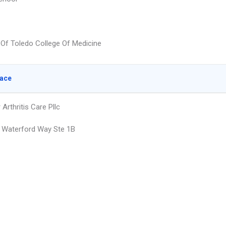
y Of Toledo College Of Medicine
lace
Arthritis Care Pllc
 Waterford Way Ste 1B