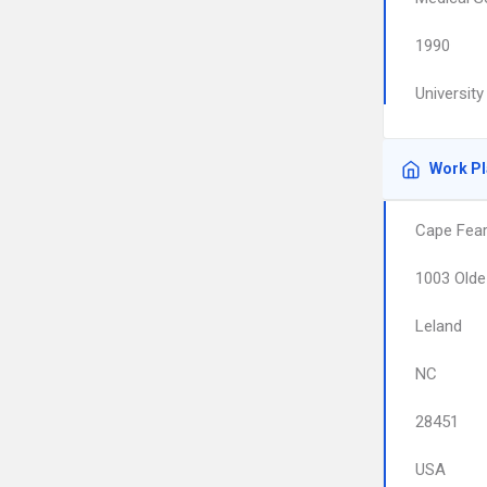
1990
Universit
Work P
Cape Fear 
1003 Olde
Leland
NC
28451
USA