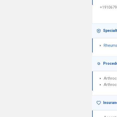
+1910679
Special
Rheuma
Proced
Arthroc
Arthroc
Insuran