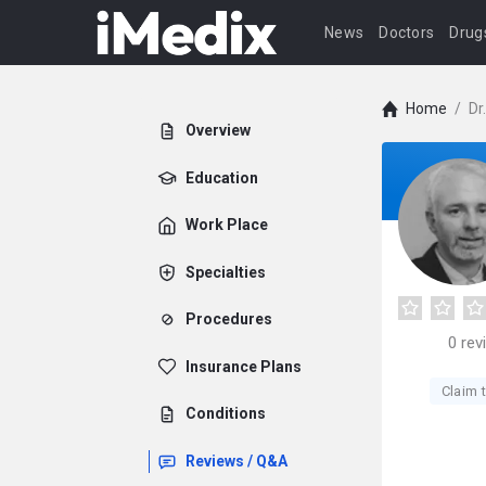
News
Doctors
Drug
Home
/
Dr
Overview
Education
Work Place
Specialties
Procedures
0
rev
Insurance Plans
Claim t
Conditions
Reviews / Q&A