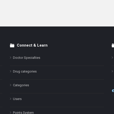
Connect & Learn
Doctor Specialties
Drug categories
Categories
Users
Points System