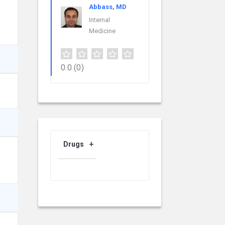
Abbass, MD
Internal
Medicine
0.0
(0)
Drugs