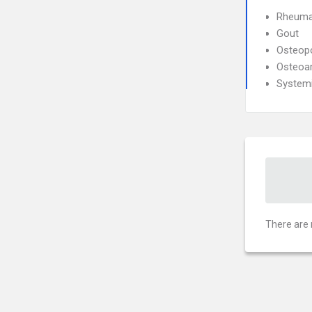
Rheumat
Gout
Osteop
Osteoar
System
There are 