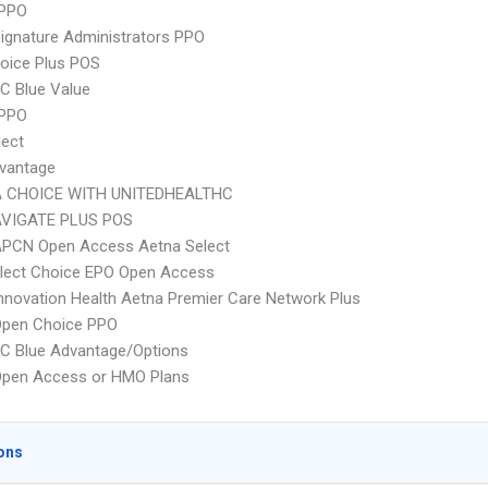
PPO
ignature Administrators PPO
oice Plus POS
C Blue Value
 PPO
lect
vantage
 CHOICE WITH UNITEDHEALTHC
VIGATE PLUS POS
APCN Open Access Aetna Select
Elect Choice EPO Open Access
nnovation Health Aetna Premier Care Network Plus
Open Choice PPO
C Blue Advantage/Options
Open Access or HMO Plans
ons