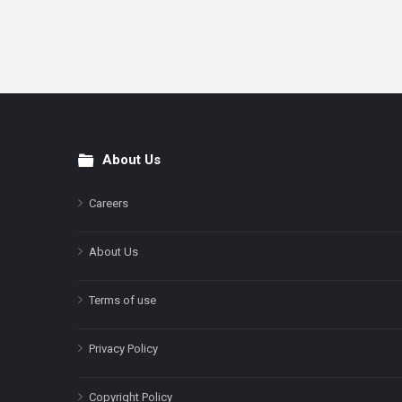
About Us
Footer
Careers
About Us
Terms of use
Privacy Policy
Copyright Policy