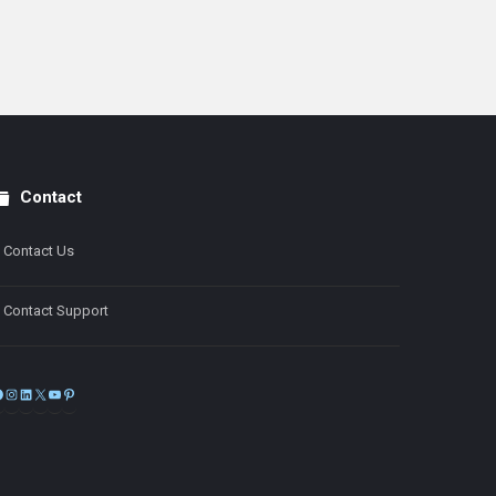
Contact
Contact Us
Contact Support
Facebook
Instagram
LinkedIn
X
YouTube
Pinterest