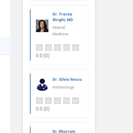
Dr. Tracey
Wright, MD
Internal
Medicine
0.0
(0)
Dr. Silviu Itescu
Immunology
0.0
(0)
Dr. Khurram