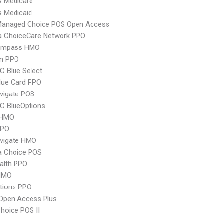
s Medicare
s Medicaid
Managed Choice POS Open Access
 ChoiceCare Network PPO
ompass HMO
an PPO
 Blue Select
lue Card PPO
vigate POS
C BlueOptions
 HMO
PPO
vigate HMO
 Choice POS
ealth PPO
HMO
tions PPO
Open Access Plus
hoice POS II