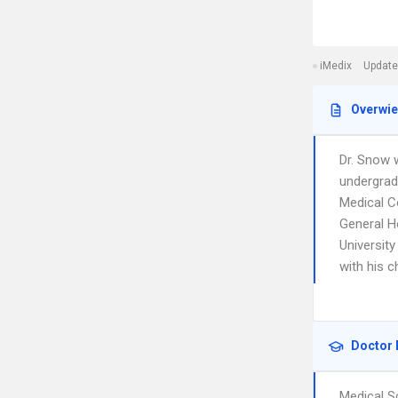
iMedix
Update
Overwi
Dr. Snow 
undergrad
Medical Co
General Ho
University
with his c
Doctor 
Medical S