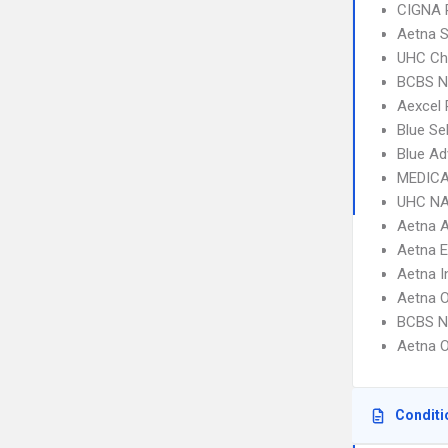
CIGNA 
Aetna S
UHC Ch
BCBS N
Aexcel
Blue Se
Blue Ad
MEDICA
UHC NA
Aetna 
Aetna 
Aetna I
Aetna 
BCBS N
Aetna 
Conditi