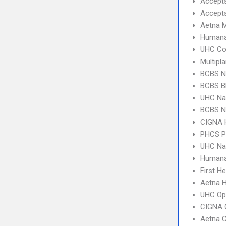
Accept
Accept
Aetna 
Humana
UHC C
Multipl
BCBS NC
BCBS B
UHC Na
BCBS N
CIGNA
PHCS 
UHC Na
Humana
First H
Aetna 
UHC Op
CIGNA 
Aetna C