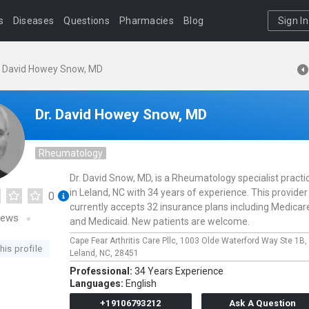
s
Diseases
Questions
Pharmacies
Blog
Sign In
. David Howey Snow, MD
Dr. David Howey Snow, MD
Rheumatology
Dr. David Snow, MD, is a Rheumatology specialist practi
in Leland, NC with 34 years of experience. This provider
0
currently accepts 32 insurance plans including Medicar
iews
and Medicaid. New patients are welcome.
Cape Fear Arthritis Care Pllc,
1003 Olde Waterford Way Ste 1B,
his profile
Leland,
NC,
28451
Professional:
34 Years Experience
Languages:
English
+19106793212
Ask A Question