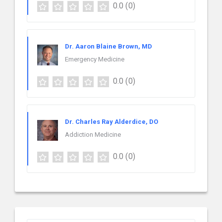
0.0
(0)
Dr. Aaron Blaine Brown, MD
Emergency Medicine
0.0
(0)
Dr. Charles Ray Alderdice, DO
Addiction Medicine
0.0
(0)