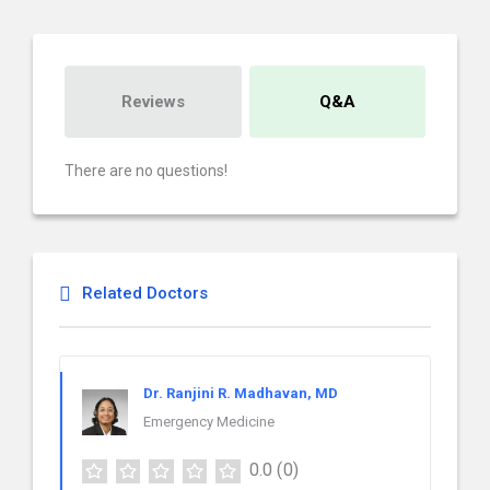
Reviews
Q&A
There are no questions!
Related Doctors
Dr. Ranjini R. Madhavan, MD
Emergency Medicine
0.0
(0)