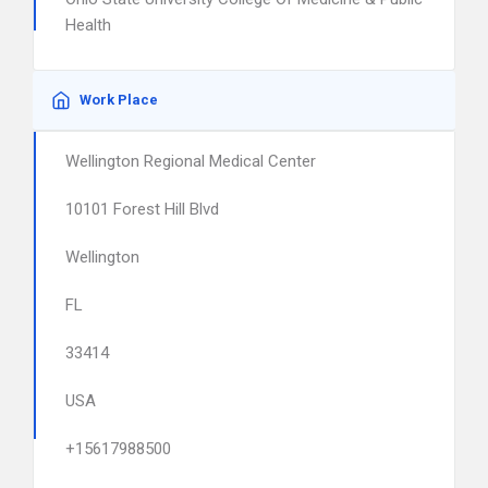
Health
Work Place
Wellington Regional Medical Center
10101 Forest Hill Blvd
Wellington
FL
33414
USA
+15617988500