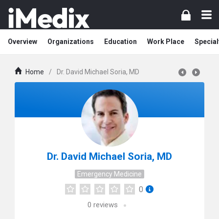
Overview
Organizations
Education
Work Place
Special
Home
/
Dr. David Michael Soria, MD
Dr. David Michael Soria, MD
Emergency Medicine
0
0
reviews