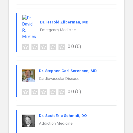
Dr. Harold Zilberman, MD
Emergency Medicine
0.0
(0)
Dr. Stephen Carl Sorenson, MD
Cardiovascular Disease
0.0
(0)
Dr. Scott Eric Schmidt, DO
Addiction Medicine