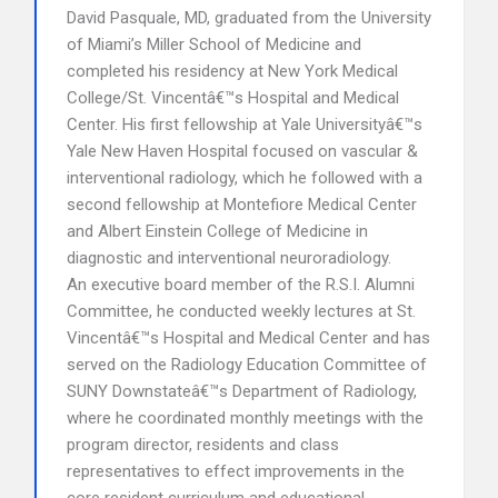
David Pasquale, MD, graduated from the University
of Miami’s Miller School of Medicine and
completed his residency at New York Medical
College/St. Vincentâ€™s Hospital and Medical
Center. His first fellowship at Yale Universityâ€™s
Yale New Haven Hospital focused on vascular &
interventional radiology, which he followed with a
second fellowship at Montefiore Medical Center
and Albert Einstein College of Medicine in
diagnostic and interventional neuroradiology.
An executive board member of the R.S.I. Alumni
Committee, he conducted weekly lectures at St.
Vincentâ€™s Hospital and Medical Center and has
served on the Radiology Education Committee of
SUNY Downstateâ€™s Department of Radiology,
where he coordinated monthly meetings with the
program director, residents and class
representatives to effect improvements in the