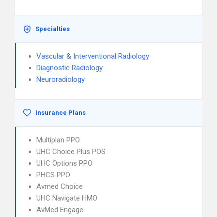
Specialties
Vascular & Interventional Radiology
Diagnostic Radiology
Neuroradiology
Insurance Plans
Multiplan PPO
UHC Choice Plus POS
UHC Options PPO
PHCS PPO
Avmed Choice
UHC Navigate HMO
AvMed Engage