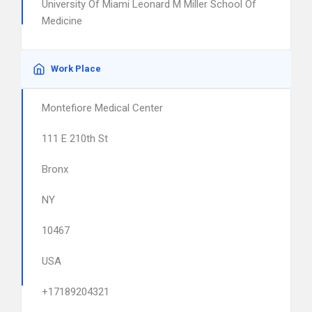
University Of Miami Leonard M Miller School Of
Medicine
Work Place
Montefiore Medical Center
111 E 210th St
Bronx
NY
10467
USA
+17189204321