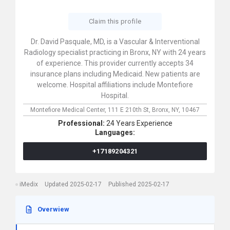
Claim this profile
Dr. David Pasquale, MD, is a Vascular & Interventional
Radiology specialist practicing in Bronx, NY with 24 years
of experience. This provider currently accepts 34
insurance plans including Medicaid. New patients are
welcome. Hospital affiliations include Montefiore
Hospital.
Montefiore Medical Center,
111 E 210th St,
Bronx,
NY,
10467
Professional:
24 Years Experience
Languages:
+17189204321
iMedix
Updated 2025-02-17
Published 2025-02-17
Overwiew