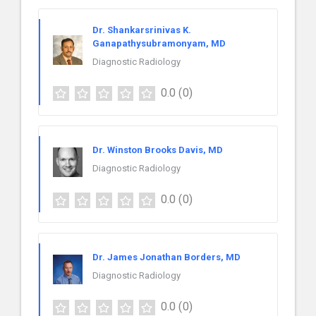
Dr. Shankarsrinivas K.
Ganapathysubramonyam, MD
Diagnostic Radiology
0.0
(0)
Dr. Winston Brooks Davis, MD
Diagnostic Radiology
0.0
(0)
Dr. James Jonathan Borders, MD
Diagnostic Radiology
0.0
(0)