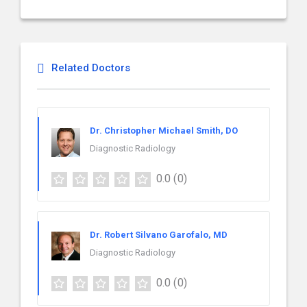
Related Doctors
Dr. Christopher Michael Smith, DO
Diagnostic Radiology
0.0
(0)
Dr. Robert Silvano Garofalo, MD
Diagnostic Radiology
0.0
(0)