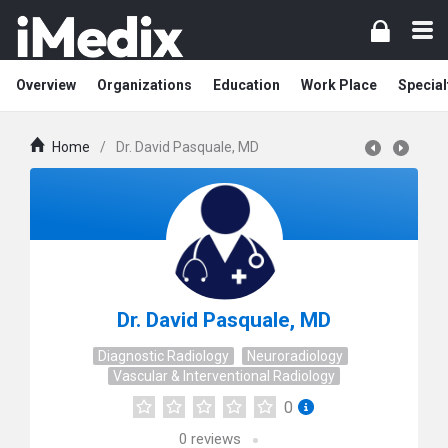
Overview
Organizations
Education
Work Place
Special
Home
/
Dr. David Pasquale, MD
Dr. David Pasquale, MD
Diagnostic Radiology
Neuroradiology
Vascular & Interventional Radiology
0
0
reviews