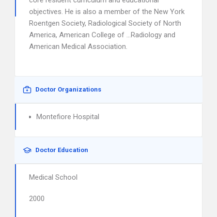
core resident curriculum and educational
objectives. He is also a member of the New York
Roentgen Society, Radiological Society of North
America, American College of …Radiology and
American Medical Association.
Doctor Organizations
Montefiore Hospital
Doctor Education
Medical School
2000