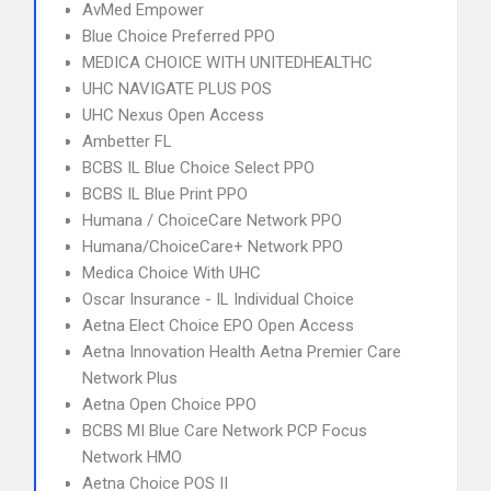
AvMed Empower
Blue Choice Preferred PPO
MEDICA CHOICE WITH UNITEDHEALTHC
UHC NAVIGATE PLUS POS
UHC Nexus Open Access
Ambetter FL
BCBS IL Blue Choice Select PPO
BCBS IL Blue Print PPO
Humana / ChoiceCare Network PPO
Humana/ChoiceCare+ Network PPO
Medica Choice With UHC
Oscar Insurance - IL Individual Choice
Aetna Elect Choice EPO Open Access
Aetna Innovation Health Aetna Premier Care
Network Plus
Aetna Open Choice PPO
BCBS MI Blue Care Network PCP Focus
Network HMO
Aetna Choice POS II