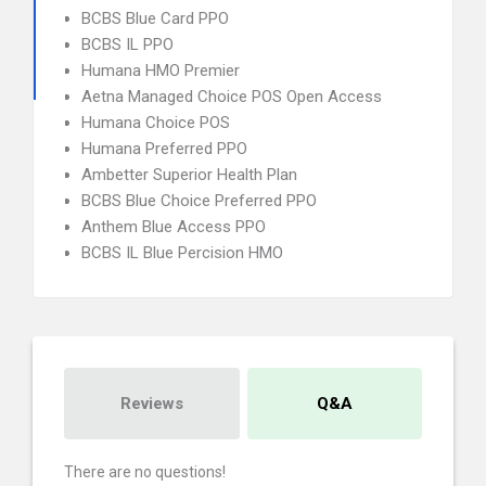
BCBS Blue Card PPO
BCBS IL PPO
Humana HMO Premier
Aetna Managed Choice POS Open Access
Humana Choice POS
Humana Preferred PPO
Ambetter Superior Health Plan
BCBS Blue Choice Preferred PPO
Anthem Blue Access PPO
BCBS IL Blue Percision HMO
Reviews
Q&A
There are no questions!