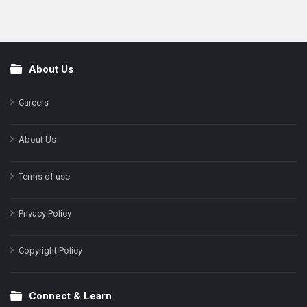
About Us
Footer
Careers
About Us
Terms of use
Privacy Policy
Copyright Policy
Connect & Learn