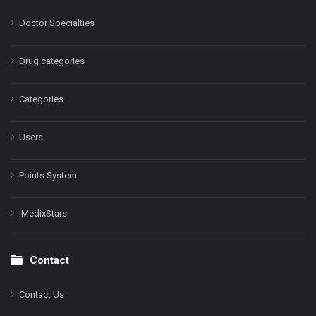
Doctor Specialties
Drug categories
Categories
Users
Points System
iMedixStars
Contact
Contact Us