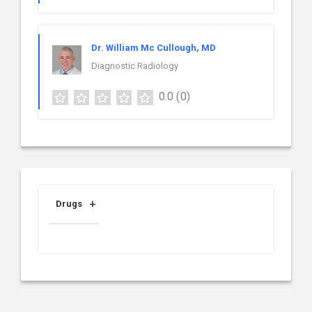
Dr. William Mc Cullough, MD
Diagnostic Radiology
0.0
(0)
Drugs