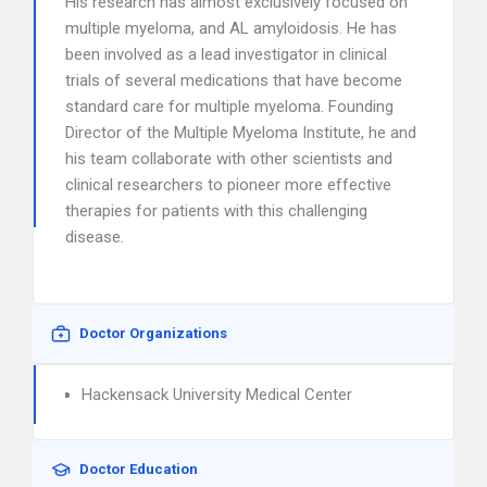
His research has almost exclusively focused on
multiple myeloma, and AL amyloidosis. He has
been involved as a lead investigator in clinical
trials of several medications that have become
standard care for multiple myeloma. Founding
Director of the Multiple Myeloma Institute, he and
his team collaborate with other scientists and
clinical researchers to pioneer more effective
therapies for patients with this challenging
disease.
Doctor Organizations
Hackensack University Medical Center
Doctor Education