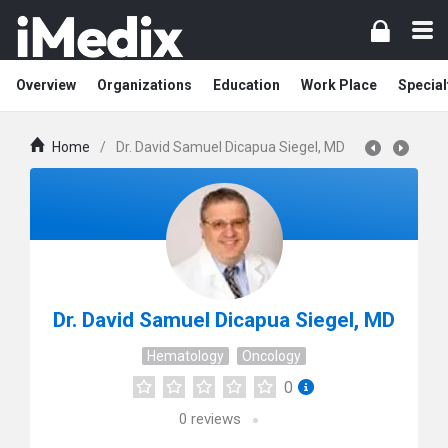
Overview
Organizations
Education
Work Place
Special
Home
/
Dr. David Samuel Dicapua Siegel, MD
Dr. David Samuel Dicapua Siegel, MD
Hematology
Oncology
0
0
reviews