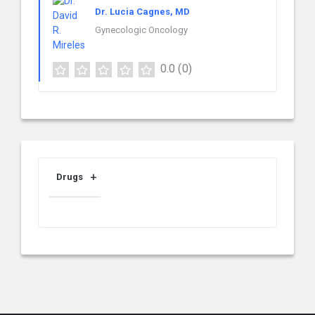
Dr. Lucia Cagnes, MD
Gynecologic Oncology
0.0
(0)
Drugs