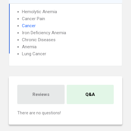
Hemolytic Anemia
Cancer Pain
Cancer
Iron Deficiency Anemia
Chronic Diseases
Anemia
Lung Cancer
Reviews
Q&A
There are no questions!