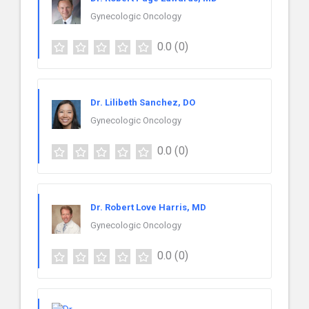
Gynecologic Oncology
0.0
(0)
Dr. Lilibeth Sanchez, DO
Gynecologic Oncology
0.0
(0)
Dr. Robert Love Harris, MD
Gynecologic Oncology
0.0
(0)