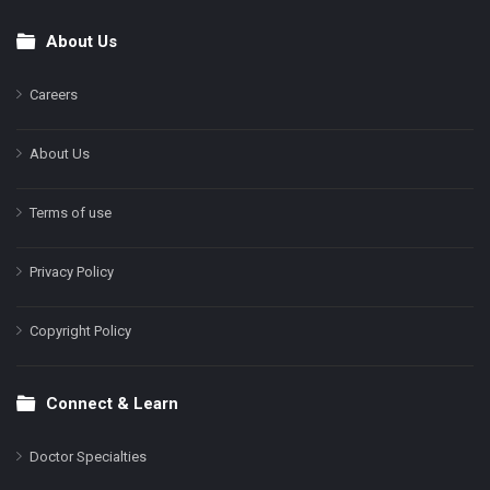
About Us
Footer
Careers
About Us
Terms of use
Privacy Policy
Copyright Policy
Connect & Learn
Doctor Specialties