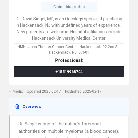
Claim this profile
Dr. David Siegel, MD, is an Oncology specialist practicing
in Hackensack, NJ with undefined years of experience. .
New patients are welcome. Hospital affiliations include
Hackensack University Medical Center.
HMH - John Theurer Cancer Center - Hackensack,
92 2nd St,
Hackensack,
NJ,
07601
Professional:
+15519968704
iMedix
Updated 2025-02-17
Published 2025-02-17
Overwiew
Dr. Siegel is one of the nation’s foremost
authorities on multiple myeloma (a blood cancer).