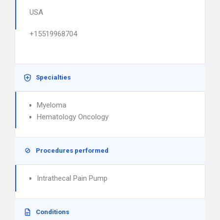
USA
+15519968704
Specialties
Myeloma
Hematology Oncology
Procedures performed
Intrathecal Pain Pump
Conditions