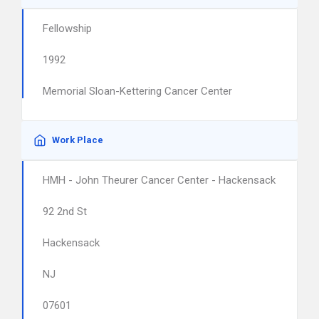
Fellowship
1992
Memorial Sloan-Kettering Cancer Center
Work Place
HMH - John Theurer Cancer Center - Hackensack
92 2nd St
Hackensack
NJ
07601