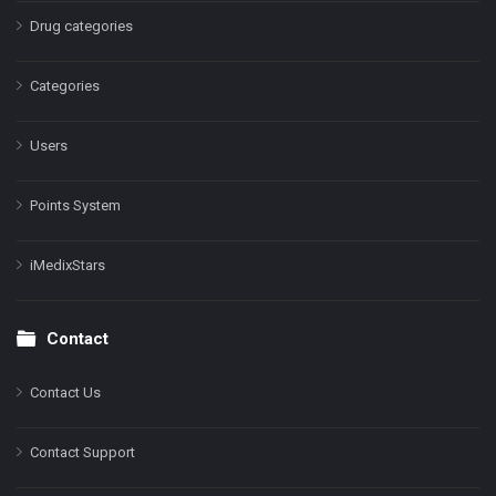
Drug categories
Categories
Users
Points System
iMedixStars
Contact
Contact Us
Contact Support