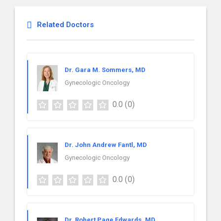
Related Doctors
Dr. Gara M. Sommers, MD
Gynecologic Oncology
0.0
(0)
Dr. John Andrew Fantl, MD
Gynecologic Oncology
0.0
(0)
Dr. Robert Page Edwards, MD