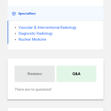
Specialties
Vascular & Interventional Radiology
Diagnostic Radiology
Nuclear Medicine
Reviews
Q&A
There are no questions!