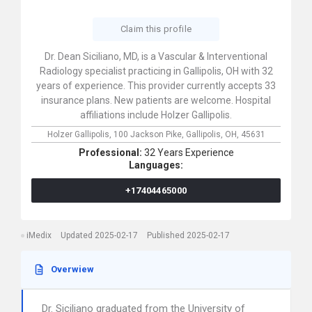
Claim this profile
Dr. Dean Siciliano, MD, is a Vascular & Interventional
Radiology specialist practicing in Gallipolis, OH with 32
years of experience. This provider currently accepts 33
insurance plans. New patients are welcome. Hospital
affiliations include Holzer Gallipolis.
Holzer Gallipolis,
100 Jackson Pike,
Gallipolis,
OH,
45631
Professional:
32 Years Experience
Languages:
+17404465000
iMedix
Updated 2025-02-17
Published 2025-02-17
Overwiew
Dr. Siciliano graduated from the University of