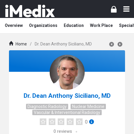
Overview
Organizations
Education
Work Place
Special
Home
/
Dr. Dean Anthony Siciliano, MD
Dr. Dean Anthony Siciliano, MD
Diagnostic Radiology
Nuclear Medicine
Vascular & Interventional Radiology
0
0
reviews