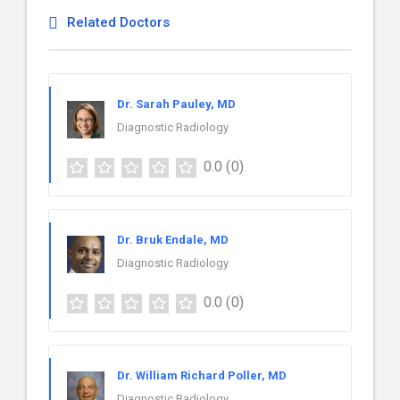
Related Doctors
Dr. Sarah Pauley, MD
Diagnostic Radiology
0.0
(0)
Dr. Bruk Endale, MD
Diagnostic Radiology
0.0
(0)
Dr. William Richard Poller, MD
Diagnostic Radiology