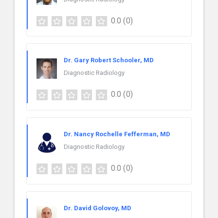
0.0
(0)
Dr. Gary Robert Schooler, MD
Diagnostic Radiology
0.0
(0)
Dr. Nancy Rochelle Fefferman, MD
Diagnostic Radiology
0.0
(0)
Dr. David Golovoy, MD