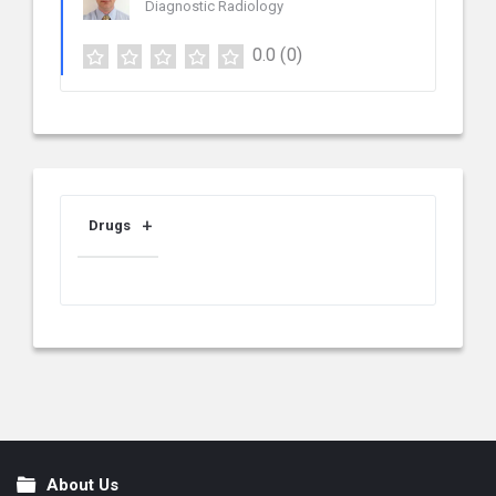
Diagnostic Radiology
0.0
(0)
Drugs
About Us
Footer