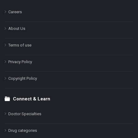
Careers
About Us
Terms of use
Privacy Policy
Copyright Policy
Connect & Learn
Doctor Specialties
Drug categories