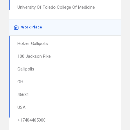
University Of Toledo College Of Medicine
Work Place
Holzer Gallipolis
100 Jackson Pike
Gallipolis
OH
45631
USA
+17404465000