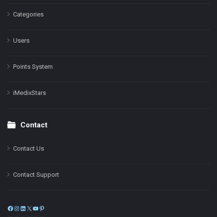
Categories
Users
Points System
iMedixStars
Contact
Contact Us
Contact Support
Facebook
Instagram
LinkedIn
X
YouTube
Pinterest