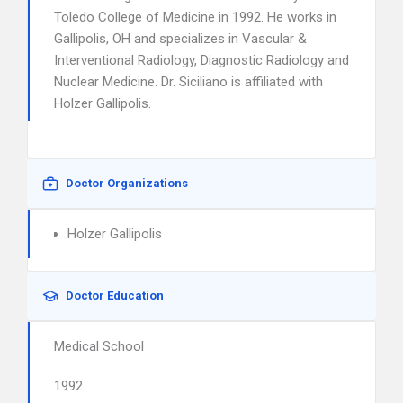
Toledo College of Medicine in 1992. He works in
Gallipolis, OH and specializes in Vascular &
Interventional Radiology, Diagnostic Radiology and
Nuclear Medicine. Dr. Siciliano is affiliated with
Holzer Gallipolis.
Doctor Organizations
Holzer Gallipolis
Doctor Education
Medical School
1992