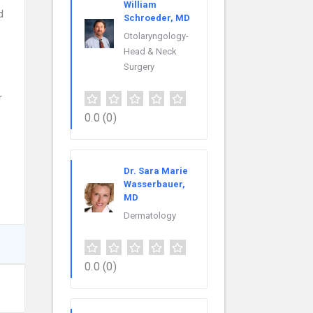
William
d
Schroeder, MD
Otolaryngology-
Head & Neck
Surgery
r
0.0
(0)
Dr. Sara Marie
Wasserbauer,
MD
Dermatology
0.0
(0)