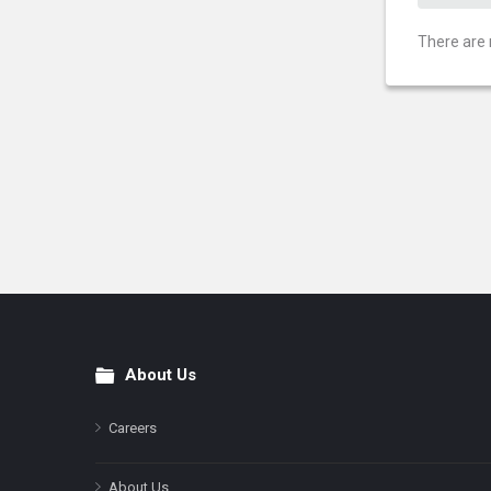
There are 
About Us
Footer
Careers
About Us