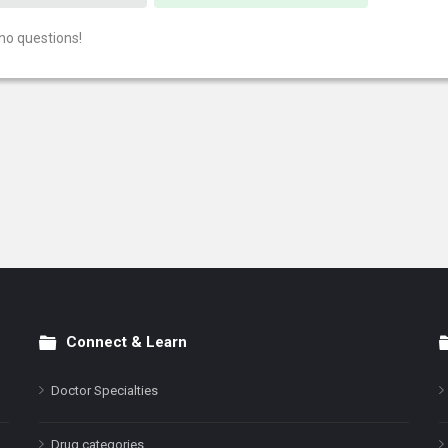
no questions!
Connect & Learn
Doctor Specialties
Drug categories