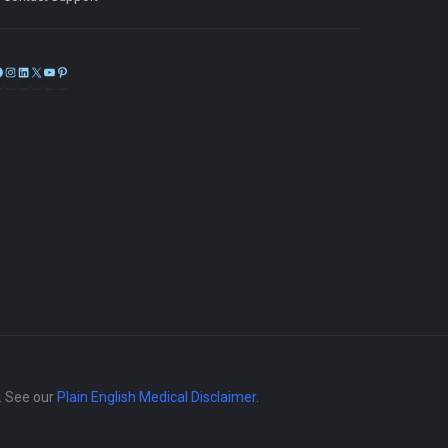
Facebook
Instagram
LinkedIn
X
YouTube
Pinterest
e. See our
Plain English Medical Disclaimer
.