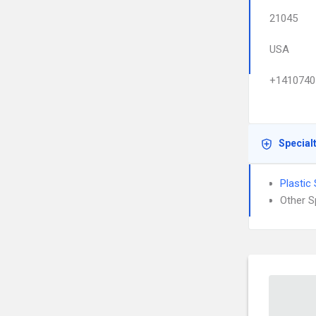
21045
USA
+1410740
Special
Plastic
Other S