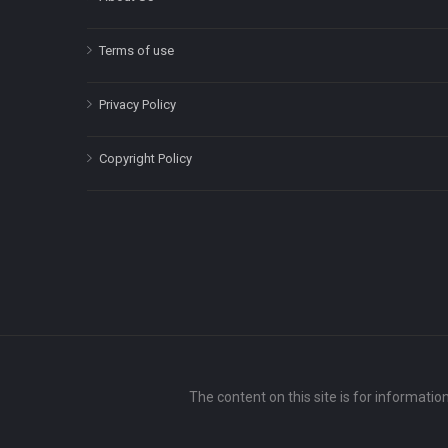
Terms of use
Privacy Policy
Copyright Policy
The content on this site is for informatio