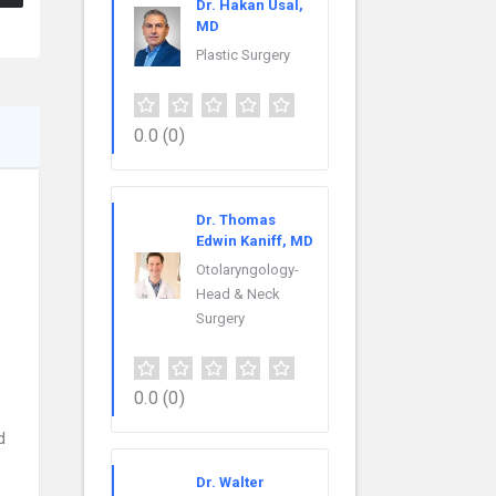
Dr. Hakan Usal,
MD
Plastic Surgery
0.0
(0)
Dr. Thomas
Edwin Kaniff, MD
Otolaryngology-
Head & Neck
Surgery
0.0
(0)
d
Dr. Walter