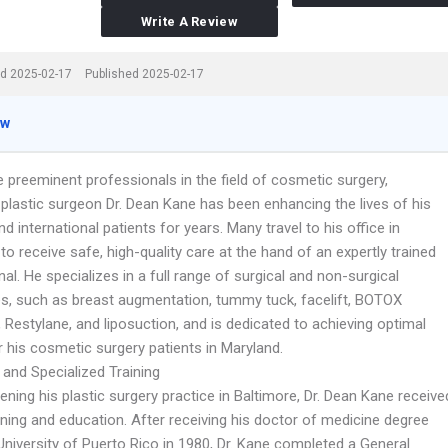
Write A Review
d 2025-02-17
Published 2025-02-17
ew
 preeminent professionals in the field of cosmetic surgery,
 plastic surgeon Dr. Dean Kane has been enhancing the lives of his
nd international patients for years. Many travel to his office in
to receive safe, high-quality care at the hand of an expertly trained
al. He specializes in a full range of surgical and non-surgical
s, such as breast augmentation, tummy tuck, facelift, BOTOX
Restylane, and liposuction, and is dedicated to achieving optimal
r his cosmetic surgery patients in Maryland.
 and Specialized Training
ning his plastic surgery practice in Baltimore, Dr. Dean Kane receive
ining and education. After receiving his doctor of medicine degree
University of Puerto Rico in 1980, Dr. Kane completed a General