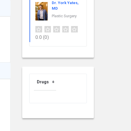
Dr. York Yates,
MD
Plastic Surgery
0.0
(0)
Drugs