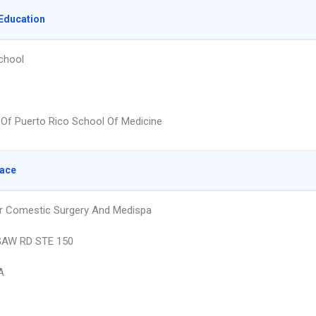
Education
chool
y Of Puerto Rico School Of Medicine
lace
r Comestic Surgery And Medispa
AW RD STE 150
A