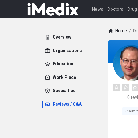
News
Doctors
Drug
Home
/
Dr
Overview
Organizations
Education
Work Place
Specialties
0
rev
Reviews / Q&A
Claim t