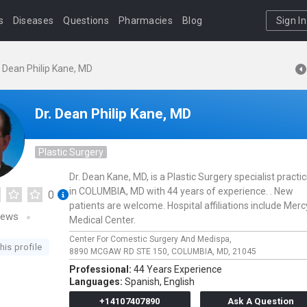
s
Diseases
Questions
Pharmacies
Blog
Sign In
. Dean Philip Kane, MD
Dr. Dean Philip Kane, MD
Plastic Surgery
Dr. Dean Kane, MD, is a Plastic Surgery specialist practi
in COLUMBIA, MD with 44 years of experience. . New
0
patients are welcome. Hospital affiliations include Merc
iews
Medical Center.
Center For Comestic Surgery And Medispa,
his profile
8890 MCGAW RD STE 150,
COLUMBIA,
MD,
21045
Professional:
44 Years Experience
Languages:
Spanish,
English
+14107407890
Ask A Question