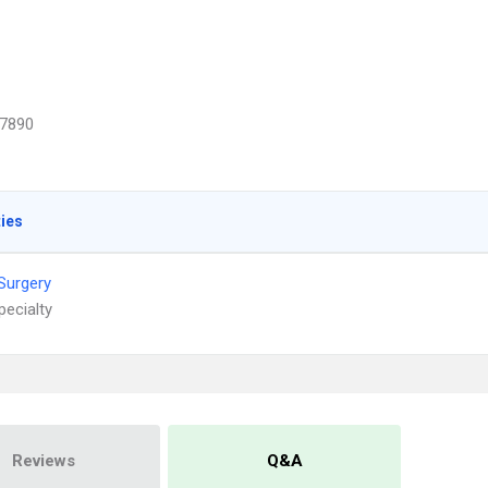
7890
ties
 Surgery
pecialty
Reviews
Q&A