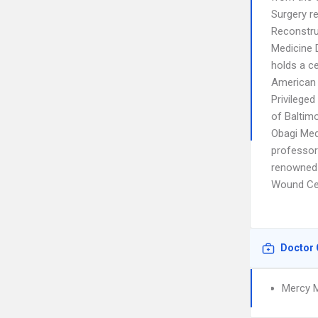
Surgery re
Reconstruc
Medicine D
holds a c
American 
Privilege
of Baltimo
Obagi Med
professor 
renowned 
Wound Cen
Doctor 
Mercy M