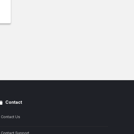
Contact
Contact Us
Contact Support