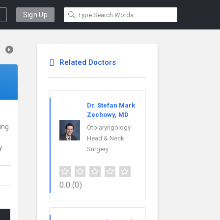
Sign Up
Related Doctors
Dr. Stefan Mark
Zechowy, MD
cing
Otolaryngology-
Head & Neck
y
Surgery
0.0
(0)