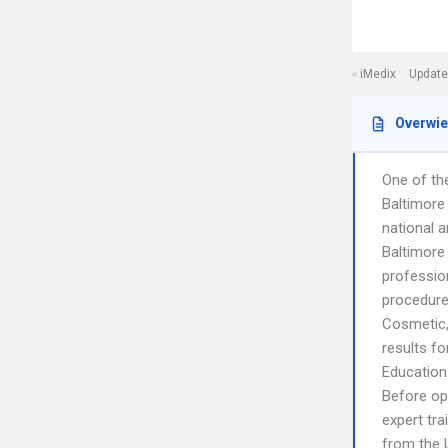
iMedix
Update
Overwi
One of the
Baltimore
national a
Baltimore 
profession
procedure
Cosmetic, 
results fo
Education
Before ope
expert tra
from the 