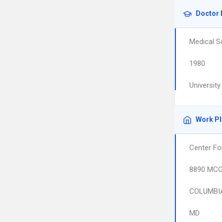
Doctor 
Medical S
1980
Universit
Work P
Center Fo
8890 MCG
COLUMBI
MD