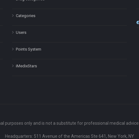
Categories
Users
Points System
iMedixStars
nal purposes only and is not a substitute for professional medical advic
Headquarters: 511 Avenue of the Americas Ste 641, New York, NY