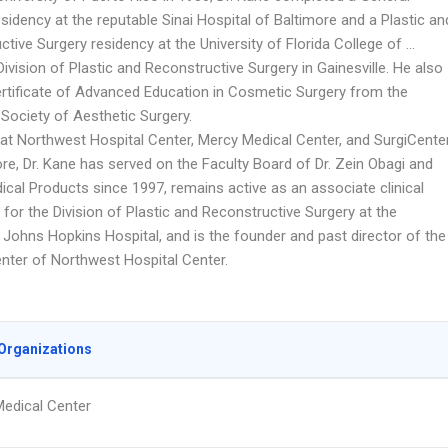
sidency at the reputable Sinai Hospital of Baltimore and a Plastic an
tive Surgery residency at the University of Florida College of …
ivision of Plastic and Reconstructive Surgery in Gainesville. He also
ertificate of Advanced Education in Cosmetic Surgery from the
Society of Aesthetic Surgery.
d at Northwest Hospital Center, Mercy Medical Center, and SurgiCente
re, Dr. Kane has served on the Faculty Board of Dr. Zein Obagi and
ical Products since 1997, remains active as an associate clinical
for the Division of Plastic and Reconstructive Surgery at the
Johns Hopkins Hospital, and is the founder and past director of the
ter of Northwest Hospital Center.
Organizations
edical Center