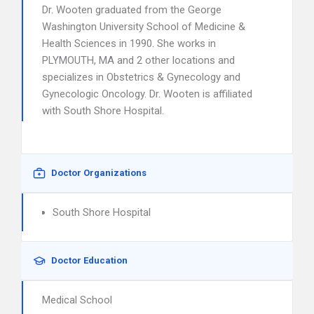
Dr. Wooten graduated from the George
Washington University School of Medicine &
Health Sciences in 1990. She works in
PLYMOUTH, MA and 2 other locations and
specializes in Obstetrics & Gynecology and
Gynecologic Oncology. Dr. Wooten is affiliated
with South Shore Hospital.
Doctor Organizations
South Shore Hospital
Doctor Education
Medical School