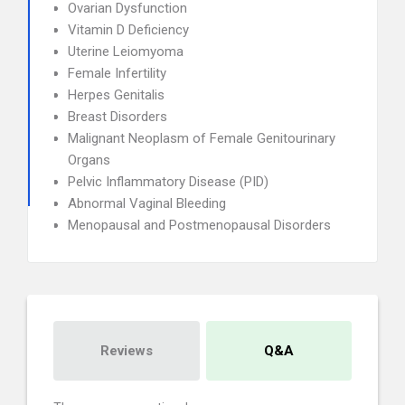
Ovarian Dysfunction
Vitamin D Deficiency
Uterine Leiomyoma
Female Infertility
Herpes Genitalis
Breast Disorders
Malignant Neoplasm of Female Genitourinary
Organs
Pelvic Inflammatory Disease (PID)
Abnormal Vaginal Bleeding
Menopausal and Postmenopausal Disorders
Reviews
Q&A