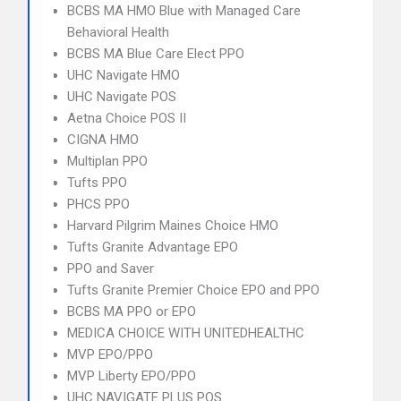
BCBS MA HMO Blue with Managed Care
Behavioral Health
BCBS MA Blue Care Elect PPO
UHC Navigate HMO
UHC Navigate POS
Aetna Choice POS II
CIGNA HMO
Multiplan PPO
Tufts PPO
PHCS PPO
Harvard Pilgrim Maines Choice HMO
Tufts Granite Advantage EPO
PPO and Saver
Tufts Granite Premier Choice EPO and PPO
BCBS MA PPO or EPO
MEDICA CHOICE WITH UNITEDHEALTHC
MVP EPO/PPO
MVP Liberty EPO/PPO
UHC NAVIGATE PLUS POS