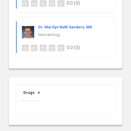
0.0
(0)
Dr. Marilyn Ruth Sanders, MD
Neonatology
0.0
(0)
Drugs