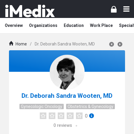
Overview
Organizations
Education
Work Place
Special
Home
/
Dr. Deborah Sandra Wooten, MD
Dr. Deborah Sandra Wooten, MD
Gynecologic Oncology
Obstetrics & Gynecology
0
0
reviews