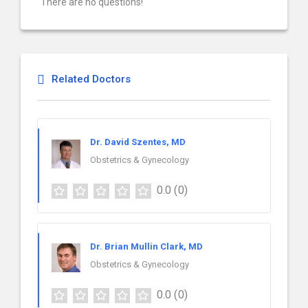
There are no questions!
Related Doctors
Dr. David Szentes, MD
Obstetrics & Gynecology
0.0
(0)
Dr. Brian Mullin Clark, MD
Obstetrics & Gynecology
0.0
(0)