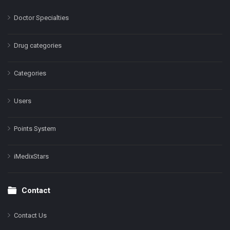
Doctor Specialties
Drug categories
Categories
Users
Points System
iMedixStars
Contact
Contact Us