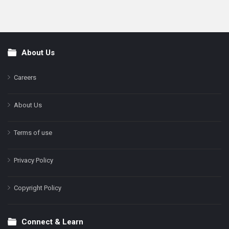
About Us
Footer
Careers
About Us
Terms of use
Privacy Policy
Copyright Policy
Connect & Learn