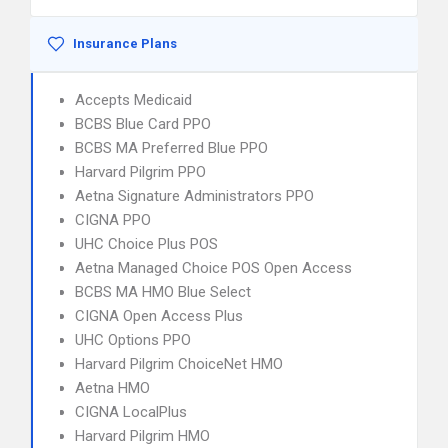
Insurance Plans
Accepts Medicaid
BCBS Blue Card PPO
BCBS MA Preferred Blue PPO
Harvard Pilgrim PPO
Aetna Signature Administrators PPO
CIGNA PPO
UHC Choice Plus POS
Aetna Managed Choice POS Open Access
BCBS MA HMO Blue Select
CIGNA Open Access Plus
UHC Options PPO
Harvard Pilgrim ChoiceNet HMO
Aetna HMO
CIGNA LocalPlus
Harvard Pilgrim HMO