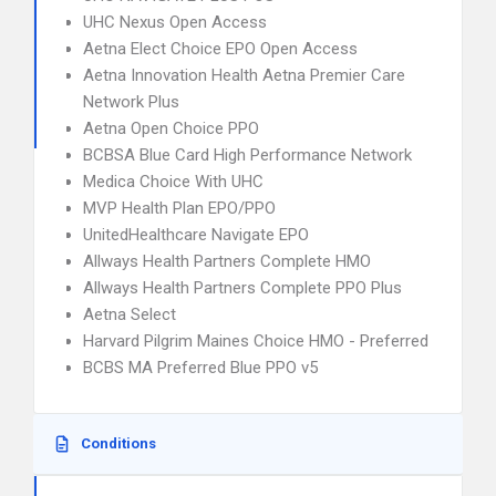
UHC Nexus Open Access
Aetna Elect Choice EPO Open Access
Aetna Innovation Health Aetna Premier Care
Network Plus
Aetna Open Choice PPO
BCBSA Blue Card High Performance Network
Medica Choice With UHC
MVP Health Plan EPO/PPO
UnitedHealthcare Navigate EPO
Allways Health Partners Complete HMO
Allways Health Partners Complete PPO Plus
Aetna Select
Harvard Pilgrim Maines Choice HMO - Preferred
BCBS MA Preferred Blue PPO v5
Conditions