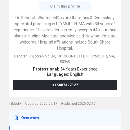
Claim this profile
Dr. Deborah Wooten, MD, is an Obstetrics & Gynecology
specialist practicing in PLYMOUTH, MA with 34 years of
experience. This provider currently accepts 44 insurance
plans including Medicare and Medicaid. New patients are
welcome. Hospital affiliations include South Shore
Hospital.
Deborah S Wooten Md Llc,
101 COURT ST FL 4,
PLYMOUTH,
MA,
02360
Professional:
34 Years Experience
Languages:
English
+15087327327
iMedix
Updated 2025-02-17
Published 2025-02-17
Overwiew