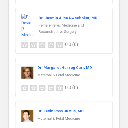
Dr. Jasmin Alisa Nwachokor, MD
Female Pelvic Medicine and
Reconstructive Surgery
0.0
(0)
Dr. Margaret Herzog Carr, MD
Maternal & Fetal Medicine
0.0
(0)
Dr. Kevin Ross Justus, MD
Maternal & Fetal Medicine