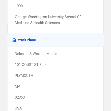
1990
George Washington University School Of
Medicine & Health Sciences
Work Place
Deborah S Wooten Md Llc
101 COURT ST FL 4
PLYMOUTH
MA
02360
USA