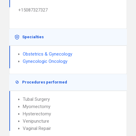
+15087327327
Specialties
Obstetrics & Gynecology
Gynecologic Oncology
Procedures performed
Tubal Surgery
Myomectomy
Hysterectomy
Venipuncture
Vaginal Repair