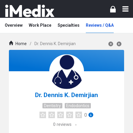
Overview
Work Place
Specialties
Reviews / Q&A
Home
/
Dr. Dennis K. Demirjian
Dr. Dennis K. Demirjian
Dentistry
Endodontics
0
0
reviews