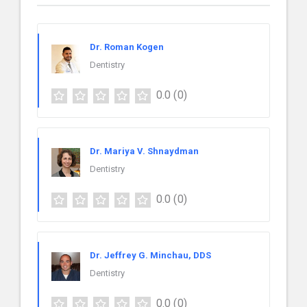
Dr. Roman Kogen
Dentistry
0.0
(0)
Dr. Mariya V. Shnaydman
Dentistry
0.0
(0)
Dr. Jeffrey G. Minchau, DDS
Dentistry
0.0
(0)