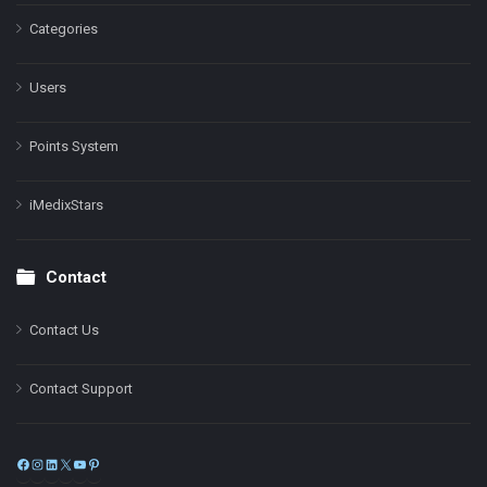
Categories
Users
Points System
iMedixStars
Contact
Contact Us
Contact Support
Facebook
Instagram
LinkedIn
X
YouTube
Pinterest