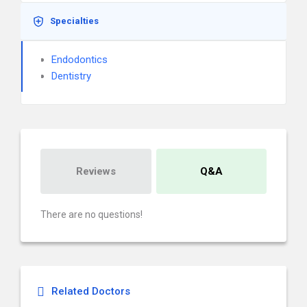
Specialties
Endodontics
Dentistry
Reviews
Q&A
There are no questions!
Related Doctors