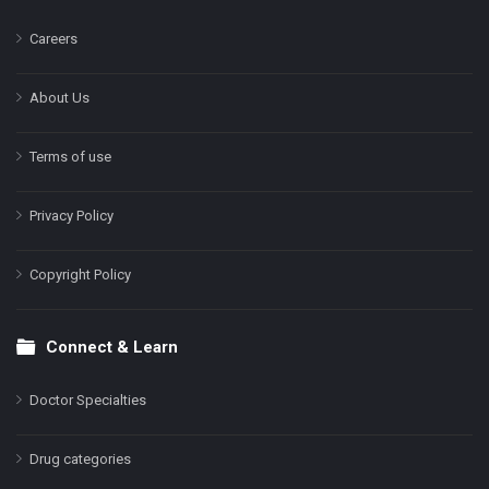
Careers
About Us
Terms of use
Privacy Policy
Copyright Policy
Connect & Learn
Doctor Specialties
Drug categories