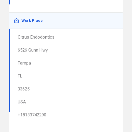
Work Place
Citrus Endodontics
6526 Gunn Hwy
Tampa
FL
33625
USA
+18133742290