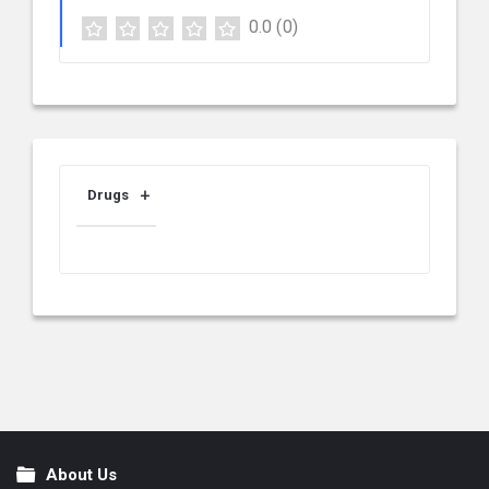
0.0
(0)
Drugs
About Us
Footer