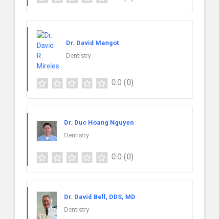
Dr. David Mangot
Dentistry
0.0
(0)
Dr. Duc Hoang Nguyen
Dentistry
0.0
(0)
Dr. David Bell, DDS, MD
Dentistry