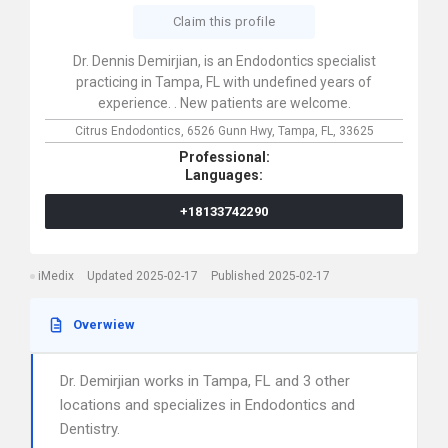
Claim this profile
Dr. Dennis Demirjian, is an Endodontics specialist
practicing in Tampa, FL with undefined years of
experience. . New patients are welcome.
Citrus Endodontics,
6526 Gunn Hwy,
Tampa,
FL,
33625
Professional:
Languages:
+18133742290
iMedix
Updated 2025-02-17
Published 2025-02-17
Overwiew
Dr. Demirjian works in Tampa, FL and 3 other
locations and specializes in Endodontics and
Dentistry.