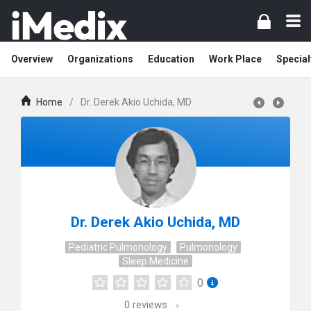
Overview
Organizations
Education
Work Place
Special
Home
/
Dr. Derek Akio Uchida, MD
Dr. Derek Akio Uchida, MD
Pediatric Pulmonology
Pulmonology
Sleep Medicine
0
0
reviews