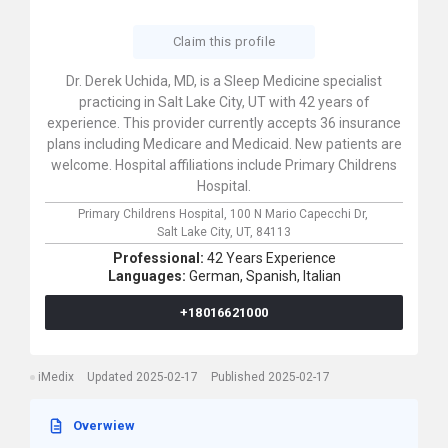
Claim this profile
Dr. Derek Uchida, MD, is a Sleep Medicine specialist
practicing in Salt Lake City, UT with 42 years of
experience. This provider currently accepts 36 insurance
plans including Medicare and Medicaid. New patients are
welcome. Hospital affiliations include Primary Childrens
Hospital.
Primary Childrens Hospital,
100 N Mario Capecchi Dr,
Salt Lake City,
UT,
84113
Professional:
42 Years Experience
Languages:
German,
Spanish,
Italian
+18016621000
iMedix
Updated 2025-02-17
Published 2025-02-17
Overwiew