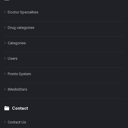
Doctor Specialties
Drug categories
Categories
Users
Points System
iMedixStars
Contact
Contact Us