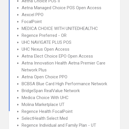
Aetna Choice POS II
Aetna Managed Choice POS Open Access
Aexcel PPO
FocalPoint
MEDICA CHOICE WITH UNITEDHEALTHC
Regence Preferred - OR
UHC NAVIGATE PLUS POS
UHC Nexus Open Access
Aetna Elect Choice EPO Open Access
Aetna Innovation Health Aetna Premier Care
Network Plus
Aetna Open Choice PPO
BCBSA Blue Card High Performance Network
BridgeSpan RealValue Network
Medica Choice With UHC
Molina Marketplace UT
Regence Health FocalPoint
SelectHealth Select Med
Regence Individual and Family Plan - UT