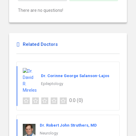
There are no questions!
Related Doctors
Dr. Corinne George Salanson-Lajos
Epileptology
0.0
(0)
Dr. Robert John Struthers, MD
Neurology