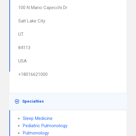
100 N Mario Capecchi Dr
Salt Lake City
UT
84113
USA
+18016621000
Specialties
Sleep Medicine
Pediatric Pulmonology
Pulmonology