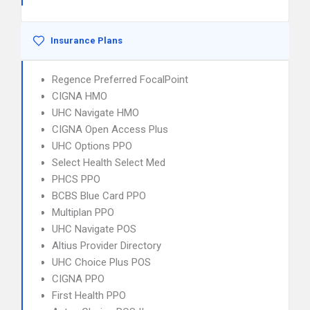
Insurance Plans
Regence Preferred FocalPoint
CIGNA HMO
UHC Navigate HMO
CIGNA Open Access Plus
UHC Options PPO
Select Health Select Med
PHCS PPO
BCBS Blue Card PPO
Multiplan PPO
UHC Navigate POS
Altius Provider Directory
UHC Choice Plus POS
CIGNA PPO
First Health PPO