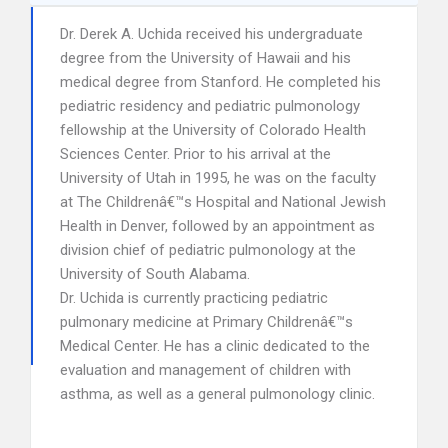
Dr. Derek A. Uchida received his undergraduate
degree from the University of Hawaii and his
medical degree from Stanford. He completed his
pediatric residency and pediatric pulmonology
fellowship at the University of Colorado Health
Sciences Center. Prior to his arrival at the
University of Utah in 1995, he was on the faculty
at The Childrenâ€™s Hospital and National Jewish
Health in Denver, followed by an appointment as
division chief of pediatric pulmonology at the
University of South Alabama.
Dr. Uchida is currently practicing pediatric
pulmonary medicine at Primary Childrenâ€™s
Medical Center. He has a clinic dedicated to the
evaluation and management of children with
asthma, as well as a general pulmonology clinic.