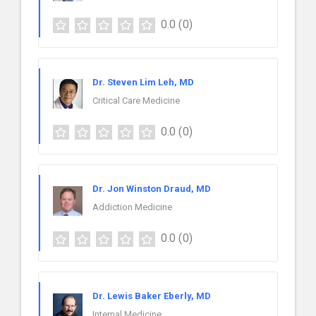
0.0
(0)
Dr. Steven Lim Leh, MD
Critical Care Medicine
0.0
(0)
Dr. Jon Winston Draud, MD
Addiction Medicine
0.0
(0)
Dr. Lewis Baker Eberly, MD
Internal Medicine