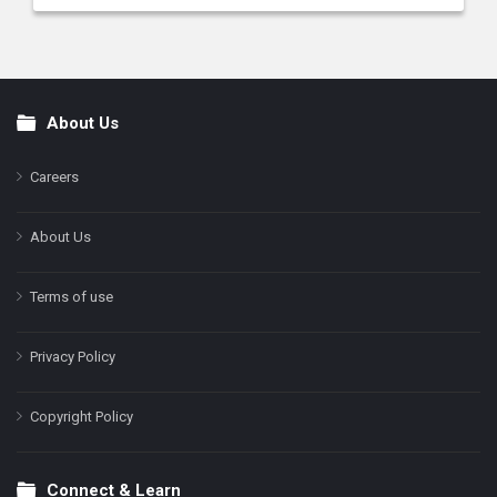
About Us
Footer
Careers
About Us
Terms of use
Privacy Policy
Copyright Policy
Connect & Learn