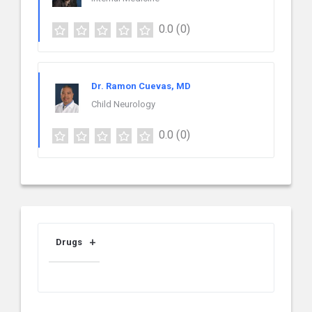
0.0
(0)
Dr. Ramon Cuevas, MD
Child Neurology
0.0
(0)
Drugs