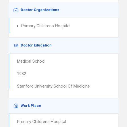
Doctor Organizations
Primary Childrens Hospital
Doctor Education
Medical School
1982
Stanford University School Of Medicine
Work Place
Primary Childrens Hospital