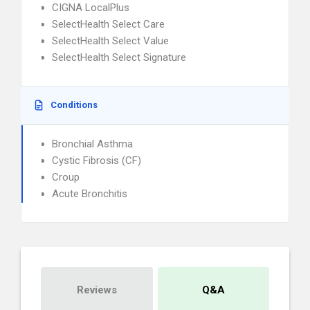
CIGNA LocalPlus
SelectHealth Select Care
SelectHealth Select Value
SelectHealth Select Signature
Conditions
Bronchial Asthma
Cystic Fibrosis (CF)
Croup
Acute Bronchitis
Reviews
Q&A