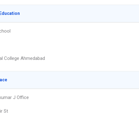
Education
chool
al College Ahmedabad
lace
pkumar J Office
r St