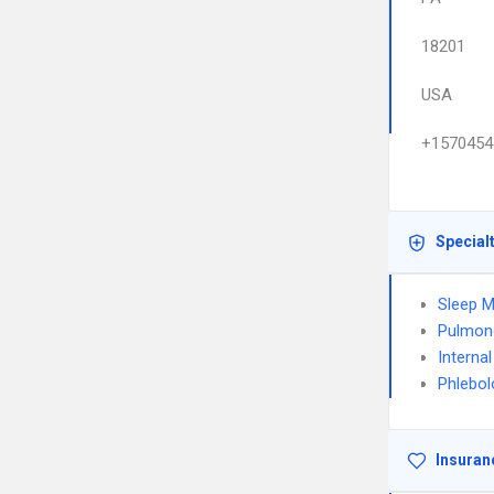
18201
USA
+1570454
Special
Sleep M
Pulmon
Interna
Phlebol
Insuran