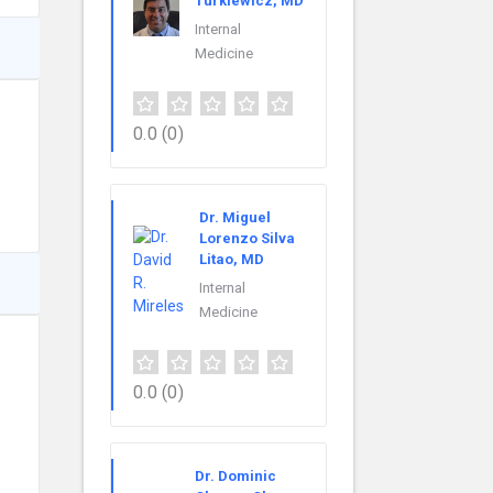
Turkiewicz, MD
Internal
Medicine
0.0
(0)
Dr. Miguel
Lorenzo Silva
Litao, MD
Internal
Medicine
0.0
(0)
Dr. Dominic