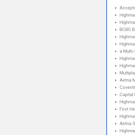
Accept
Highma
Highma
BCBS B
Highmar
Highmar
a Multi
Highmar
Highma
Multipl
Aetna 
Covent
Capital
Highma
First H
Highma
Aetna S
Highma