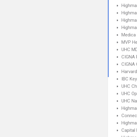
Highma
Highma
Highma
Highma
Medica
MVP He
UHC MD
CIGNA 
CIGNA 
Harvard
IBC Ke
UHC Ch
UHC Op
UHC Na
Highma
Connect
Highma
Capital