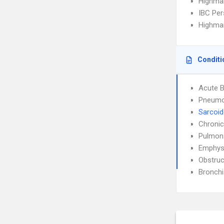
Highma
IBC Per
Highmar
Conditi
Acute B
Pneumo
Sarcoid
Chronic
Pulmon
Emphy
Obstruc
Bronch