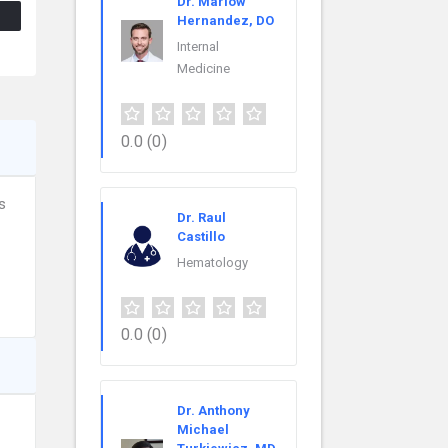
Dr. Marlow
Hernandez, DO
Internal
Medicine
0.0
(0)
s
Dr. Raul
Castillo
Hematology
0.0
(0)
Dr. Anthony
Michael