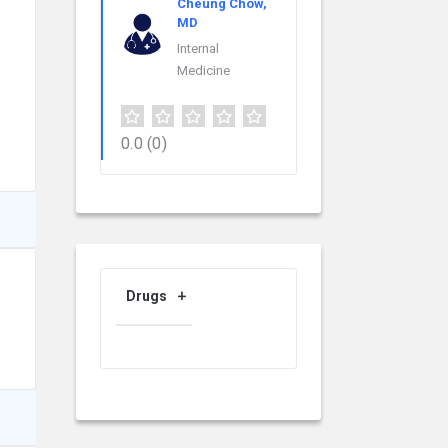
Cheung Chow,
MD
Internal
Medicine
0.0
(0)
Drugs