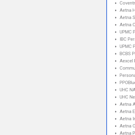
Covent
Aetna 
Aetna S
Aetna C
UPMC 
IBC Per
UPMC P
BCBS 
Aexcel
Commun
Person
PPOBlu
UHC NA
UHC Ne
Aetna 
Aetna 
Aetna I
Aetna 
Aetna 