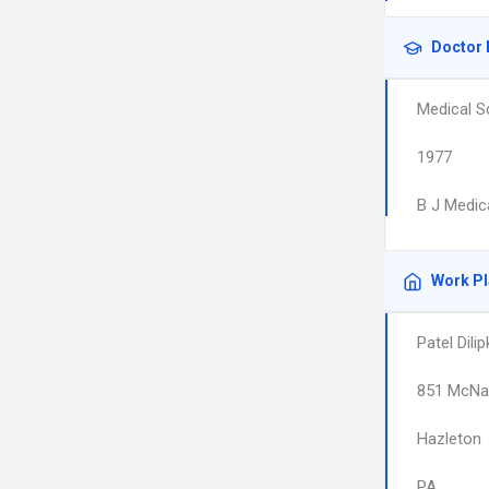
Doctor 
Medical S
1977
B J Medic
Work P
Patel Dili
851 McNai
Hazleton
PA