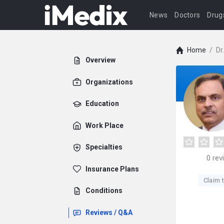
News
Doctors
Drug
Home
/
Dr
Overview
Organizations
Education
Work Place
Specialties
0
rev
Insurance Plans
Claim t
Conditions
Reviews / Q&A