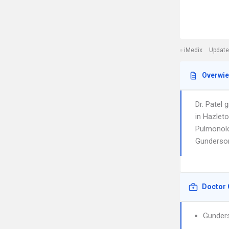
iMedix
Update
Overwi
Dr. Patel
in Hazleto
Pulmonolog
Gunderson
Doctor 
Gunders