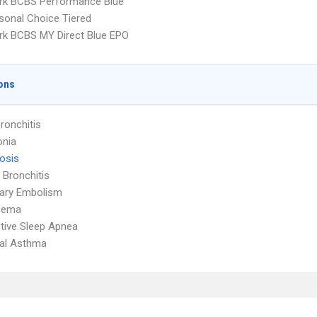
rk BCBS Performance Blue
sonal Choice Tiered
k BCBS MY Direct Blue EPO
ons
ronchitis
nia
osis
 Bronchitis
ary Embolism
sema
tive Sleep Apnea
ial Asthma