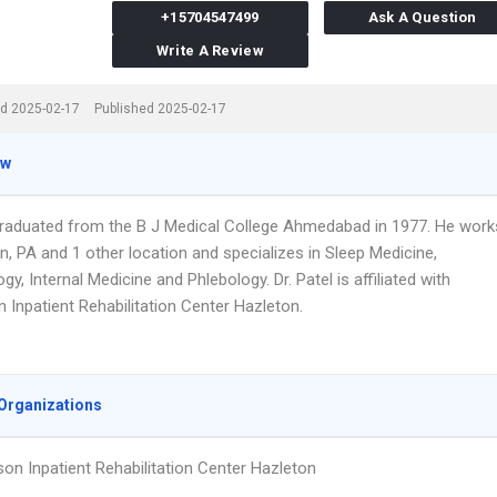
+15704547499
Ask A Question
Write A Review
d 2025-02-17
Published 2025-02-17
ew
 graduated from the B J Medical College Ahmedabad in 1977. He work
n, PA and 1 other location and specializes in Sleep Medicine,
y, Internal Medicine and Phlebology. Dr. Patel is affiliated with
 Inpatient Rehabilitation Center Hazleton.
Organizations
on Inpatient Rehabilitation Center Hazleton