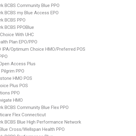
rk BCBS Community Blue PPO
rk BCBS my Blue Access EPO
rk BCBS PPO
rk BCBS PPOBlue
 Choice With UHC
alth Plan EPO/PPO
 IPA/Optimum Choice HMO/Preferred POS
PPO
Open Access Plus
 Pilgrim PPO
ystone HMO POS
oice Plus POS
tions PPO
vigate HMO
rk BCBS Community Blue Flex PPO
icare Flex Connecticut
rk BCBS Blue High Performance Network
 Blue Cross/Wellspan Health PPO