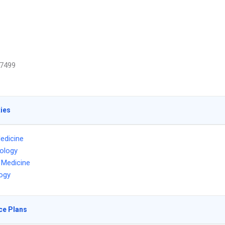
7499
ties
edicine
ology
l Medicine
ogy
ce Plans