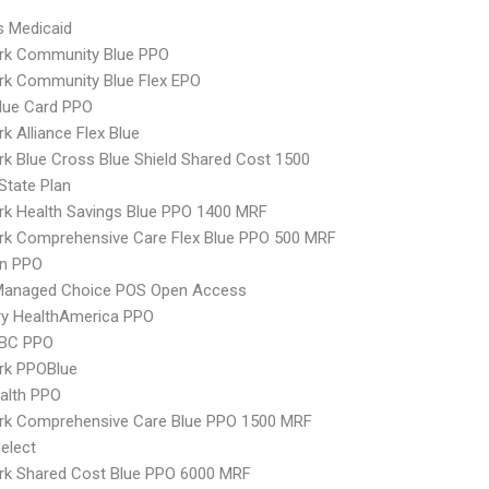
s Medicaid
rk Community Blue PPO
rk Community Blue Flex EPO
lue Card PPO
k Alliance Flex Blue
k Blue Cross Blue Shield Shared Cost 1500
-State Plan
k Health Savings Blue PPO 1400 MRF
rk Comprehensive Care Flex Blue PPO 500 MRF
an PPO
Managed Choice POS Open Access
ry HealthAmerica PPO
 BC PPO
rk PPOBlue
ealth PPO
rk Comprehensive Care Blue PPO 1500 MRF
elect
rk Shared Cost Blue PPO 6000 MRF