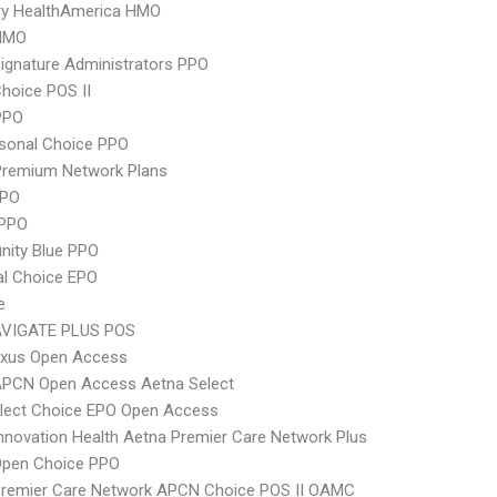
ry HealthAmerica HMO
HMO
ignature Administrators PPO
hoice POS II
PPO
sonal Choice PPO
remium Network Plans
PPO
 PPO
ity Blue PPO
al Choice EPO
e
VIGATE PLUS POS
xus Open Access
APCN Open Access Aetna Select
Elect Choice EPO Open Access
nnovation Health Aetna Premier Care Network Plus
Open Choice PPO
Premier Care Network APCN Choice POS II OAMC