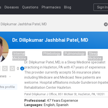
s
Diseases
Questions
Pharmacies
Blog
Sign In
. Dilipkumar Jashbhai Patel, MD
Dr. Dilipkumar Jashbhai Patel, MD
Internal
Phlebology
Pulmonology
Sleep
Medicine
Medicine
Dr. Dilipkumar Patel, MD, is a Sleep Medicine specialist
practicing in Hazleton, PA with 47 years of experience.
0
This provider currently accepts 56 insurance plans
iews
including Medicare and Medicaid. New patients are
welcome. Hospital affiliations include Gunderson Inpati
his profile
Rehabilitation Center Hazleton.
Patel Dilipkumar J Office,
851 McNair St,
Hazleton,
PA,
18201
Professional:
47 Years Experience
Languages:
English,
Spanish