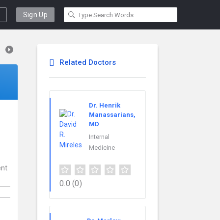
Sign Up
Related Doctors
Dr. Henrik
Manassarians,
MD
Internal
Medicine
ent
0.0
(0)