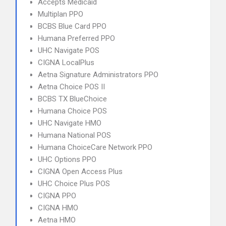
Accepts Medicaid
Multiplan PPO
BCBS Blue Card PPO
Humana Preferred PPO
UHC Navigate POS
CIGNA LocalPlus
Aetna Signature Administrators PPO
Aetna Choice POS II
BCBS TX BlueChoice
Humana Choice POS
UHC Navigate HMO
Humana National POS
Humana ChoiceCare Network PPO
UHC Options PPO
CIGNA Open Access Plus
UHC Choice Plus POS
CIGNA PPO
CIGNA HMO
Aetna HMO