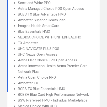
Scott and White PPO
Aetna Managed Choice POS Open Access
BCBS TX Blue Advantage HMO
Ambetter Superior Health Plan
Imagine Health SmartCare
Blue Essentials HMO
MEDICA CHOICE WITH UNITEDHEALTHC
TX Ambetter
UHC NAVIGATE PLUS POS
UHC Nexus Open Access
Aetna Elect Choice EPO Open Access
Aetna Innovation Health Aetna Premier Care
Network Plus
Aetna Open Choice PPO
Ambetter TX
BCBS TX Blue Essentials HMO
BCBSA Blue Card High Performance Network
BSW Preferred HMO - Individual Marketplace
Medica Choice With UHC