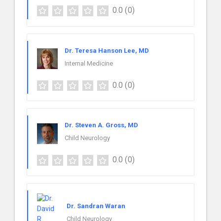
0.0
(0)
Dr. Teresa Hanson Lee, MD
Internal Medicine
0.0
(0)
Dr. Steven A. Gross, MD
Child Neurology
0.0
(0)
Dr. Sandran Waran
Child Neurology