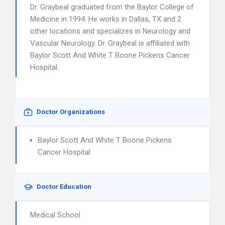
Dr. Graybeal graduated from the Baylor College of
Medicine in 1994. He works in Dallas, TX and 2
other locations and specializes in Neurology and
Vascular Neurology. Dr. Graybeal is affiliated with
Baylor Scott And White T Boone Pickens Cancer
Hospital.
Doctor Organizations
Baylor Scott And White T Boone Pickens
Cancer Hospital
Doctor Education
Medical School