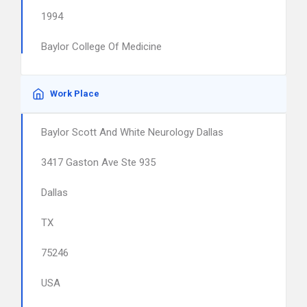
1994
Baylor College Of Medicine
Work Place
Baylor Scott And White Neurology Dallas
3417 Gaston Ave Ste 935
Dallas
TX
75246
USA