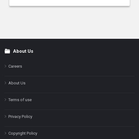
About Us
Footer
Careers
About Us
Terms of use
Privacy Policy
Copyright Policy