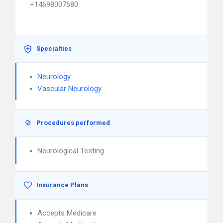
+14698007680
Specialties
Neurology
Vascular Neurology
Procedures performed
Neurological Testing
Insurance Plans
Accepts Medicare