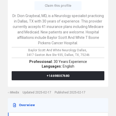
Claim this profile
Dr. Dion Graybeal, MD, is a Neurology specialist practicing
in Dallas, TX with 30 years of experience. This provider
currently accepts 41 insurance plans including Medicare
and Medicaid. New patients are welcome. Hospital
affiliations include Baylor Scott And White T Boone
Pickens Cancer Hospital.
Baylor Scott And White Neurology Dallas,
3417 Gaston Ave Ste 935,
Dallas,
TX,
75246
Professional:
30 Years Experience
Languages:
English
+14698007680
iMedix
Updated 2025-02-17
Published 2025-02-17
Overwiew