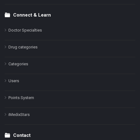
Connect & Learn
Doctor Specialties
Drug categories
Categories
Users
Points System
iMedixStars
Contact