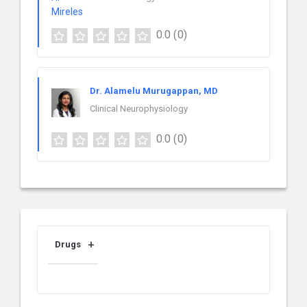
0.0
(0)
Dr. Alamelu Murugappan, MD
Clinical Neurophysiology
0.0
(0)
Drugs