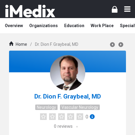
Overview
Organizations
Education
Work Place
Special
Home
/
Dr. Dion F. Graybeal, MD
Dr. Dion F. Graybeal, MD
Neurology
Vascular Neurology
0
0
reviews