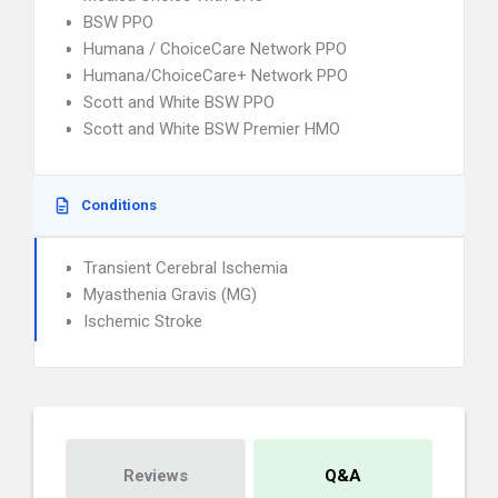
BSW PPO
Humana / ChoiceCare Network PPO
Humana/ChoiceCare+ Network PPO
Scott and White BSW PPO
Scott and White BSW Premier HMO
Conditions
Transient Cerebral Ischemia
Myasthenia Gravis (MG)
Ischemic Stroke
Reviews
Q&A