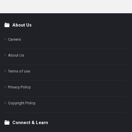
About Us
Footer
Careers
About Us
Terms of use
Privacy Policy
Copyright Policy
Connect & Learn