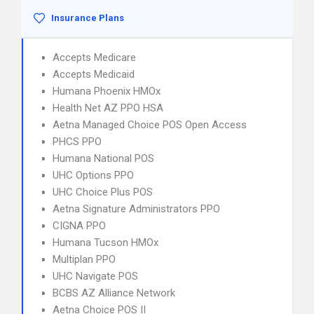
Insurance Plans
Accepts Medicare
Accepts Medicaid
Humana Phoenix HMOx
Health Net AZ PPO HSA
Aetna Managed Choice POS Open Access
PHCS PPO
Humana National POS
UHC Options PPO
UHC Choice Plus POS
Aetna Signature Administrators PPO
CIGNA PPO
Humana Tucson HMOx
Multiplan PPO
UHC Navigate POS
BCBS AZ Alliance Network
Aetna Choice POS II