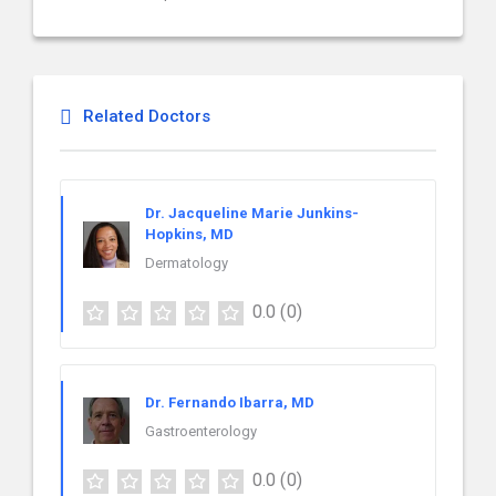
Related Doctors
Dr. Jacqueline Marie Junkins-
Hopkins, MD
Dermatology
0.0
(0)
Dr. Fernando Ibarra, MD
Gastroenterology
0.0
(0)