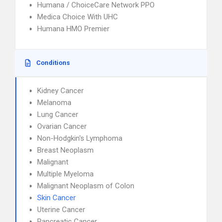
Humana / ChoiceCare Network PPO
Medica Choice With UHC
Humana HMO Premier
Conditions
Kidney Cancer
Melanoma
Lung Cancer
Ovarian Cancer
Non-Hodgkin's Lymphoma
Breast Neoplasm
Malignant
Multiple Myeloma
Malignant Neoplasm of Colon
Skin Cancer
Uterine Cancer
Pancreatic Cancer