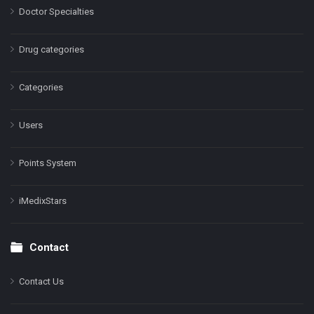
Doctor Specialties
Drug categories
Categories
Users
Points System
iMedixStars
Contact
Contact Us