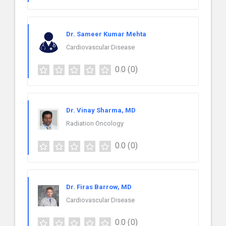
Dr. Sameer Kumar Mehta
Cardiovascular Disease
0.0
(0)
Dr. Vinay Sharma, MD
Radiation Oncology
0.0
(0)
Dr. Firas Barrow, MD
Cardiovascular Disease
0.0
(0)