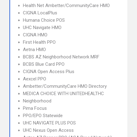
Health Net Ambetter/CommunityCare HMO
CIGNA LocalPlus
Humana Choice POS
UHC Navigate HMO
CIGNA HMO
First Health PPO
Aetna HMO
BCBS AZ Neighborhood Network MRF
BCBS Blue Card PPO
CIGNA Open Access Plus
Aexcel PPO
Ambetter/CommunityCare HMO Directory
MEDICA CHOICE WITH UNITEDHEALTHC
Neighborhood
Pima Focus
PPO/EPO Statewide
UHC NAVIGATE PLUS POS
UHC Nexus Open Access