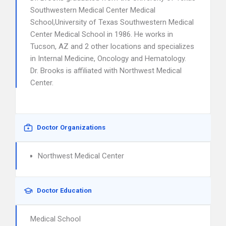
Southwestern Medical Center Medical
School,University of Texas Southwestern Medical
Center Medical School in 1986. He works in
Tucson, AZ and 2 other locations and specializes
in Internal Medicine, Oncology and Hematology.
Dr. Brooks is affiliated with Northwest Medical
Center.
Doctor Organizations
Northwest Medical Center
Doctor Education
Medical School