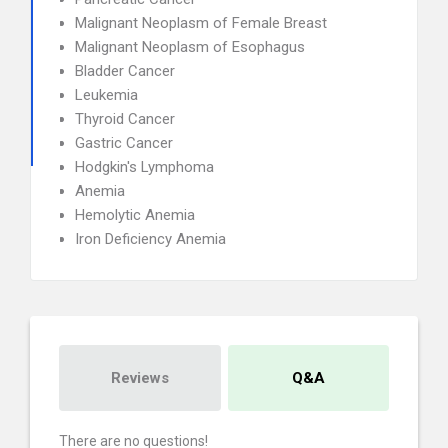
Malignant Neoplasm of Female Breast
Malignant Neoplasm of Esophagus
Bladder Cancer
Leukemia
Thyroid Cancer
Gastric Cancer
Hodgkin's Lymphoma
Anemia
Hemolytic Anemia
Iron Deficiency Anemia
Reviews
Q&A
There are no questions!