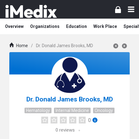
Overview
Organizations
Education
Work Place
Special
Home
/
Dr. Donald James Brooks, MD
Dr. Donald James Brooks, MD
Hematology
Internal Medicine
Oncology
0
0
reviews