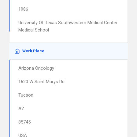
1986
University Of Texas Southwestern Medical Center
Medical School
Work Place
Arizona Oncology
1620 W Saint Marys Rd
Tucson
AZ
85745
USA