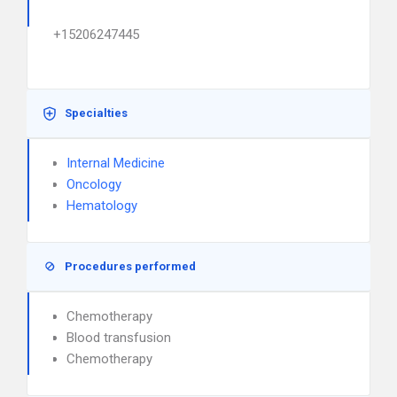
+15206247445
Specialties
Internal Medicine
Oncology
Hematology
Procedures performed
Chemotherapy
Blood transfusion
Chemotherapy