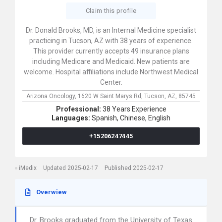
Claim this profile
Dr. Donald Brooks, MD, is an Internal Medicine specialist
practicing in Tucson, AZ with 38 years of experience.
This provider currently accepts 49 insurance plans
including Medicare and Medicaid. New patients are
welcome. Hospital affiliations include Northwest Medical
Center.
Arizona Oncology,
1620 W Saint Marys Rd,
Tucson,
AZ,
85745
Professional:
38 Years Experience
Languages:
Spanish,
Chinese,
English
+15206247445
iMedix
Updated 2025-02-17
Published 2025-02-17
Overwiew
Dr. Brooks graduated from the University of Texas