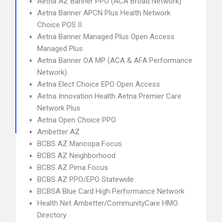
Aetna AZ Banner PPO (ACA Broad Network)
Aetna Banner APCN Plus Health Network
Choice POS II
Aetna Banner Managed Plus Open Access
Managed Plus
Aetna Banner OA MP (ACA & AFA Performance
Network)
Aetna Elect Choice EPO Open Access
Aetna Innovation Health Aetna Premier Care
Network Plus
Aetna Open Choice PPO
Ambetter AZ
BCBS AZ Maricopa Focus
BCBS AZ Neighborhood
BCBS AZ Pima Focus
BCBS AZ PPO/EPO Statewide
BCBSA Blue Card High Performance Network
Health Net Ambetter/CommunityCare HMO
Directory