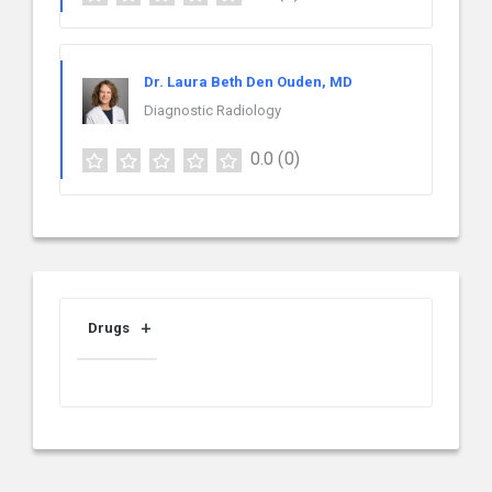
Dr. Laura Beth Den Ouden, MD
Diagnostic Radiology
0.0
(0)
Drugs