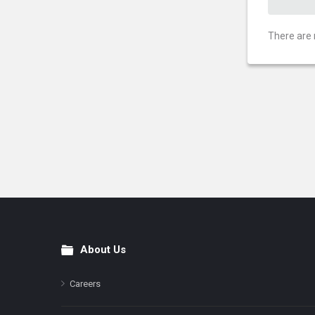
There are 
About Us
Footer
Careers