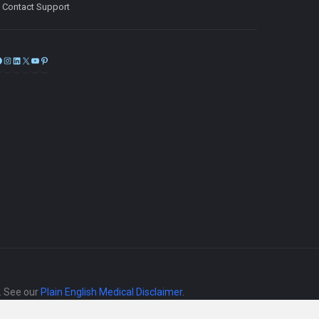
Contact Support
Facebook
Instagram
LinkedIn
X
YouTube
Pinterest
e. See our
Plain English Medical Disclaimer
.