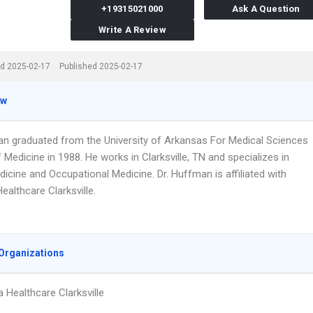
+19315021000
Ask A Question
Write A Review
d 2025-02-17
Published 2025-02-17
ew
an graduated from the University of Arkansas For Medical Sciences
 Medicine in 1988. He works in Clarksville, TN and specializes in
icine and Occupational Medicine. Dr. Huffman is affiliated with
althcare Clarksville.
Organizations
 Healthcare Clarksville