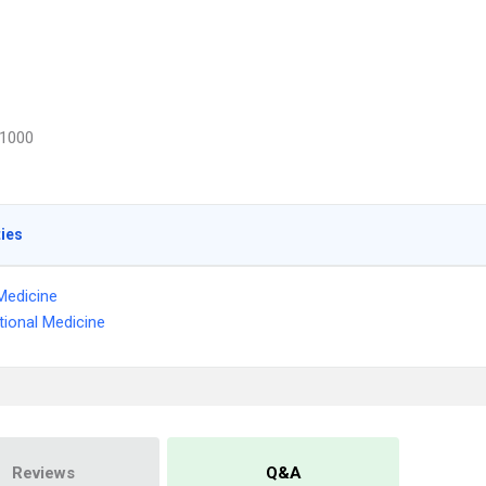
1000
ties
Medicine
ional Medicine
Reviews
Q&A