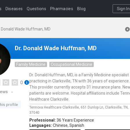
s
Diseases
Questions
Pharmacies
Blog
Sign In
. Donald Wade Huffman, MD
Dr. Donald Wade Huffman, MD
Family Medicine
Occupational Medicine
Dr. Donald Huffman, MD, is a Family Medicine specialist
practicing in Clarksville, TN with 36 years of experience.
0
This provider currently accepts 31 insurance plans. Ne
iews
patients are welcome. Hospital affiliations include Ten
Healthcare Clarksville.
his profile
Tennova Healthcare Clarksville,
651 Dunlop Ln,
Clarksville,
TN,
37040
Professional:
36 Years Experience
Languages:
Chinese,
Spanish