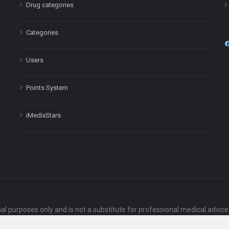
Drug categories
Categories
Users
Points System
iMedixStars
nal purposes only and is not a substitute for professional medical advic