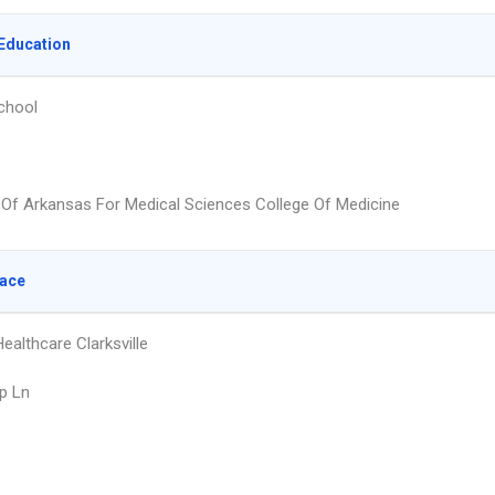
Education
chool
y Of Arkansas For Medical Sciences College Of Medicine
lace
ealthcare Clarksville
p Ln