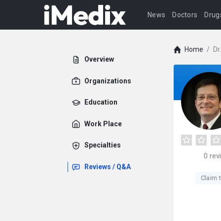
News
Doctors
Drug
Home
/
Dr
Overview
Organizations
Education
Work Place
Specialties
0
rev
Reviews / Q&A
Claim t