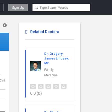
Sign Up
Related Doctors
Dr. Gregory
James Lindsay,
MD
Family
w
Medicine
nova
0.0
(0)