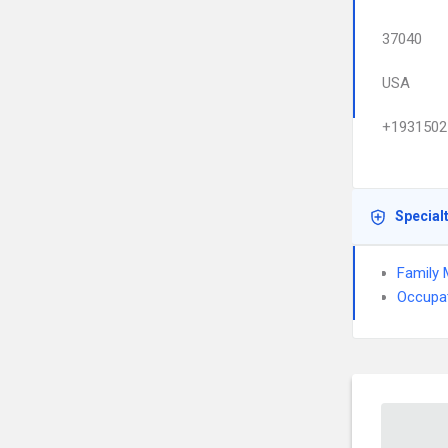
37040
USA
+1931502
Special
Family 
Occupat