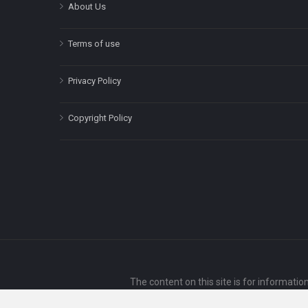
About Us
Terms of use
Privacy Policy
Copyright Policy
The content on this site is for informatio