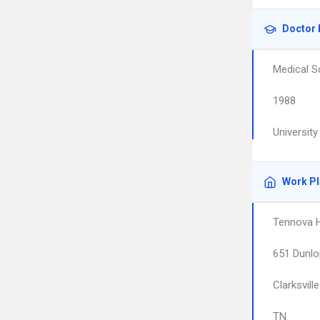
Doctor 
Medical S
1988
Universit
Work P
Tennova H
651 Dunlo
Clarksville
TN