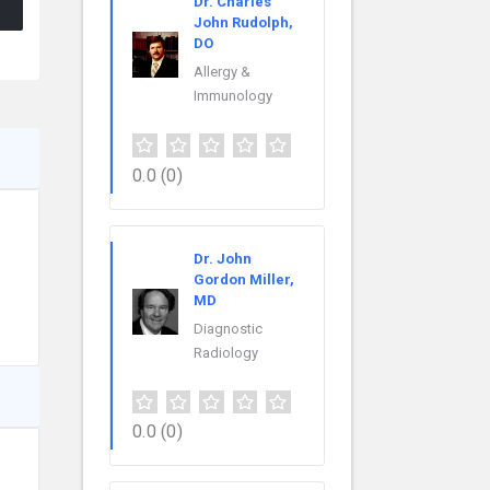
Dr. Charles
John Rudolph,
DO
Allergy &
Immunology
0.0
(0)
Dr. John
Gordon Miller,
MD
Diagnostic
Radiology
0.0
(0)