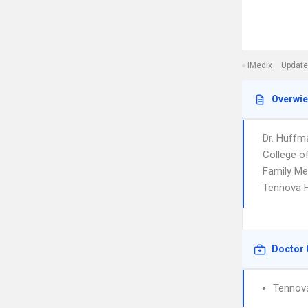
iMedix
Update
Overwi
Dr. Huffm
College of
Family Med
Tennova He
Doctor 
Tennova