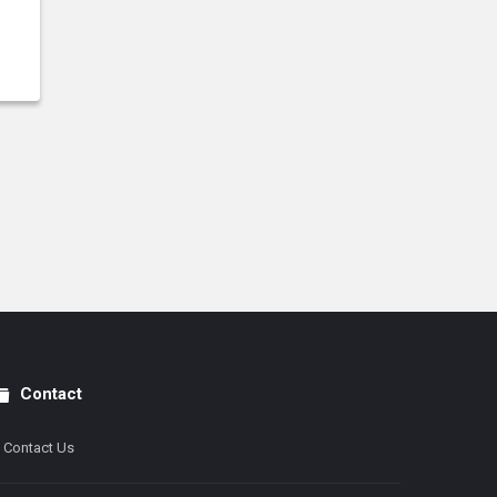
Contact
Contact Us