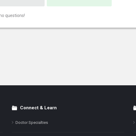
no questions!
Connect & Learn
Doctor Specialties