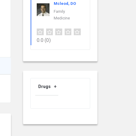
Mcleod, DO
Family
Medicine
0.0
(0)
Drugs