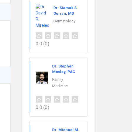
Dr. Siamak S.
Ourian, MD
Dermatology
0.0
(0)
Dr. Stephen
Mosley, PAC
Family
Medicine
0.0
(0)
Dr. Michael M.