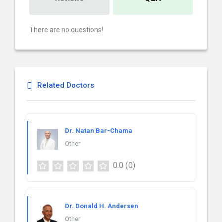
There are no questions!
Related Doctors
Dr. Natan Bar-Chama
Other
0.0
(0)
Dr. Donald H. Andersen
Other