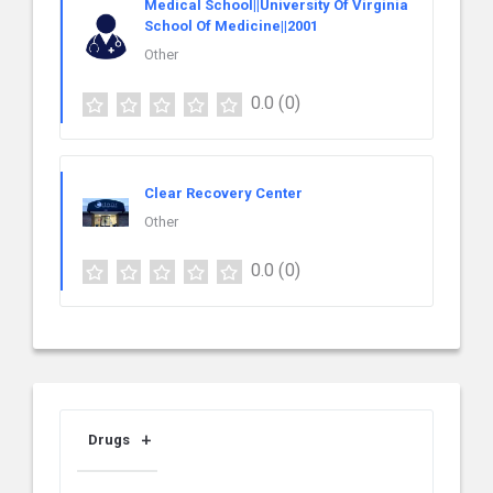
Medical School||University Of Virginia
School Of Medicine||2001
Other
0.0
(0)
Clear Recovery Center
Other
0.0
(0)
Drugs