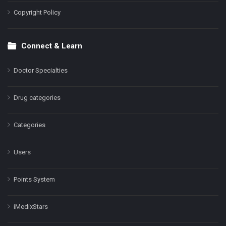
Copyright Policy
Connect & Learn
Doctor Specialties
Drug categories
Categories
Users
Points System
iMedixStars