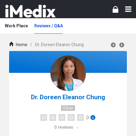
Work Place
Reviews / Q&A
Home
/
Dr. Doreen Eleanor Chung
Dr. Doreen Eleanor Chung
Other
0
0
reviews