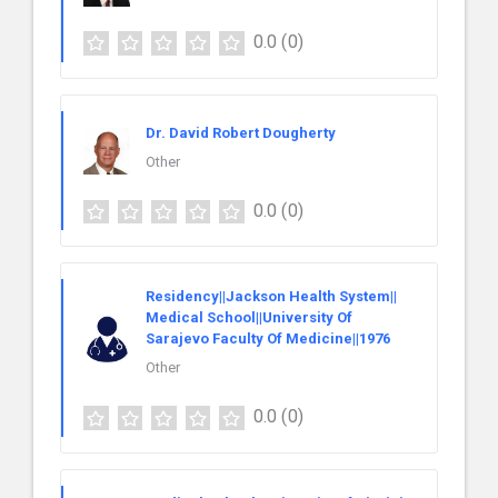
0.0
(0)
Dr. David Robert Dougherty
Other
0.0
(0)
Residency||Jackson Health System||
Medical School||University Of
Sarajevo Faculty Of Medicine||1976
Other
0.0
(0)