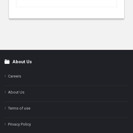
About Us
Footer
Careers
About Us
Terms of use
Privacy Policy