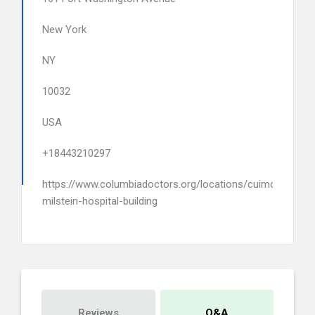
New York
NY
10032
USA
+18443210297
https://www.columbiadoctors.org/locations/cuimc-
milstein-hospital-building
Reviews
Q&A