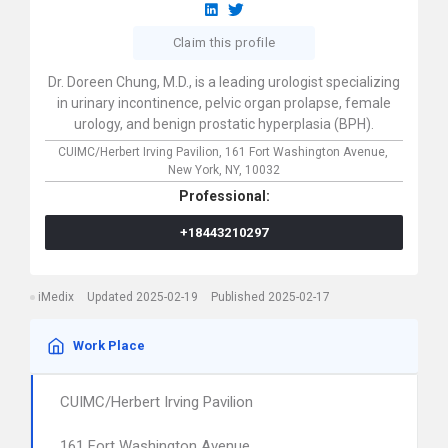
Claim this profile
Dr. Doreen Chung, M.D., is a leading urologist specializing
in urinary incontinence, pelvic organ prolapse, female
urology, and benign prostatic hyperplasia (BPH).
CUIMC/Herbert Irving Pavilion,
161 Fort Washington Avenue,
New York,
NY,
10032
Professional:
+18443210297
iMedix
Updated 2025-02-19
Published 2025-02-17
Work Place
CUIMC/Herbert Irving Pavilion
161 Fort Washington Avenue