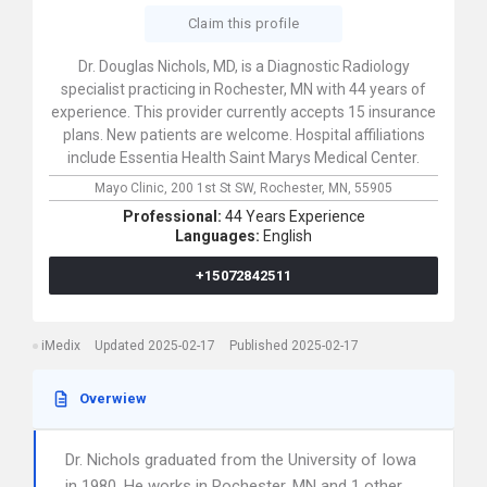
Claim this profile
Dr. Douglas Nichols, MD, is a Diagnostic Radiology
specialist practicing in Rochester, MN with 44 years of
experience. This provider currently accepts 15 insurance
plans. New patients are welcome. Hospital affiliations
include Essentia Health Saint Marys Medical Center.
Mayo Clinic,
200 1st St SW,
Rochester,
MN,
55905
Professional:
44 Years Experience
Languages:
English
+15072842511
iMedix
Updated 2025-02-17
Published 2025-02-17
Overwiew
Dr. Nichols graduated from the University of Iowa
in 1980. He works in Rochester, MN and 1 other