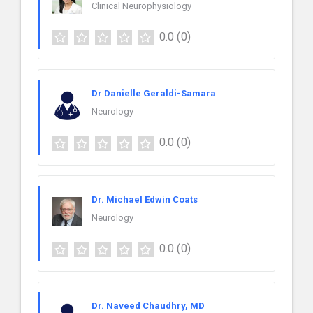
Clinical Neurophysiology
0.0
(0)
Dr Danielle Geraldi-Samara
Neurology
0.0
(0)
Dr. Michael Edwin Coats
Neurology
0.0
(0)
Dr. Naveed Chaudhry, MD