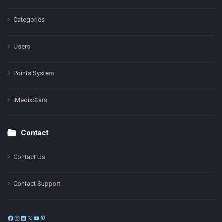
Categories
Users
Points System
iMedixStars
Contact
Contact Us
Contact Support
Facebook
Instagram
LinkedIn
X
YouTube
Pinterest