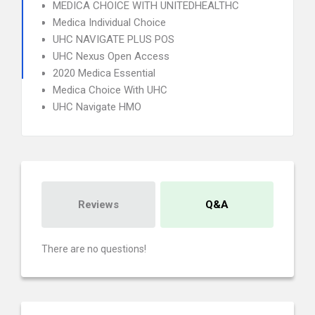
MEDICA CHOICE WITH UNITEDHEALTHC
Medica Individual Choice
UHC NAVIGATE PLUS POS
UHC Nexus Open Access
2020 Medica Essential
Medica Choice With UHC
UHC Navigate HMO
Reviews
Q&A
There are no questions!