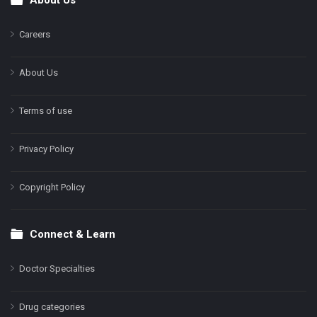
Footer
Careers
About Us
Terms of use
Privacy Policy
Copyright Policy
Connect & Learn
Doctor Specialties
Drug categories