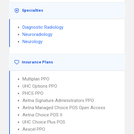
Specialties
Diagnostic Radiology
Neuroradiology
Neurology
Insurance Plans
Multiplan PPO
UHC Options PPO
PHCS PPO
Aetna Signature Administrators PPO
Aetna Managed Choice POS Open Access
Aetna Choice POS II
UHC Choice Plus POS
Aexcel PPO