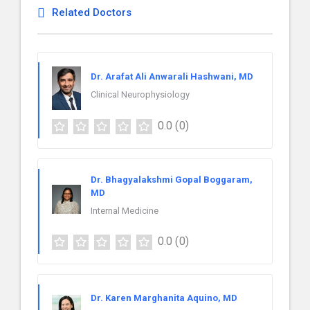
Related Doctors
Dr. Arafat Ali Anwarali Hashwani, MD
Clinical Neurophysiology
0.0
(0)
Dr. Bhagyalakshmi Gopal Boggaram,
MD
Internal Medicine
0.0
(0)
Dr. Karen Marghanita Aquino, MD