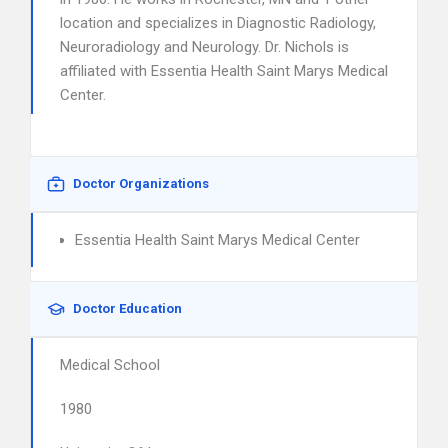
location and specializes in Diagnostic Radiology,
Neuroradiology and Neurology. Dr. Nichols is
affiliated with Essentia Health Saint Marys Medical
Center.
Doctor Organizations
Essentia Health Saint Marys Medical Center
Doctor Education
Medical School
1980