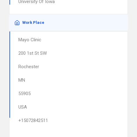
University Of Iowa
Work Place
Mayo Clinic
200 1st St SW
Rochester
MN
55905
USA
+15072842511