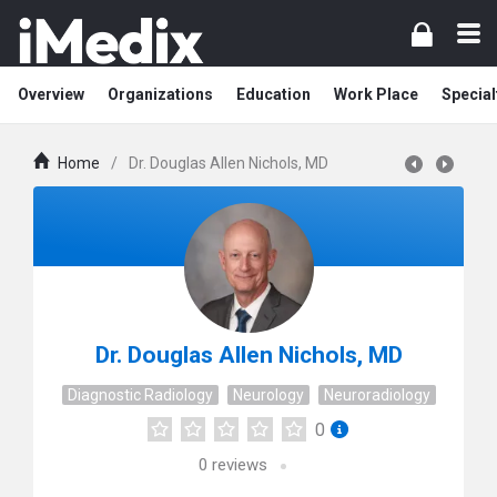
Overview
Organizations
Education
Work Place
Special
Home
/
Dr. Douglas Allen Nichols, MD
Dr. Douglas Allen Nichols, MD
Diagnostic Radiology
Neurology
Neuroradiology
0
0
reviews