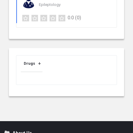
Epileptology
0.0
(0)
Drugs
About Us