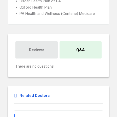
Oscar Health Plan of PA
Oxford Health Plan
PA Health and Wellness (Centene) Medicare
Reviews
Q&A
There are no questions!
Related Doctors