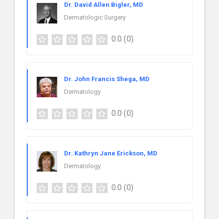
Dr. David Allen Bigler, MD
Dermatologic Surgery
0.0
(0)
Dr. John Francis Shega, MD
Dermatology
0.0
(0)
Dr. Kathryn Jane Erickson, MD
Dermatology
0.0
(0)