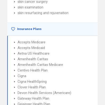
skin cancer surgery
skin examination
skin resurfacing and rejuvenation
Insurance Plans
Accepts Medicare
Accepts Medicaid
Aetna US Healthcare
Amerihealth Caritas
Amerihealth Caritas Medicare
Centivo Health Plan
Cigna
Cigna HealthSpring
Clover Health Plan
Devon Health Services (Americare)
Gateway Health Plan
Geisinger Health Plan