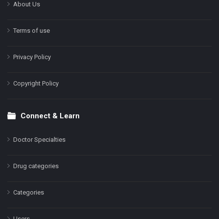
About Us
Terms of use
Privacy Policy
Copyright Policy
Connect & Learn
Doctor Specialties
Drug categories
Categories
Users