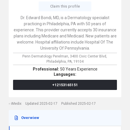
Claim this profile
Dr. Edward Bondi, MD, is a Dermatology specialist
practicing in Philadelphia, PA with 50 years of
experience. This provider currently accepts 30 insurance
plans including Medicare and Medicaid. New patients are
welcome. Hospital affiliations include Hospital Of The
University Of Pennsylvania.
Penn Dermatology Perelman,
3400 Civic Center Blvd,
Philadelphia,
PA,
19104
Professional:
50 Years Experience
Languages:
+12153165151
iMedix
Updated 2025-02-17
Published 2025-02-17
Overwiew