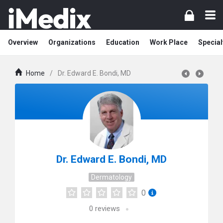
Overview
Organizations
Education
Work Place
Special
Home
/
Dr. Edward E. Bondi, MD
Dr. Edward E. Bondi, MD
Dermatology
0
0
reviews