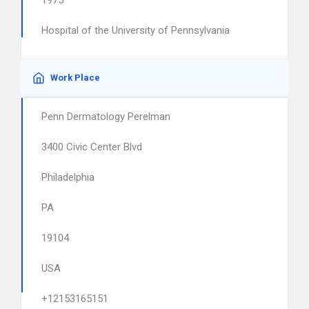
1975
Hospital of the University of Pennsylvania
Work Place
Penn Dermatology Perelman
3400 Civic Center Blvd
Philadelphia
PA
19104
USA
+12153165151