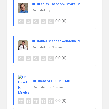
Dr. Bradley Theodore Straka, MD
Dermatology
0.0
(0)
Dr. Daniel Spencer Wendelin, MD
Dermatologic Surgery
0.0
(0)
Dr. Richard H-K Chu, MD
Dermatologic Surgery
0.0
(0)