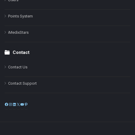
Points System
iMedixStars
Contact
Contact Us
Contact Support
Facebook
Instagram
LinkedIn
X
YouTube
Pinterest