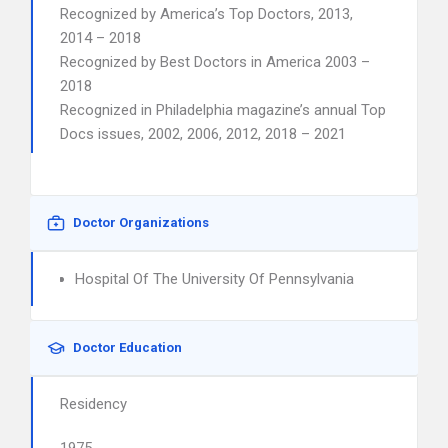
Recognized by America’s Top Doctors, 2013,
2014 – 2018
Recognized by Best Doctors in America 2003 –
2018
Recognized in Philadelphia magazine’s annual Top
Docs issues, 2002, 2006, 2012, 2018 – 2021
Doctor Organizations
Hospital Of The University Of Pennsylvania
Doctor Education
Residency