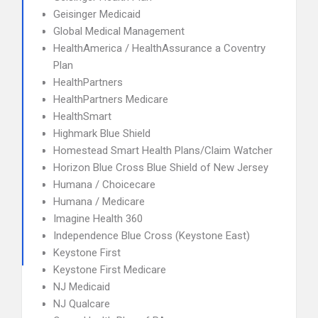
Geisinger Medicaid
Global Medical Management
HealthAmerica / HealthAssurance a Coventry
Plan
HealthPartners
HealthPartners Medicare
HealthSmart
Highmark Blue Shield
Homestead Smart Health Plans/Claim Watcher
Horizon Blue Cross Blue Shield of New Jersey
Humana / Choicecare
Humana / Medicare
Imagine Health 360
Independence Blue Cross (Keystone East)
Keystone First
Keystone First Medicare
NJ Medicaid
NJ Qualcare