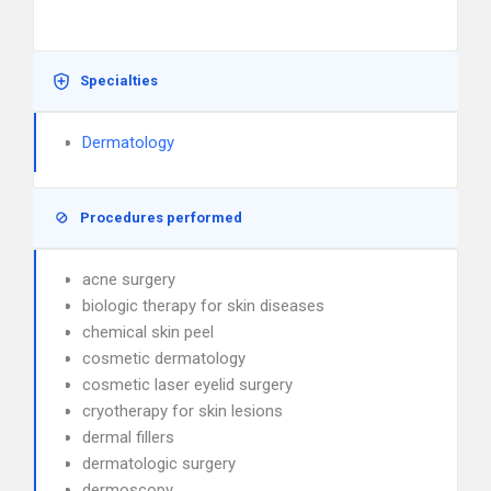
Specialties
Dermatology
Procedures performed
acne surgery
biologic therapy for skin diseases
chemical skin peel
cosmetic dermatology
cosmetic laser eyelid surgery
cryotherapy for skin lesions
dermal fillers
dermatologic surgery
dermoscopy