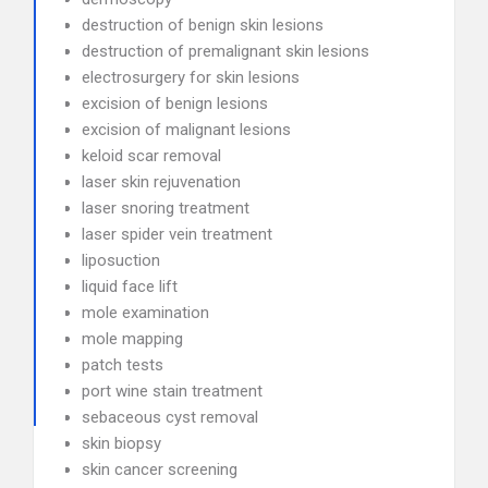
destruction of benign skin lesions
destruction of premalignant skin lesions
electrosurgery for skin lesions
excision of benign lesions
excision of malignant lesions
keloid scar removal
laser skin rejuvenation
laser snoring treatment
laser spider vein treatment
liposuction
liquid face lift
mole examination
mole mapping
patch tests
port wine stain treatment
sebaceous cyst removal
skin biopsy
skin cancer screening