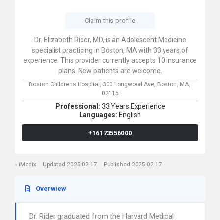
Claim this profile
Dr. Elizabeth Rider, MD, is an Adolescent Medicine
specialist practicing in Boston, MA with 33 years of
experience. This provider currently accepts 10 insurance
plans. New patients are welcome.
Boston Childrens Hospital,
300 Longwood Ave,
Boston,
MA,
02115
Professional:
33 Years Experience
Languages:
English
+16173556000
iMedix
Updated 2025-02-17
Published 2025-02-17
Overwiew
Dr. Rider graduated from the Harvard Medical