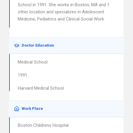
School in 1991. She works in Boston, MA and 1
other location and specializes in Adolescent
Medicine, Pediatrics and Clinical Social Work.
Doctor Education
Medical School
1991
Harvard Medical School
Work Place
Boston Childrens Hospital