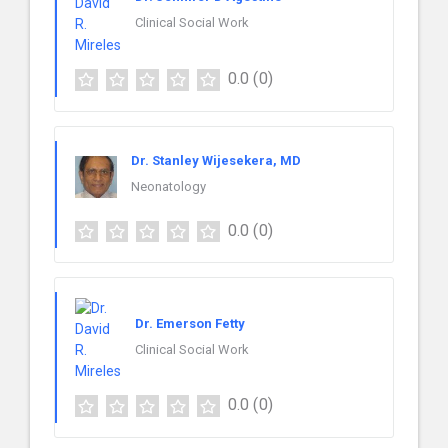
Clinical Social Work
0.0
(0)
Dr. Stanley Wijesekera, MD
Neonatology
0.0
(0)
Dr. Emerson Fetty
Clinical Social Work
0.0
(0)