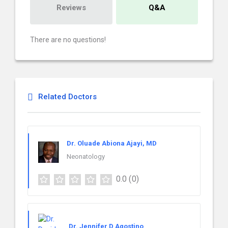
Reviews
Q&A
There are no questions!
Related Doctors
Dr. Oluade Abiona Ajayi, MD
Neonatology
0.0
(0)
Dr. Jennifer D Agostino