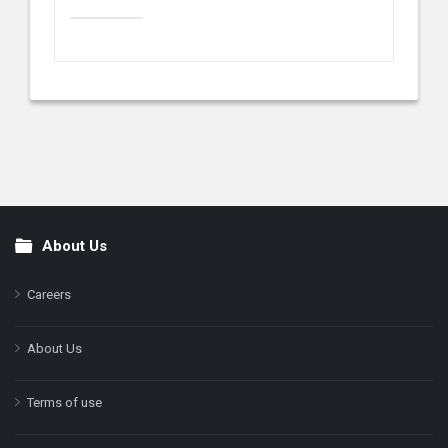
About Us
Footer
Careers
About Us
Terms of use