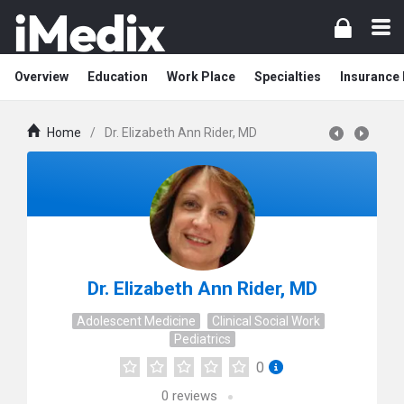
Overview
Education
Work Place
Specialties
Insurance
Home
/
Dr. Elizabeth Ann Rider, MD
Dr. Elizabeth Ann Rider, MD
Adolescent Medicine
Clinical Social Work
Pediatrics
0
0
reviews