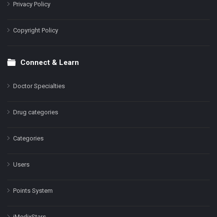
Privacy Policy
Copyright Policy
Connect & Learn
Doctor Specialties
Drug categories
Categories
Users
Points System
iMedixStars