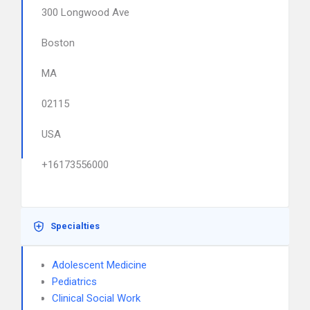
300 Longwood Ave
Boston
MA
02115
USA
+16173556000
Specialties
Adolescent Medicine
Pediatrics
Clinical Social Work