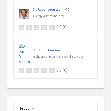
Dr. Raoul Leon Wolf, MD
Allergy & Immunology
0.0
(0)
Dr. Edith Jaucian
Behavioral Health & Social Services
0.0
(0)
Drugs