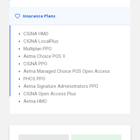
Insurance Plans
CIGNA HMO
CIGNA LocalPlus
Multiplan PPO
Aetna Choice POS II
CIGNA PPO
Aetna Managed Choice POS Open Access
PHCS PPO
Aetna Signature Administrators PPO
CIGNA Open Access Plus
Aetna HMO