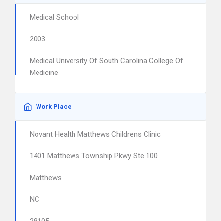
Medical School
2003
Medical University Of South Carolina College Of
Medicine
Work Place
Novant Health Matthews Childrens Clinic
1401 Matthews Township Pkwy Ste 100
Matthews
NC