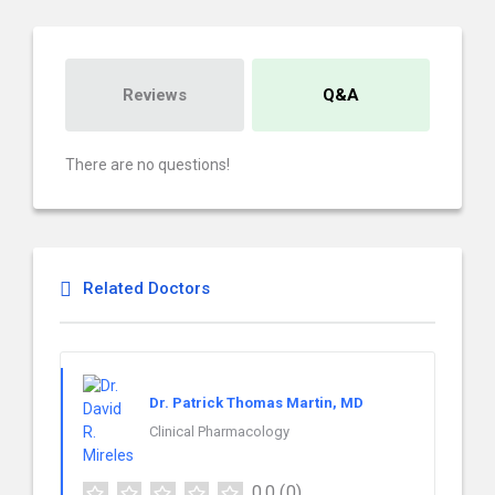
Reviews
Q&A
There are no questions!
Related Doctors
Dr. Patrick Thomas Martin, MD
Clinical Pharmacology
0.0
(0)