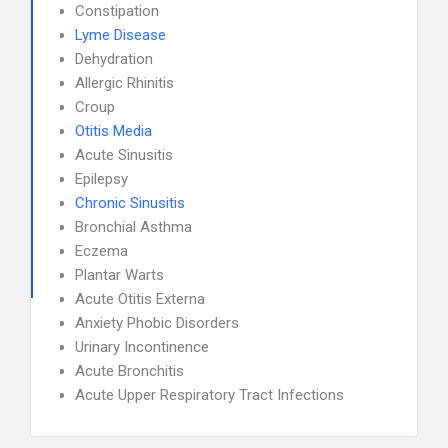
Constipation
Lyme Disease
Dehydration
Allergic Rhinitis
Croup
Otitis Media
Acute Sinusitis
Epilepsy
Chronic Sinusitis
Bronchial Asthma
Eczema
Plantar Warts
Acute Otitis Externa
Anxiety Phobic Disorders
Urinary Incontinence
Acute Bronchitis
Acute Upper Respiratory Tract Infections