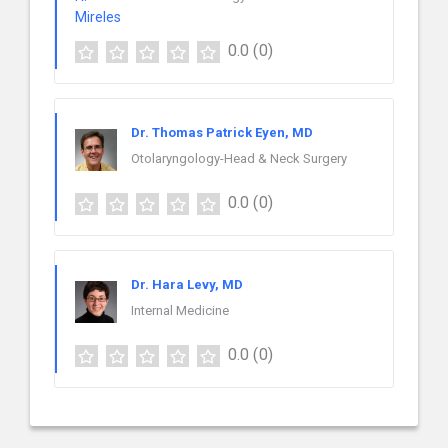
0.0
(0)
Dr. Thomas Patrick Eyen, MD
Otolaryngology-Head & Neck Surgery
0.0
(0)
Dr. Hara Levy, MD
Internal Medicine
0.0
(0)