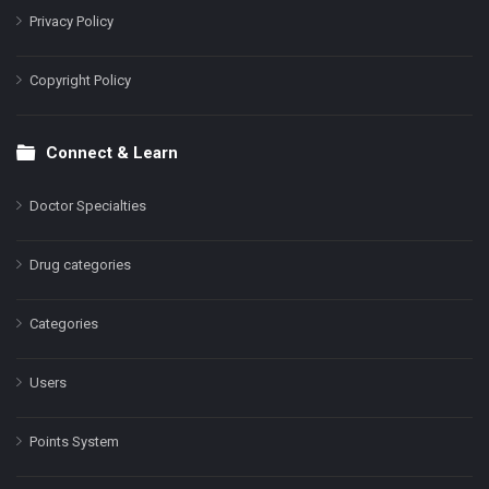
Privacy Policy
Copyright Policy
Connect & Learn
Doctor Specialties
Drug categories
Categories
Users
Points System