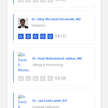
Dr. Uday Shrishail Hiremath, MD
Pediatrics
5.0
(1)
Dr. Hadi Mohammed Jabbar, MD
Allergy & Immunology
0.0
(0)
Dr. Jan Leah Lamb, DO
Forensic Pathology