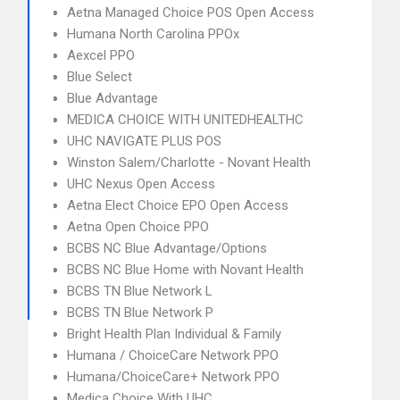
Aetna Managed Choice POS Open Access
Humana North Carolina PPOx
Aexcel PPO
Blue Select
Blue Advantage
MEDICA CHOICE WITH UNITEDHEALTHC
UHC NAVIGATE PLUS POS
Winston Salem/Charlotte - Novant Health
UHC Nexus Open Access
Aetna Elect Choice EPO Open Access
Aetna Open Choice PPO
BCBS NC Blue Advantage/Options
BCBS NC Blue Home with Novant Health
BCBS TN Blue Network L
BCBS TN Blue Network P
Bright Health Plan Individual & Family
Humana / ChoiceCare Network PPO
Humana/ChoiceCare+ Network PPO
Medica Choice With UHC