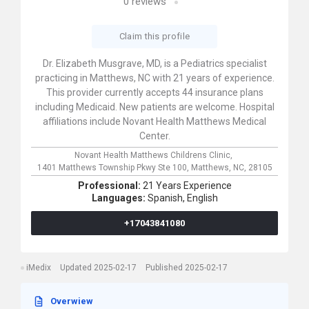
0
reviews
Claim this profile
Dr. Elizabeth Musgrave, MD, is a Pediatrics specialist
practicing in Matthews, NC with 21 years of experience.
This provider currently accepts 44 insurance plans
including Medicaid. New patients are welcome. Hospital
affiliations include Novant Health Matthews Medical
Center.
Novant Health Matthews Childrens Clinic,
1401 Matthews Township Pkwy Ste 100,
Matthews,
NC,
28105
Professional:
21 Years Experience
Languages:
Spanish,
English
+17043841080
iMedix
Updated 2025-02-17
Published 2025-02-17
Overwiew