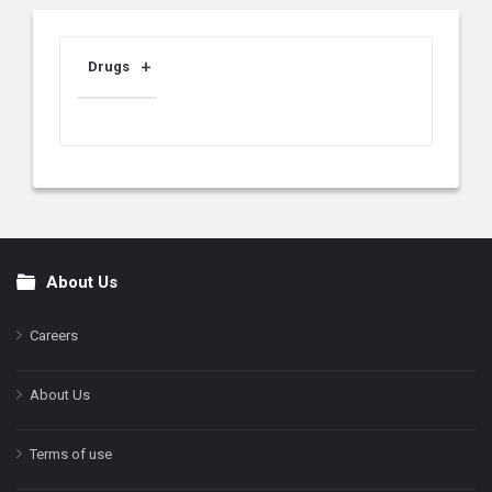
Drugs
About Us
Footer
Careers
About Us
Terms of use