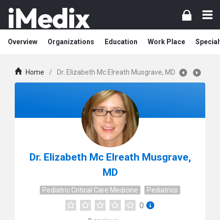
Overview
Organizations
Education
Work Place
Special
Home
/
Dr. Elizabeth Mc Elreath Musgrave, MD
Dr. Elizabeth Mc Elreath Musgrave,
MD
Pediatric Critical Care Medicine
Pediatrics
0