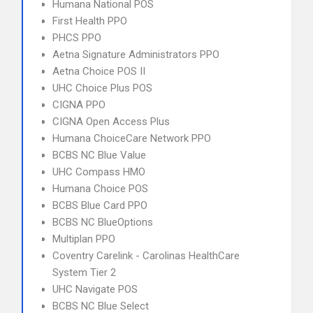
Humana National POS
First Health PPO
PHCS PPO
Aetna Signature Administrators PPO
Aetna Choice POS II
UHC Choice Plus POS
CIGNA PPO
CIGNA Open Access Plus
Humana ChoiceCare Network PPO
BCBS NC Blue Value
UHC Compass HMO
Humana Choice POS
BCBS Blue Card PPO
BCBS NC BlueOptions
Multiplan PPO
Coventry Carelink - Carolinas HealthCare
System Tier 2
UHC Navigate POS
BCBS NC Blue Select