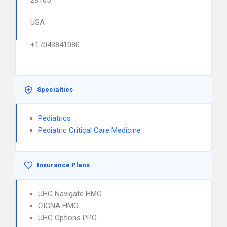
28105
USA
+17043841080
Specialties
Pediatrics
Pediatric Critical Care Medicine
Insurance Plans
UHC Navigate HMO
CIGNA HMO
UHC Options PPO