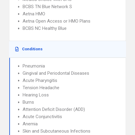
BCBS TN Blue Network S
Aetna HMO
Aetna Open Access or HMO Plans
BCBS NC Healthy Blue
Conditions
Pneumonia
Gingival and Periodontal Diseases
Acute Pharyngitis
Tension Headache
Hearing Loss
Burns
Attention Deficit Disorder (ADD)
Acute Conjunctivitis
Anemia
Skin and Subcutaneous Infections