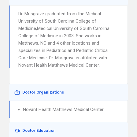
Dr. Musgrave graduated from the Medical
University of South Carolina College of
Medicine,Medical University of South Carolina
College of Medicine in 2003. She works in
Matthews, NC and 4 other locations and
specializes in Pediatrics and Pediatric Critical
Care Medicine. Dr. Musgrave is affiliated with
Novant Health Matthews Medical Center.
Doctor Organizations
Novant Health Matthews Medical Center
Doctor Education