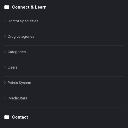
Connect & Learn
Doctor Specialties
Drug categories
Categories
Users
Points System
iMedixStars
Contact