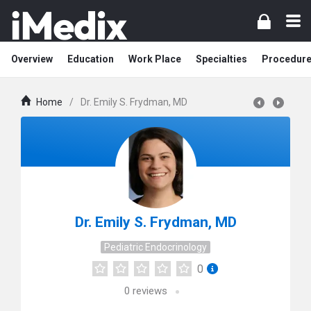
Overview
Education
Work Place
Specialties
Procedur
Home
/
Dr. Emily S. Frydman, MD
Dr. Emily S. Frydman, MD
Pediatric Endocrinology
0
0
reviews