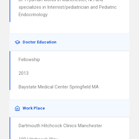
specializes in Internist/pediatrician and Pediatric
Endocrinology.
Doctor Education
Fellowship
2013
Baystate Medical Center Springfield MA
Work Place
Dartmouth Hitchcock Clinics Manchester