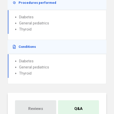
Procedures performed
Diabetes
General pediatrics
Thyroid
Conditions
Diabetes
General pediatrics
Thyroid
Reviews
Q&A