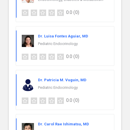
0.0
(0)
Dr. Luisa Fontes Aguiar, MD
Pediatric Endocrinology
0.0
(0)
Dr. Patricia M. Vuguin, MD
Pediatric Endocrinology
0.0
(0)
Dr. Carol Rae Ishimatsu, MD