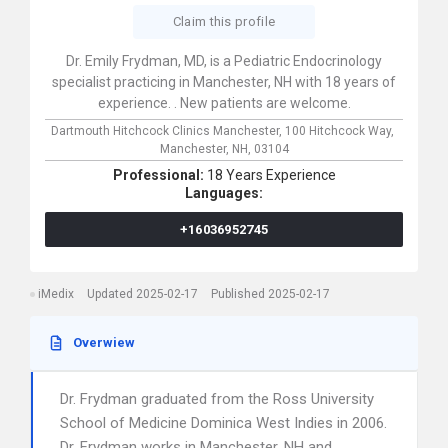
Claim this profile
Dr. Emily Frydman, MD, is a Pediatric Endocrinology
specialist practicing in Manchester, NH with 18 years of
experience. . New patients are welcome.
Dartmouth Hitchcock Clinics Manchester,
100 Hitchcock Way,
Manchester,
NH,
03104
Professional:
18 Years Experience
Languages:
+16036952745
iMedix
Updated 2025-02-17
Published 2025-02-17
Overwiew
Dr. Frydman graduated from the Ross University
School of Medicine Dominica West Indies in 2006.
Dr. Frydman works in Manchester, NH and