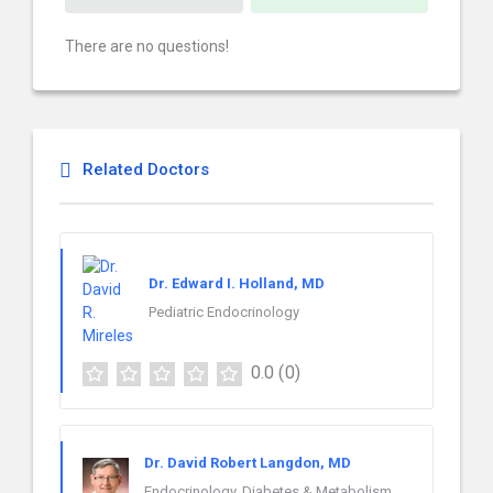
There are no questions!
Related Doctors
Dr. Edward I. Holland, MD
Pediatric Endocrinology
0.0
(0)
Dr. David Robert Langdon, MD
Endocrinology, Diabetes & Metabolism