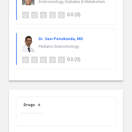
Endocrinology, Diabetes & Metabolism
0.0
(0)
Dr. Sasi Penukonda, MD
Pediatric Endocrinology
0.0
(0)
Drugs