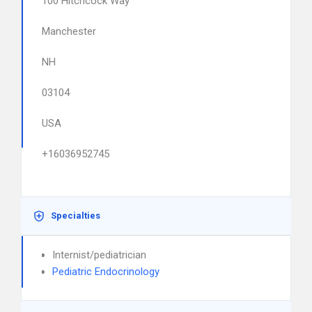
100 Hitchcock Way
Manchester
NH
03104
USA
+16036952745
Specialties
Internist/pediatrician
Pediatric Endocrinology