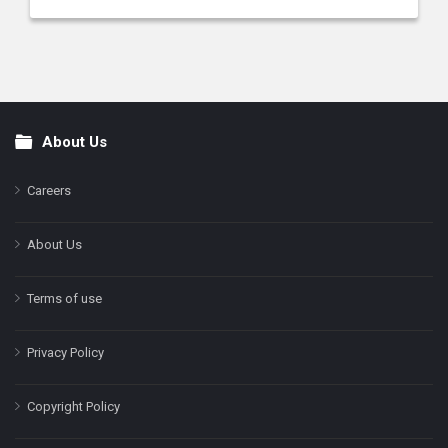
About Us
Footer
Careers
About Us
Terms of use
Privacy Policy
Copyright Policy