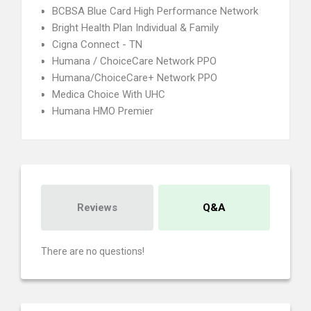
BCBSA Blue Card High Performance Network
Bright Health Plan Individual & Family
Cigna Connect - TN
Humana / ChoiceCare Network PPO
Humana/ChoiceCare+ Network PPO
Medica Choice With UHC
Humana HMO Premier
Reviews
Q&A
There are no questions!