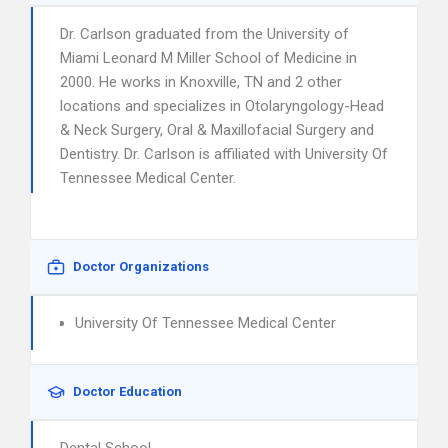
Dr. Carlson graduated from the University of
Miami Leonard M Miller School of Medicine in
2000. He works in Knoxville, TN and 2 other
locations and specializes in Otolaryngology-Head
& Neck Surgery, Oral & Maxillofacial Surgery and
Dentistry. Dr. Carlson is affiliated with University Of
Tennessee Medical Center.
Doctor Organizations
University Of Tennessee Medical Center
Doctor Education