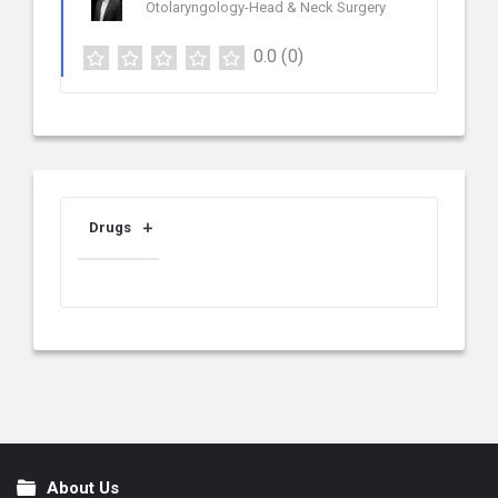
Otolaryngology-Head & Neck Surgery
0.0
(0)
Drugs
About Us
Footer