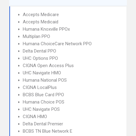
Accepts Medicare
Accepts Medicaid
Humana Knoxville PPOx
Multiplan PPO
Humana ChoiceCare Network PPO
Delta Dental PPO
UHC Options PPO
CIGNA Open Access Plus
UHC Navigate HMO
Humana National POS
CIGNA LocalPlus
BCBS Blue Card PPO
Humana Choice POS
UHC Navigate POS
CIGNA HMO
Delta Dental Premier
BCBS TN Blue Network E