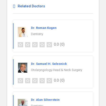
Related Doctors
Dr. Roman Kogen
Dentistry
0.0
(0)
Dr. Samuel H. Selesnick
Otolaryngology-Head & Neck Surgery
0.0
(0)
Dr. Alan Silverstein
Dentistry