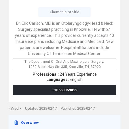
Claim this profile
Dr. Eric Carlson, MD, is an Otolaryngology-Head & Neck
Surgery specialist practicing in Knoxville, TN with 24
years of experience. This provider currently accepts 40
insurance plans including Medicare and Medicaid. New
patients are welcome. Hospital affiliations include
University Of Tennessee Medical Center.
The Department Of Oral And Maxillofacial Surgery,
1930 Alcoa Hwy Ste 335,
Knoxville,
TN,
37920
Professional:
24 Years Experience
Languages:
English
+18653059022
iMedix
Updated 2025-02-17
Published 2025-02-17
Overwiew