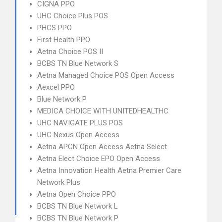
CIGNA PPO
UHC Choice Plus POS
PHCS PPO
First Health PPO
Aetna Choice POS II
BCBS TN Blue Network S
Aetna Managed Choice POS Open Access
Aexcel PPO
Blue Network P
MEDICA CHOICE WITH UNITEDHEALTHC
UHC NAVIGATE PLUS POS
UHC Nexus Open Access
Aetna APCN Open Access Aetna Select
Aetna Elect Choice EPO Open Access
Aetna Innovation Health Aetna Premier Care
Network Plus
Aetna Open Choice PPO
BCBS TN Blue Network L
BCBS TN Blue Network P