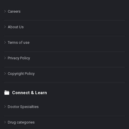
Careers
About Us
Terms of use
Privacy Policy
Copyright Policy
Connect & Learn
Doctor Specialties
Drug categories