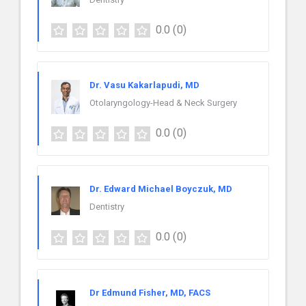
0.0
(0)
Dr. Vasu Kakarlapudi, MD
Otolaryngology-Head & Neck Surgery
0.0
(0)
Dr. Edward Michael Boyczuk, MD
Dentistry
0.0
(0)
Dr Edmund Fisher, MD, FACS