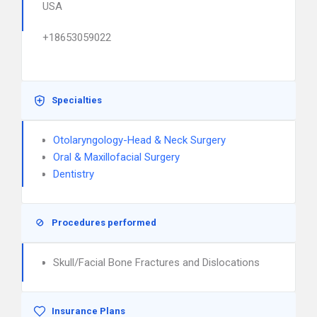
USA
+18653059022
Specialties
Otolaryngology-Head & Neck Surgery
Oral & Maxillofacial Surgery
Dentistry
Procedures performed
Skull/Facial Bone Fractures and Dislocations
Insurance Plans