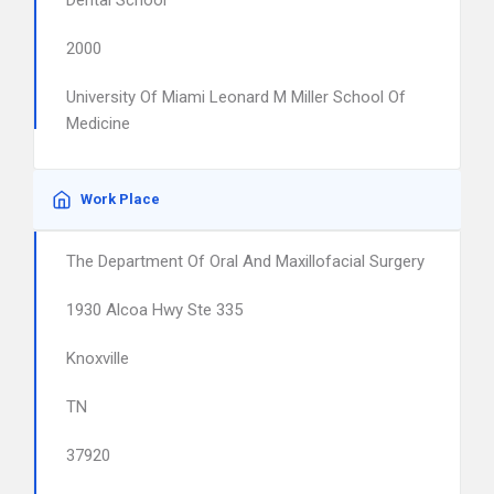
Dental School
2000
University Of Miami Leonard M Miller School Of
Medicine
Work Place
The Department Of Oral And Maxillofacial Surgery
1930 Alcoa Hwy Ste 335
Knoxville
TN
37920