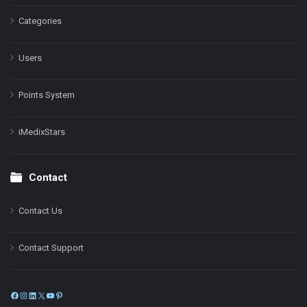
Categories
Users
Points System
iMedixStars
Contact
Contact Us
Contact Support
Facebook
Instagram
LinkedIn
X
YouTube
Pinterest