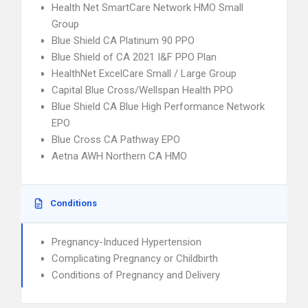
Health Net SmartCare Network HMO Small
Group
Blue Shield CA Platinum 90 PPO
Blue Shield of CA 2021 I&F PPO Plan
HealthNet ExcelCare Small / Large Group
Capital Blue Cross/Wellspan Health PPO
Blue Shield CA Blue High Performance Network
EPO
Blue Cross CA Pathway EPO
Aetna AWH Northern CA HMO
Conditions
Pregnancy-Induced Hypertension
Complicating Pregnancy or Childbirth
Conditions of Pregnancy and Delivery