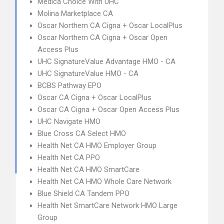
Medica Choice With UHC
Molina Marketplace CA
Oscar Northern CA Cigna + Oscar LocalPlus
Oscar Northern CA Cigna + Oscar Open
Access Plus
UHC SignatureValue Advantage HMO - CA
UHC SignatureValue HMO - CA
BCBS Pathway EPO
Oscar CA Cigna + Oscar LocalPlus
Oscar CA Cigna + Oscar Open Access Plus
UHC Navigate HMO
Blue Cross CA Select HMO
Health Net CA HMO Employer Group
Health Net CA PPO
Health Net CA HMO SmartCare
Health Net CA HMO Whole Care Network
Blue Shield CA Tandem PPO
Health Net SmartCare Network HMO Large
Group