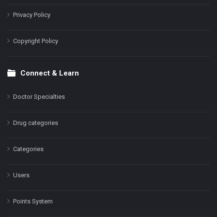
Privacy Policy
Copyright Policy
Connect & Learn
Doctor Specialties
Drug categories
Categories
Users
Points System