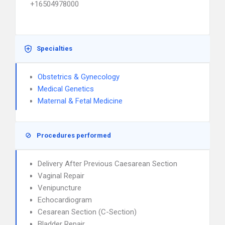
+16504978000
Specialties
Obstetrics & Gynecology
Medical Genetics
Maternal & Fetal Medicine
Procedures performed
Delivery After Previous Caesarean Section
Vaginal Repair
Venipuncture
Echocardiogram
Cesarean Section (C-Section)
Bladder Repair