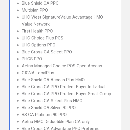
Blue Shield CA PPO
Multiplan PPO
UHC West SignatureValue Advantage HMO
Value Network
First Health PPO
UHC Choice Plus POS
UHC Options PPO
Blue Cross CA Select PPO
PHCS PPO
Aetna Managed Choice POS Open Access
CIGNA LocalPlus
Blue Shield CA Access Plus HMO
Blue Cross CA PPO Prudent Buyer Individual
Blue Cross CA PPO Prudent Buyer Small Group
Blue Cross CA Select Plus HMO
Blue Shield CA Silver 70 PPO
BS CA Platinum 90 PPO
Aetna HMO Deductible Plan CA only
Blue Cross CA Advantage PPO Preferred