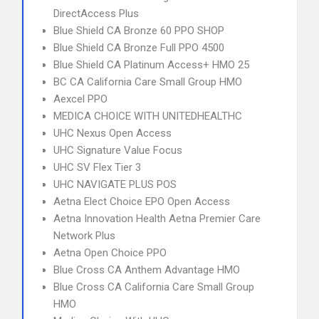
DirectAccess Plus
Blue Shield CA Bronze 60 PPO SHOP
Blue Shield CA Bronze Full PPO 4500
Blue Shield CA Platinum Access+ HMO 25
BC CA California Care Small Group HMO
Aexcel PPO
MEDICA CHOICE WITH UNITEDHEALTHC
UHC Nexus Open Access
UHC Signature Value Focus
UHC SV Flex Tier 3
UHC NAVIGATE PLUS POS
Aetna Elect Choice EPO Open Access
Aetna Innovation Health Aetna Premier Care
Network Plus
Aetna Open Choice PPO
Blue Cross CA Anthem Advantage HMO
Blue Cross CA California Care Small Group
HMO