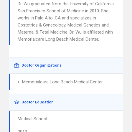
Dr. Wu graduated from the University of California
San Francisco School of Medicine in 2010. She
works in Palo Alto, CA and specializes in
Obstetrics & Gynecology, Medical Genetics and
Maternal & Fetal Medicine. Dr. Wu is affiliated with
Memorialcare Long Beach Medical Center.
Doctor Organizations
Memorialcare Long Beach Medical Center
Doctor Education
Medical School
2010