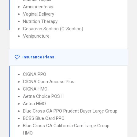
Amniocentesis
Vaginal Delivery
Nutrition Therapy
Cesarean Section (C-Section)
Venipuncture
Insurance Plans
CIGNA PPO
CIGNA Open Access Plus
CIGNA HMO
Aetna Choice POS II
Aetna HMO
Blue Cross CA PPO Prudent Buyer Large Group
BCBS Blue Card PPO
Blue Cross CA California Care Large Group
HMO