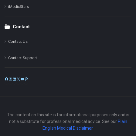
iMedixStars
Contact
Contact Us
Contact Support
Facebook
Instagram
LinkedIn
X
YouTube
Pinterest
The content on this site is for informational purposes only and is
not a substitute for professional medical advice. See our
Plain
English Medical Disclaimer
.