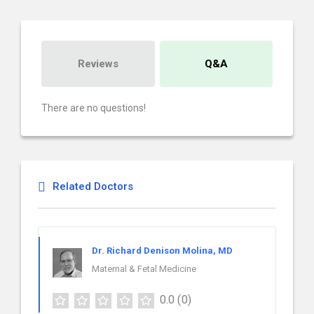
Reviews
Q&A
There are no questions!
Related Doctors
Dr. Richard Denison Molina, MD
Maternal & Fetal Medicine
0.0
(0)