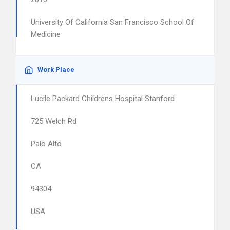
University Of California San Francisco School Of
Medicine
Work Place
Lucile Packard Childrens Hospital Stanford
725 Welch Rd
Palo Alto
CA
94304
USA