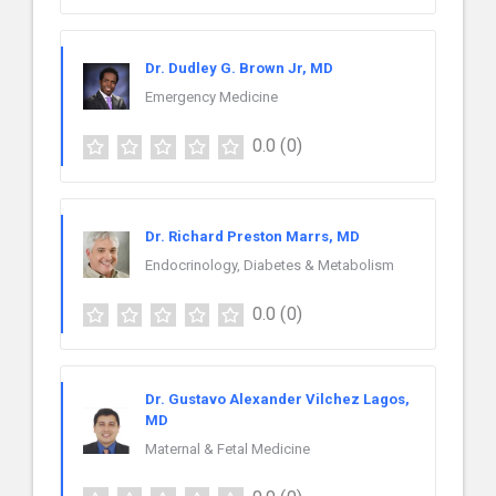
Dr. Dudley G. Brown Jr, MD
Emergency Medicine
0.0
(0)
Dr. Richard Preston Marrs, MD
Endocrinology, Diabetes & Metabolism
0.0
(0)
Dr. Gustavo Alexander Vilchez Lagos,
MD
Maternal & Fetal Medicine