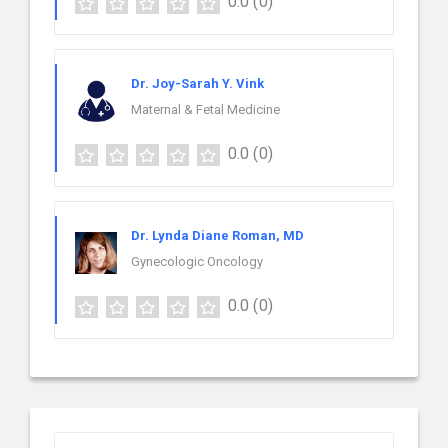
0.0
(0)
Dr. Joy-Sarah Y. Vink
Maternal & Fetal Medicine
0.0
(0)
Dr. Lynda Diane Roman, MD
Gynecologic Oncology
0.0
(0)