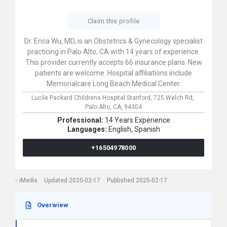
Claim this profile
Dr. Erica Wu, MD, is an Obstetrics & Gynecology specialist
practicing in Palo Alto, CA with 14 years of experience.
This provider currently accepts 66 insurance plans. New
patients are welcome. Hospital affiliations include
Memorialcare Long Beach Medical Center.
Lucile Packard Childrens Hospital Stanford,
725 Welch Rd,
Palo Alto,
CA,
94304
Professional:
14 Years Experience
Languages:
English,
Spanish
+16504978000
iMedix
Updated 2025-02-17
Published 2025-02-17
Overwiew