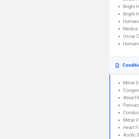
Bright 
Bright H
Humana
Medica
Oscar C
Humana
Conditi
Mitral 
Congeni
Atrial F
Pericard
Conduct
Mitral 
Heart F
Aortic 