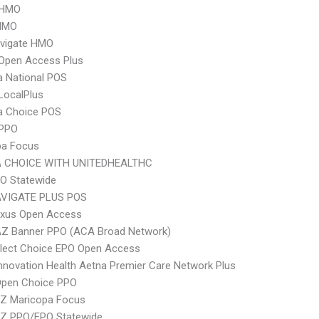
 HMO
HMO
vigate HMO
Open Access Plus
 National POS
LocalPlus
 Choice POS
 PPO
pa Focus
 CHOICE WITH UNITEDHEALTHC
O Statewide
VIGATE PLUS POS
xus Open Access
AZ Banner PPO (ACA Broad Network)
Elect Choice EPO Open Access
nnovation Health Aetna Premier Care Network Plus
Open Choice PPO
Z Maricopa Focus
Z PPO/EPO Statewide