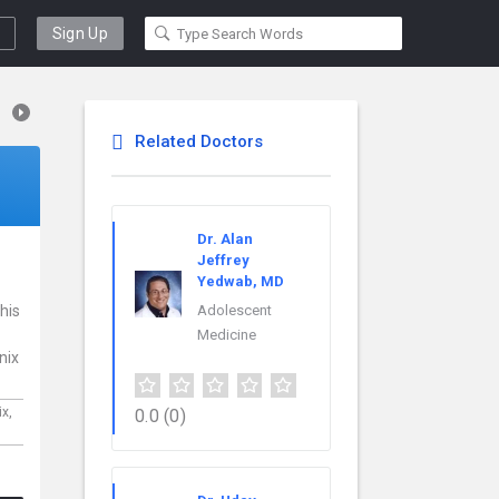
Sign Up
Related Doctors
Dr. Alan
Jeffrey
Yedwab, MD
his
Adolescent
Medicine
nix
ix,
0.0
(0)