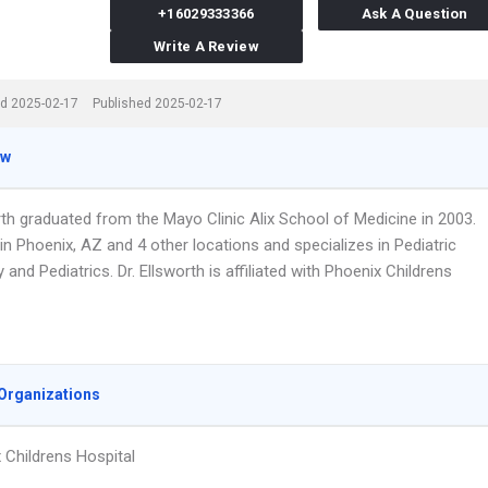
+16029333366
Ask A Question
Write A Review
d 2025-02-17
Published 2025-02-17
ew
rth graduated from the Mayo Clinic Alix School of Medicine in 2003.
n Phoenix, AZ and 4 other locations and specializes in Pediatric
 and Pediatrics. Dr. Ellsworth is affiliated with Phoenix Childrens
Organizations
 Childrens Hospital