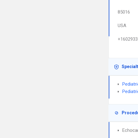
85016
USA
+1602933
Special
Pediatr
Pediatr
Proced
Echoca