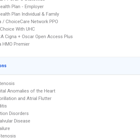
Health Plan - Employer
ealth Plan Individual & Family
 / ChoiceCare Network PPO
 Choice With UHC
A Cigna + Oscar Open Access Plus
 HMO Premier
ons
Stenosis
tal Anomalies of the Heart
ibrillation and Atrial Flutter
itis
ion Disorders
Valvular Disease
ailure
Stenosis