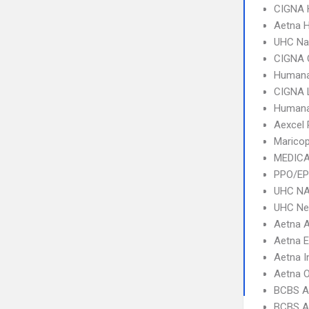
CIGNA
Aetna 
UHC Na
CIGNA 
Humana
CIGNA 
Humana
Aexcel
Marico
MEDICA
PPO/EP
UHC NA
UHC Ne
Aetna 
Aetna 
Aetna I
Aetna 
BCBS A
BCBS A