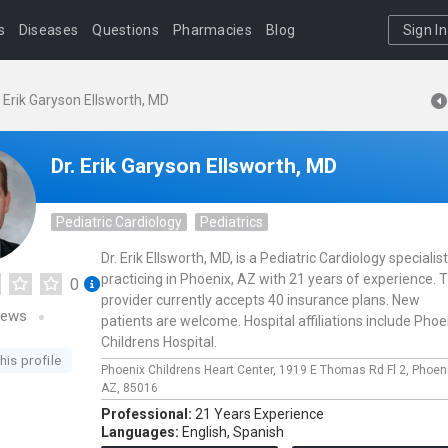
s
Diseases
Questions
Pharmacies
Blog
Sign In
. Erik Garyson Ellsworth, MD
Dr. Erik Garyson Ellsworth, MD
Pediatric Cardiology
Pediatrics
Dr. Erik Ellsworth, MD, is a Pediatric Cardiology specialist
practicing in Phoenix, AZ with 21 years of experience. T
0
provider currently accepts 40 insurance plans. New
iews
patients are welcome. Hospital affiliations include Phoe
Childrens Hospital.
his profile
Phoenix Childrens Heart Center,
1919 E Thomas Rd Fl 2,
Phoen
AZ,
85016
Professional:
21 Years Experience
Languages:
English,
Spanish