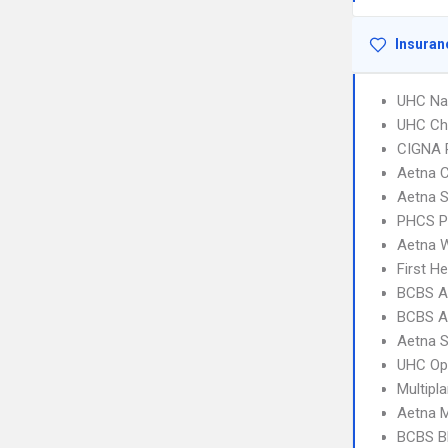
Insuran
UHC Na
UHC Ch
CIGNA 
Aetna C
Aetna S
PHCS 
Aetna W
First H
BCBS A
BCBS A
Aetna S
UHC Op
Multipl
Aetna 
BCBS B