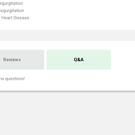
egurgitation
Regurgitation
r Heart Disease
Reviews
Q&A
no questions!