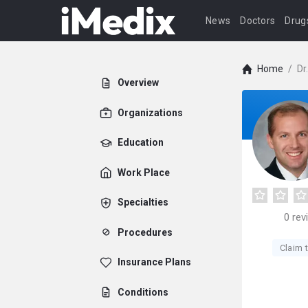
News
Doctors
Drug
Home
/
Dr
Overview
Organizations
Education
Work Place
Specialties
0
rev
Procedures
Claim t
Insurance Plans
Conditions