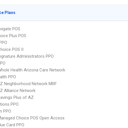
ce Plans
vigate POS
oice Plus POS
PPO
hoice POS II
ignature Administrators PPO
PPO
hole Health Arizona Care Network
ealth PPO
Z Neighborhood Network MRF
Z Alliance Network
avings Plus of AZ
tions PPO
an PPO
Managed Choice POS Open Access
lue Card PPO