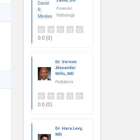
Lamb, DO
Forensic
Pathology
0.0
(0)
Dr. Vernon
Alexander
Mills, MD
Pediatrics
0.0
(0)
Dr. Hara Levy,
MD