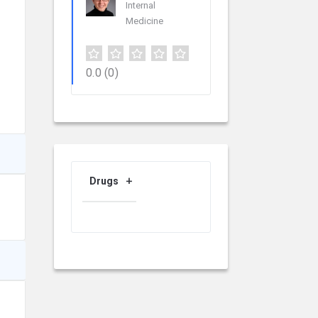
Internal
Medicine
0.0
(0)
Drugs