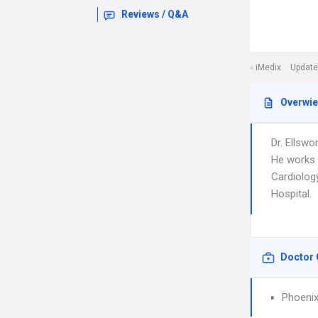
Reviews / Q&A
iMedix
Update
Overwi
Dr. Ellswo
He works i
Cardiology
Hospital.
Doctor 
Phoenix