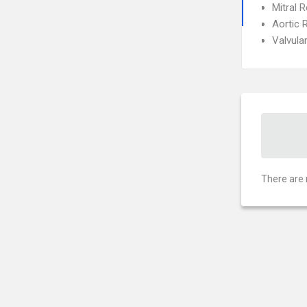
Mitral R
Aortic 
Valvula
There are 