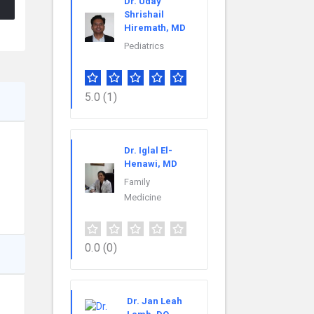
Dr. Uday
Shrishail
Hiremath, MD
Pediatrics
5.0
(1)
Dr. Iglal El-
Henawi, MD
Family
Medicine
0.0
(0)
Dr. Jan Leah