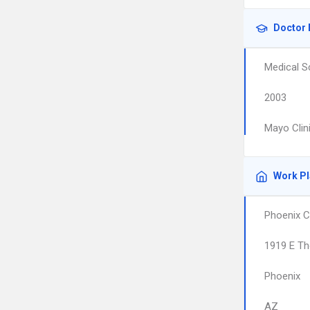
Doctor 
Medical S
2003
Mayo Clin
Work P
Phoenix C
1919 E Th
Phoenix
AZ