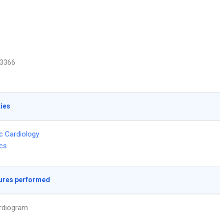
3366
ties
ic Cardiology
ics
ures performed
rdiogram