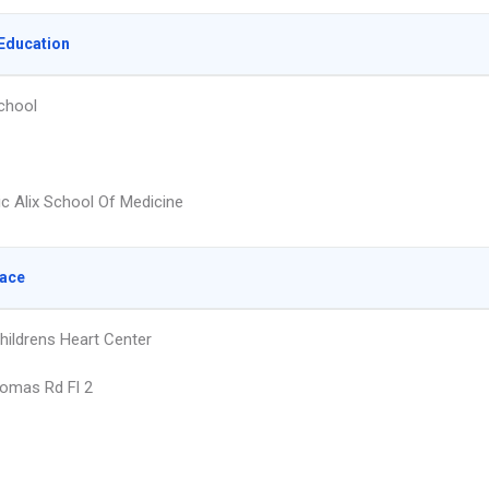
Education
chool
ic Alix School Of Medicine
lace
hildrens Heart Center
omas Rd Fl 2