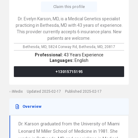
Claim this profile
Dr. Evelyn Karson, MD, is a Medical Genetics specialist
practicing in Bethesda, MD with 43 years of experience.
This provider currently accepts 6 insurance plans. New
patients are welcome.
Bethesda, MD,
5824 Conway Rd,
Bethesda,
MD,
20817
Professional:
43 Years Experience
Languages:
English
+13015715195
iMedix
Updated 2025-02-17
Published 2025-02-17
Overwiew
Dr. Karson graduated from the University of Miami
Leonard M Miller School of Medicine in 1981. She