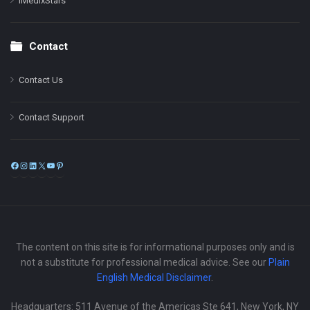
iMedixStars
Contact
Contact Us
Contact Support
Facebook
Instagram
LinkedIn
X
YouTube
Pinterest
The content on this site is for informational purposes only and is
not a substitute for professional medical advice. See our
Plain
English Medical Disclaimer
.
Headquarters: 511 Avenue of the Americas Ste 641, New York, NY