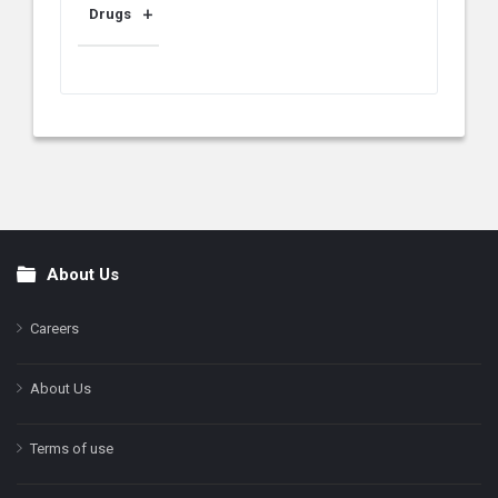
Drugs
About Us
Footer
Careers
About Us
Terms of use