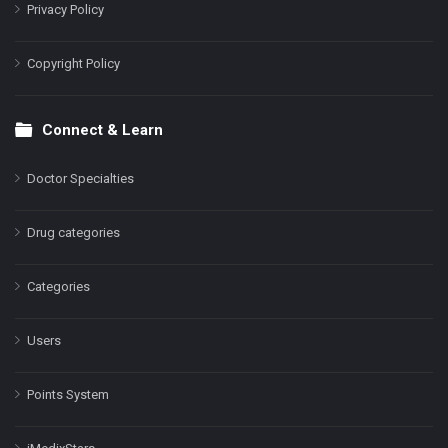
Privacy Policy
Copyright Policy
Connect & Learn
Doctor Specialties
Drug categories
Categories
Users
Points System