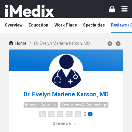
Overview
Education
Work Place
Specialties
Reviews /
Home
/
Dr. Evelyn Marlene Karson, MD
Dr. Evelyn Marlene Karson, MD
Medical Genetics
Obstetrics & Gynecology
0
0
reviews