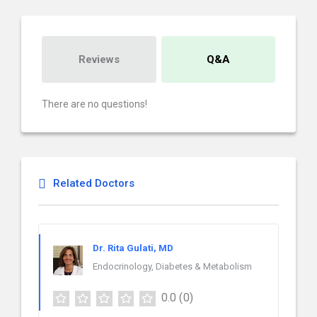
Reviews
Q&A
There are no questions!
Related Doctors
Dr. Rita Gulati, MD
Endocrinology, Diabetes & Metabolism
0.0
(0)