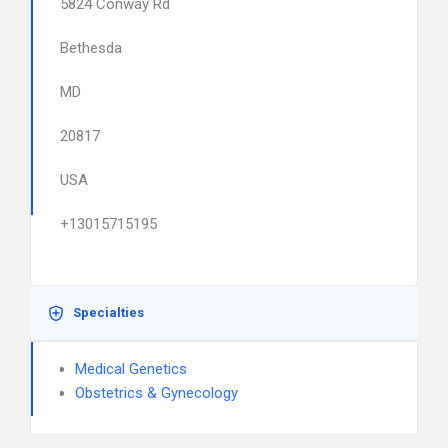
5824 Conway Rd
Bethesda
MD
20817
USA
+13015715195
Specialties
Medical Genetics
Obstetrics & Gynecology