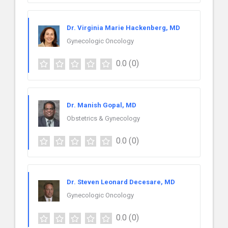
Dr. Virginia Marie Hackenberg, MD
Gynecologic Oncology
0.0
(0)
Dr. Manish Gopal, MD
Obstetrics & Gynecology
0.0
(0)
Dr. Steven Leonard Decesare, MD
Gynecologic Oncology
0.0
(0)