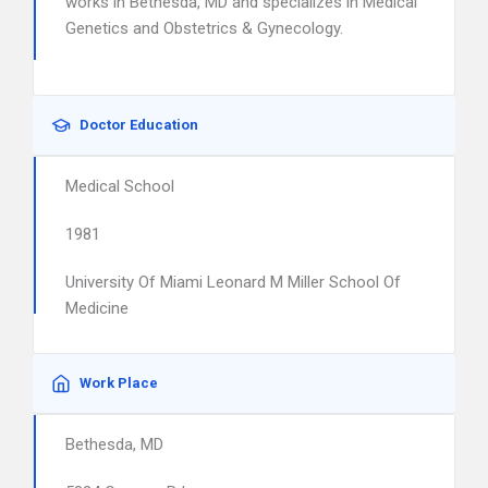
works in Bethesda, MD and specializes in Medical
Genetics and Obstetrics & Gynecology.
Doctor Education
Medical School
1981
University Of Miami Leonard M Miller School Of
Medicine
Work Place
Bethesda, MD