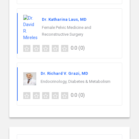
Dr. Katharina Laus, MD
Female Pelvic Medicine and
Reconstructive Surgery
0.0
(0)
Dr. Richard V. Grazi, MD
Endocrinology, Diabetes & Metabolism
0.0
(0)