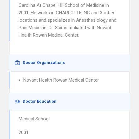
Carolina At Chapel Hill School of Medicine in
2001. He works in CHARLOTTE, NC and 3 other
locations and specializes in Anesthesiology and
Pain Medicine. Dr. Sair is affiliated with Novant
Health Rowan Medical Center.
Doctor Organizations
Novant Health Rowan Medical Center
Doctor Education
Medical School
2001