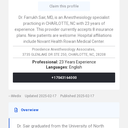
Claim this profile
Dr. Farrukh Sair, MD, is an Anesthesiology specialist
practicing in CHARLOTTE, NC with 23 years of
experience. This provider currently accepts 8 insurance
plans. New patients are welcome. Hospital affiliations
include Novant Health Rowan Medical Center.
Providence Anesthesiology Associates,
3735 GLENLAKE DR STE 250,
CHARLOTTE,
NC,
28208
Professional:
23 Years Experience
Languages:
English
+17043164000
iMedix
Updated 2025-02-17
Published 2025-02-17
Overwiew
Dr. Sair graduated from the University of North