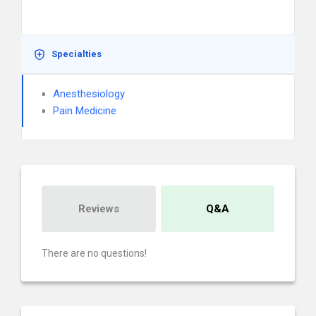
Specialties
Anesthesiology
Pain Medicine
Reviews
Q&A
There are no questions!