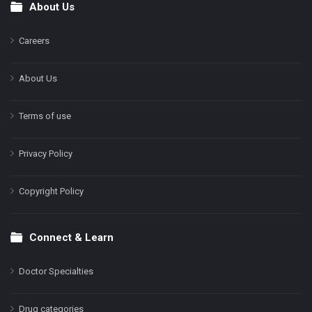
About Us
Footer
Careers
About Us
Terms of use
Privacy Policy
Copyright Policy
Connect & Learn
Doctor Specialties
Drug categories