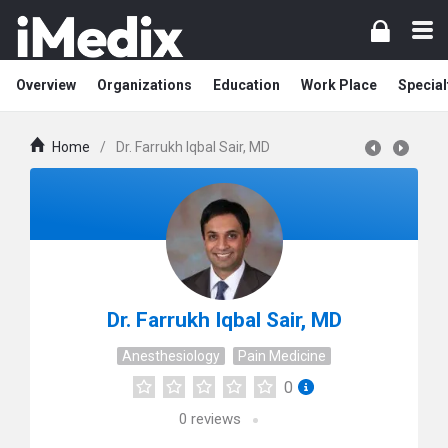
Overview
Organizations
Education
Work Place
Special
Home
/
Dr. Farrukh Iqbal Sair, MD
Dr. Farrukh Iqbal Sair, MD
Anesthesiology
Pain Medicine
0
0
reviews