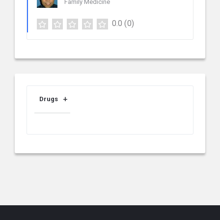
Family Medicine
0.0
(0)
Drugs