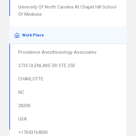
University Of North Carolina At Chapel Hill School
Of Medicine
Work Place
Providence Anesthesiology Associates
3735 GLENLAKE DR STE 250
CHARLOTTE
NC
28208
USA
+17043164000