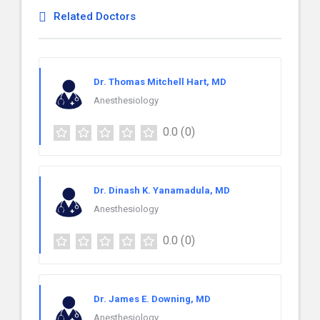
Related Doctors
Dr. Thomas Mitchell Hart, MD
Anesthesiology
0.0
(0)
Dr. Dinash K. Yanamadula, MD
Anesthesiology
0.0
(0)
Dr. James E. Downing, MD
Anesthesiology