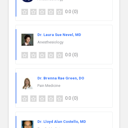
0.0
(0)
Dr. Laura Sue Nevel, MD
Anesthesiology
0.0
(0)
Dr. Brenna Rae Green, DO
Pain Medicine
0.0
(0)
Dr. Lloyd Alan Costello, MD