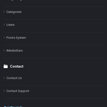
Categories
Users
Points System
iMedixStars
Contact
Contact Us
Contact Support
Facebook
Instagram
LinkedIn
X
YouTube
Pinterest