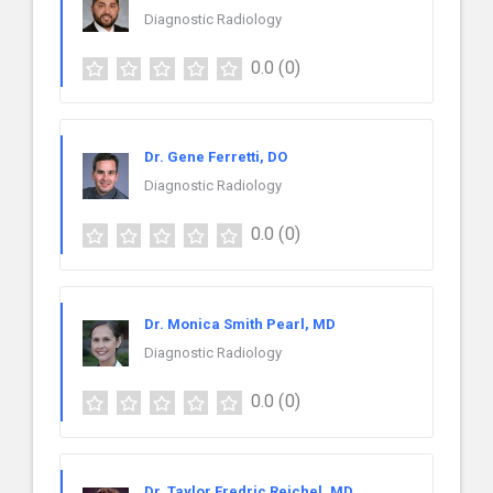
Diagnostic Radiology
0.0
(0)
Dr. Gene Ferretti, DO
Diagnostic Radiology
0.0
(0)
Dr. Monica Smith Pearl, MD
Diagnostic Radiology
0.0
(0)
Dr. Taylor Fredric Reichel, MD