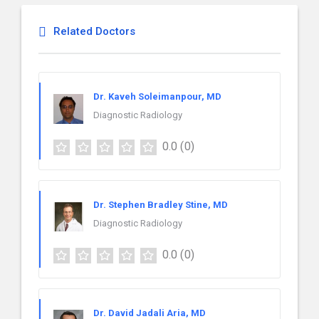
Related Doctors
Dr. Kaveh Soleimanpour, MD
Diagnostic Radiology
0.0
(0)
Dr. Stephen Bradley Stine, MD
Diagnostic Radiology
0.0
(0)
Dr. David Jadali Aria, MD