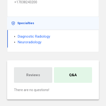
+17038243200
Specialties
Diagnostic Radiology
Neuroradiology
Reviews
Q&A
There are no questions!