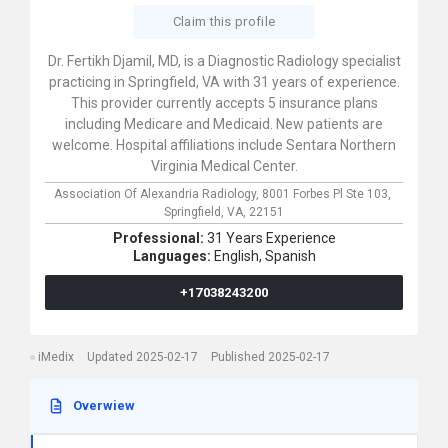
Claim this profile
Dr. Fertikh Djamil, MD, is a Diagnostic Radiology specialist
practicing in Springfield, VA with 31 years of experience.
This provider currently accepts 5 insurance plans
including Medicare and Medicaid. New patients are
welcome. Hospital affiliations include Sentara Northern
Virginia Medical Center.
Association Of Alexandria Radiology,
8001 Forbes Pl Ste 103,
Springfield,
VA,
22151
Professional:
31 Years Experience
Languages:
English,
Spanish
+17038243200
iMedix
Updated 2025-02-17
Published 2025-02-17
Overwiew