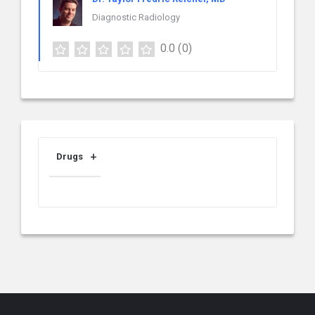
Diagnostic Radiology
0.0
(0)
Drugs