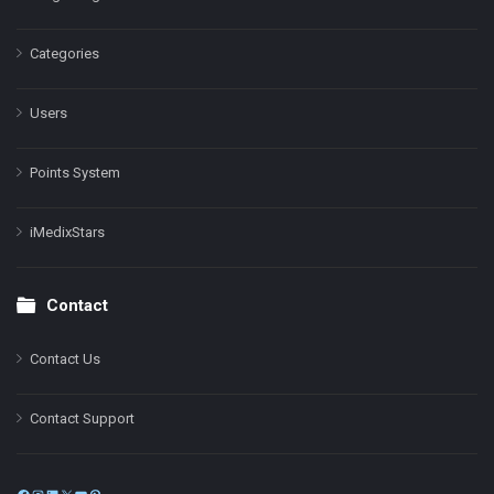
Categories
Users
Points System
iMedixStars
Contact
Contact Us
Contact Support
Facebook
Instagram
LinkedIn
X
YouTube
Pinterest