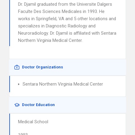
Dr. Djamil graduated from the Universite Dalgers
Faculte Des Sciences Medicales in 1993. He
works in Springfield, VA and 5 other locations and
specializes in Diagnostic Radiology and
Neuroradiology. Dr. Djamil is affiliated with Sentara
Northern Virginia Medical Center.
Doctor Organizations
Sentara Northern Virginia Medical Center
Doctor Education
Medical School