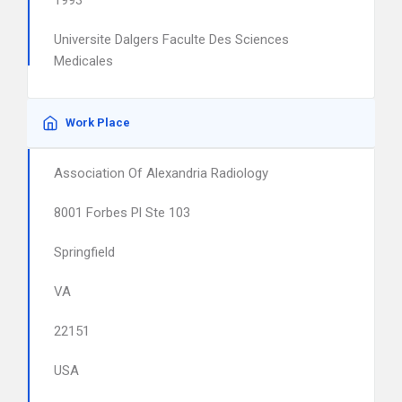
1993
Universite Dalgers Faculte Des Sciences
Medicales
Work Place
Association Of Alexandria Radiology
8001 Forbes Pl Ste 103
Springfield
VA
22151
USA