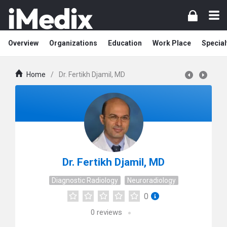
Overview
Organizations
Education
Work Place
Special
Home
/
Dr. Fertikh Djamil, MD
Dr. Fertikh Djamil, MD
Diagnostic Radiology
Neuroradiology
0
0
reviews