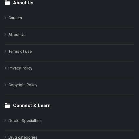
About Us
Footer
Careers
About Us
Terms of use
Privacy Policy
Copyright Policy
Connect & Learn
Doctor Specialties
Drug categories