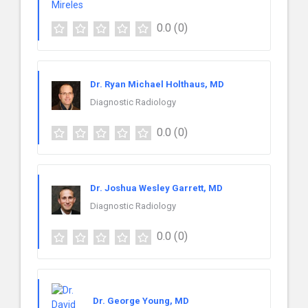
0.0
(0)
Dr. Ryan Michael Holthaus, MD
Diagnostic Radiology
0.0
(0)
Dr. Joshua Wesley Garrett, MD
Diagnostic Radiology
0.0
(0)
Dr. George Young, MD