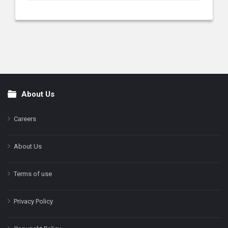
About Us
Footer
Careers
About Us
Terms of use
Privacy Policy