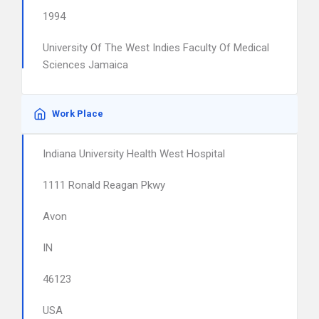
1994
University Of The West Indies Faculty Of Medical
Sciences Jamaica
Work Place
Indiana University Health West Hospital
1111 Ronald Reagan Pkwy
Avon
IN
46123
USA