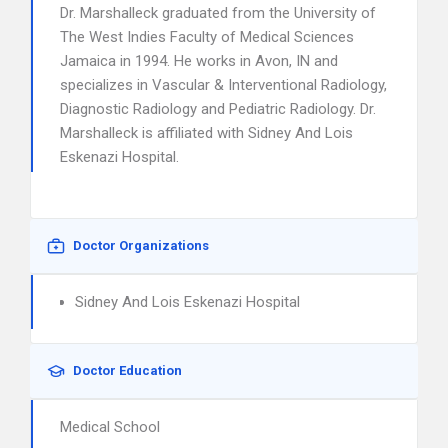
Dr. Marshalleck graduated from the University of
The West Indies Faculty of Medical Sciences
Jamaica in 1994. He works in Avon, IN and
specializes in Vascular & Interventional Radiology,
Diagnostic Radiology and Pediatric Radiology. Dr.
Marshalleck is affiliated with Sidney And Lois
Eskenazi Hospital.
Doctor Organizations
Sidney And Lois Eskenazi Hospital
Doctor Education
Medical School