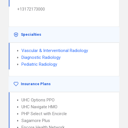
+13172173000
Specialties
Vascular & Interventional Radiology
Diagnostic Radiology
Pediatric Radiology
Insurance Plans
UHC Options PPO
UHC Navigate HMO
PHP Select with Encircle
Sagamore Plus
Encore Health Network