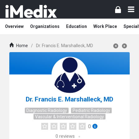
Overview
Organizations
Education
Work Place
Special
Home
/
Dr. Francis E. Marshalleck, MD
Dr. Francis E. Marshalleck, MD
Diagnostic Radiology
Pediatric Radiology
Vascular & Interventional Radiology
0
0
reviews