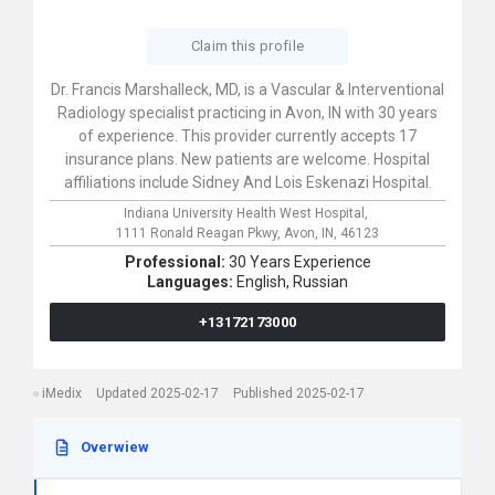
Claim this profile
Dr. Francis Marshalleck, MD, is a Vascular & Interventional
Radiology specialist practicing in Avon, IN with 30 years
of experience. This provider currently accepts 17
insurance plans. New patients are welcome. Hospital
affiliations include Sidney And Lois Eskenazi Hospital.
Indiana University Health West Hospital,
1111 Ronald Reagan Pkwy,
Avon,
IN,
46123
Professional:
30 Years Experience
Languages:
English,
Russian
+13172173000
iMedix
Updated 2025-02-17
Published 2025-02-17
Overwiew