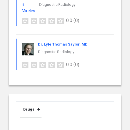
Diagnostic Radiology
0.0
(0)
Dr. Lyle Thomas Saylor, MD
Diagnostic Radiology
0.0
(0)
Drugs