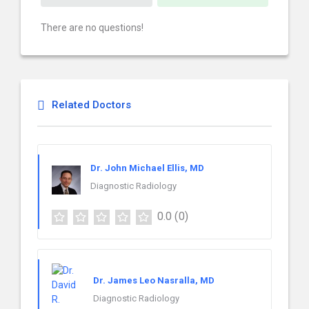
There are no questions!
Related Doctors
Dr. John Michael Ellis, MD
Diagnostic Radiology
0.0
(0)
Dr. James Leo Nasralla, MD
Diagnostic Radiology