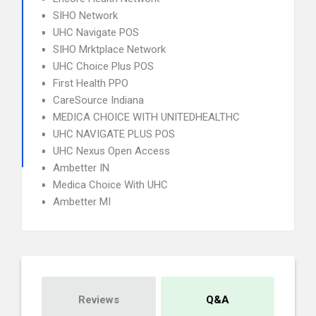
SIHO Network
UHC Navigate POS
SIHO Mrktplace Network
UHC Choice Plus POS
First Health PPO
CareSource Indiana
MEDICA CHOICE WITH UNITEDHEALTHC
UHC NAVIGATE PLUS POS
UHC Nexus Open Access
Ambetter IN
Medica Choice With UHC
Ambetter MI
Reviews
Q&A