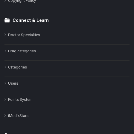
Copyright Policy
Connect & Learn
Doctor Specialties
Drug categories
Categories
Users
Points System
iMedixStars