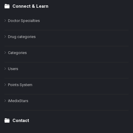
Connect & Learn
Doctor Specialties
Drug categories
Categories
Users
Points System
iMedixStars
Contact