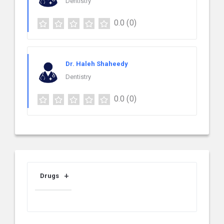
Dentistry
0.0
(0)
Dr. Haleh Shaheedy
Dentistry
0.0
(0)
Drugs