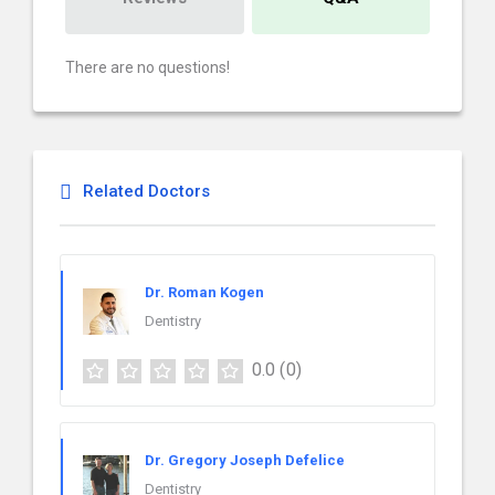
There are no questions!
Related Doctors
Dr. Roman Kogen
Dentistry
0.0
(0)
Dr. Gregory Joseph Defelice
Dentistry