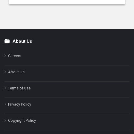
About Us
Footer
Careers
About Us
Terms of use
Privacy Policy
Copyright Policy