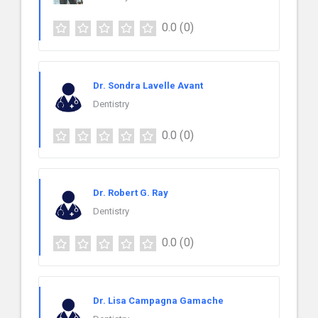
0.0
(0)
Dr. Sondra Lavelle Avant
Dentistry
0.0
(0)
Dr. Robert G. Ray
Dentistry
0.0
(0)
Dr. Lisa Campagna Gamache