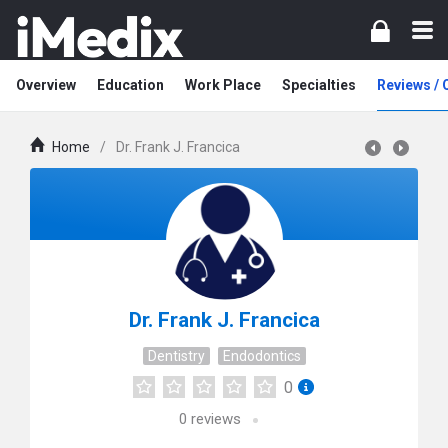
Overview
Education
Work Place
Specialties
Reviews /
Home
/
Dr. Frank J. Francica
Dr. Frank J. Francica
Dentistry
Endodontics
0
0
reviews