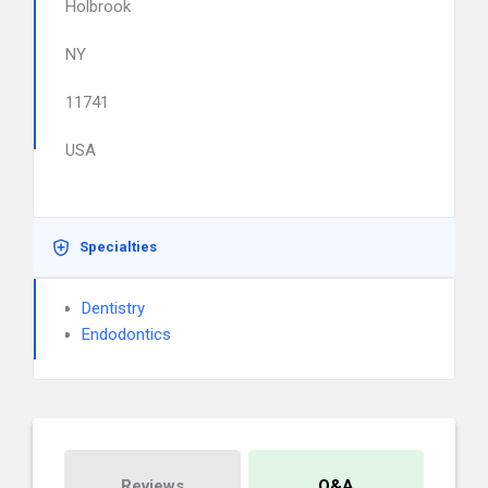
Holbrook
NY
11741
USA
Specialties
Dentistry
Endodontics
Reviews
Q&A