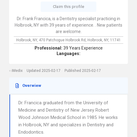
Claim this profile
Dr. Frank Francica, is a Dentistry specialist practicing in
Holbrook, NY with 39 years of experience. . New patients
are welcome.
Holbrook, NY,
470 Patchogue Holbrook Rd,
Holbrook,
NY,
11741
Professional:
39 Years Experience
Languages:
iMedix
Updated 2025-02-17
Published 2025-02-17
Overwiew
Dr. Francica graduated from the University of
Medicine and Dentistry of New Jersey Robert
Wood Johnson Medical School in 1985. He works
in Holbrook, NY and specializes in Dentistry and
Endodontics.