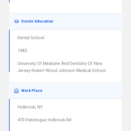
Doctor Education
Dental School
1985
University Of Medicine And Dentistry Of New
Jersey Robert Wood Johnson Medical School
Work Place
Holbrook, NY
470 Patchogue Holbrook Rd