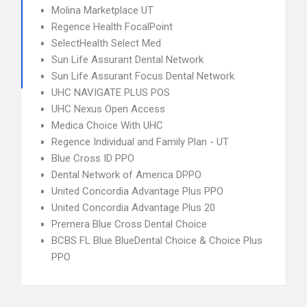
Molina Marketplace UT
Regence Health FocalPoint
SelectHealth Select Med
Sun Life Assurant Dental Network
Sun Life Assurant Focus Dental Network
UHC NAVIGATE PLUS POS
UHC Nexus Open Access
Medica Choice With UHC
Regence Individual and Family Plan - UT
Blue Cross ID PPO
Dental Network of America DPPO
United Concordia Advantage Plus PPO
United Concordia Advantage Plus 20
Premera Blue Cross Dental Choice
BCBS FL Blue BlueDental Choice & Choice Plus
PPO