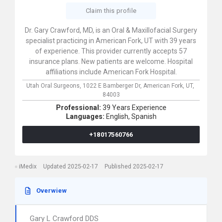
Claim this profile
Dr. Gary Crawford, MD, is an Oral & Maxillofacial Surgery
specialist practicing in American Fork, UT with 39 years
of experience. This provider currently accepts 57
insurance plans. New patients are welcome. Hospital
affiliations include American Fork Hospital.
Utah Oral Surgeons,
1022 E Bamberger Dr,
American Fork,
UT,
84003
Professional:
39 Years Experience
Languages:
English,
Spanish
+18017560766
iMedix
Updated 2025-02-17
Published 2025-02-17
Overwiew
Gary L Crawford DDS