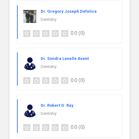
Dr. Gregory Joseph Defelice
Dentistry
0.0
(0)
Dr. Sondra Lavelle Avant
Dentistry
0.0
(0)
Dr. Robert G. Ray
Dentistry
0.0
(0)