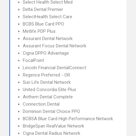
Select Health Select Med
Delta Dental Premier
SelectHealth Select Care
BCBS Blue Card PPO
Metlife PDP Plus
Assurant Dental Network
Assurant Focus Dental Network
Cigna DPPO Advantage
FocalPoint
Lincoln Financial DentalConnect
Regence Preferred - OR
Sun Life Dental Network
United Concordia Elite Plus
Anthem Dental Complete
Connection Dental
Dominion Dental Choice PPO
BCBSA Blue Card High Performance Network
BridgeSpan RealValue Network
Cigna Dental Radius Network