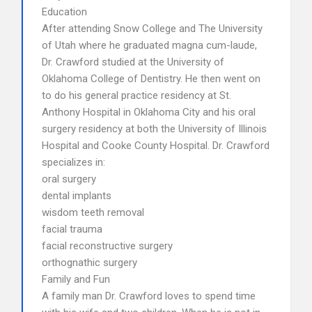
Education
After attending Snow College and The University
of Utah where he graduated magna cum-laude,
Dr. Crawford studied at the University of
Oklahoma College of Dentistry. He then went on
to do his general practice residency at St.
Anthony Hospital in Oklahoma City and his oral
surgery residency at both the University of Illinois
Hospital and Cooke County Hospital. Dr. Crawford
specializes in:
oral surgery
dental implants
wisdom teeth removal
facial trauma
facial reconstructive surgery
orthognathic surgery
Family and Fun
A family man Dr. Crawford loves to spend time