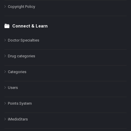
Copyright Policy
Connect & Learn
Doctor Specialties
Drug categories
Categories
Users
Points System
iMedixStars