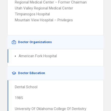
Regional Medical Center – Former Chairman
Utah Valley Regional Medical Center
Timpanogos Hospital
Mountain View Hospital – Privileges
Doctor Organizations
American Fork Hospital
Doctor Education
Dental School
1985
University Of Oklahoma College Of Dentistry