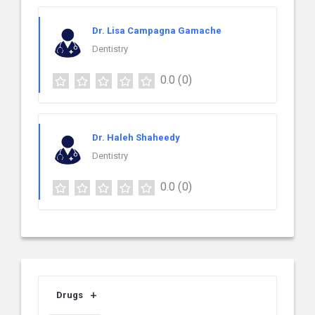
Dr. Lisa Campagna Gamache
Dentistry
0.0
(0)
Dr. Haleh Shaheedy
Dentistry
0.0
(0)
Drugs