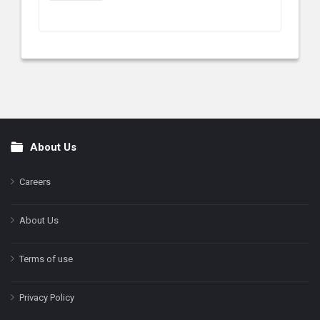
About Us
Footer
Careers
About Us
Terms of use
Privacy Policy