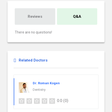
Reviews
Q&A
There are no questions!
Related Doctors
Dr. Roman Kogen
Dentistry
0.0
(0)