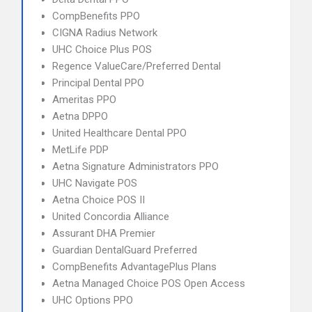
CompBenefits PPO
CIGNA Radius Network
UHC Choice Plus POS
Regence ValueCare/Preferred Dental
Principal Dental PPO
Ameritas PPO
Aetna DPPO
United Healthcare Dental PPO
MetLife PDP
Aetna Signature Administrators PPO
UHC Navigate POS
Aetna Choice POS II
United Concordia Alliance
Assurant DHA Premier
Guardian DentalGuard Preferred
CompBenefits AdvantagePlus Plans
Aetna Managed Choice POS Open Access
UHC Options PPO