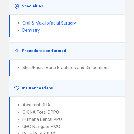
Specialties
Oral & Maxillofacial Surgery
Dentistry
Procedures performed
Skull/Facial Bone Fractures and Dislocations
Insurance Plans
Assurant DHA
CIGNA Total DPPO
Humana Dental PPO
UHC Navigate HMO
Delta Dental PPO