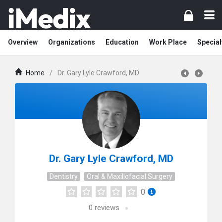
Overview
Organizations
Education
Work Place
Special
Home
/
Dr. Gary Lyle Crawford, MD
Dr. Gary Lyle Crawford, MD
Dentistry
Oral & Maxillofacial Surgery
0
0
reviews