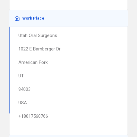
Work Place
Utah Oral Surgeons
1022 E Bamberger Dr
American Fork
UT
84003
USA
+18017560766