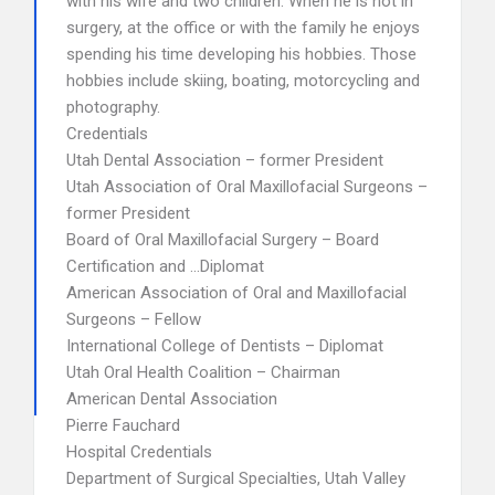
with his wife and two children. When he is not in
surgery, at the office or with the family he enjoys
spending his time developing his hobbies. Those
hobbies include skiing, boating, motorcycling and
photography.
Credentials
Utah Dental Association – former President
Utah Association of Oral Maxillofacial Surgeons –
former President
Board of Oral Maxillofacial Surgery – Board
Certification and …Diplomat
American Association of Oral and Maxillofacial
Surgeons – Fellow
International College of Dentists – Diplomat
Utah Oral Health Coalition – Chairman
American Dental Association
Pierre Fauchard
Hospital Credentials
Department of Surgical Specialties, Utah Valley