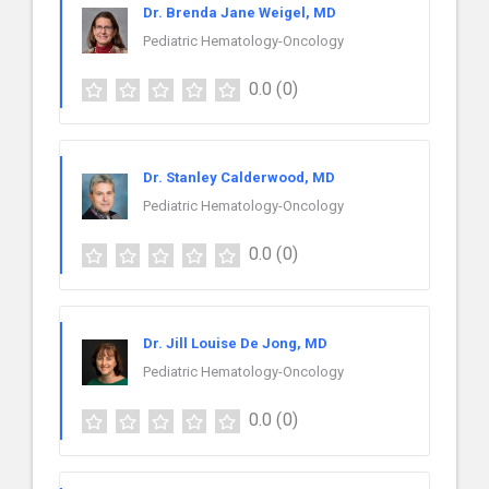
Dr. Brenda Jane Weigel, MD
Pediatric Hematology-Oncology
0.0
(0)
Dr. Stanley Calderwood, MD
Pediatric Hematology-Oncology
0.0
(0)
Dr. Jill Louise De Jong, MD
Pediatric Hematology-Oncology
0.0
(0)