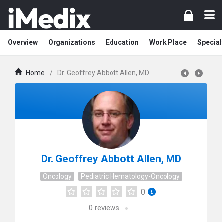
Overview
Organizations
Education
Work Place
Special
Home
/
Dr. Geoffrey Abbott Allen, MD
Dr. Geoffrey Abbott Allen, MD
Oncology
Pediatric Hematology-Oncology
0
0
reviews