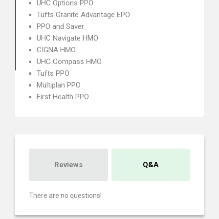
UHC Options PPO
Tufts Granite Advantage EPO
PPO and Saver
UHC Navigate HMO
CIGNA HMO
UHC Compass HMO
Tufts PPO
Multiplan PPO
First Health PPO
Reviews
Q&A
There are no questions!