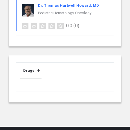
Dr. Thomas Hartwell Howard, MD
Pediatric Hematology-Oncology
0.0
(0)
Drugs