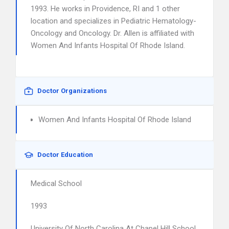
1993. He works in Providence, RI and 1 other
location and specializes in Pediatric Hematology-
Oncology and Oncology. Dr. Allen is affiliated with
Women And Infants Hospital Of Rhode Island.
Doctor Organizations
Women And Infants Hospital Of Rhode Island
Doctor Education
Medical School
1993
University Of North Carolina At Chapel Hill School