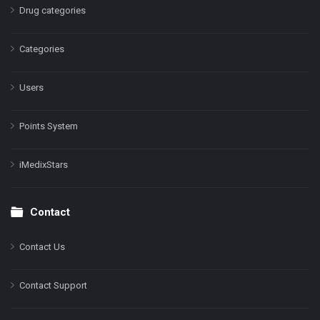
Drug categories
Categories
Users
Points System
iMedixStars
Contact
Contact Us
Contact Support