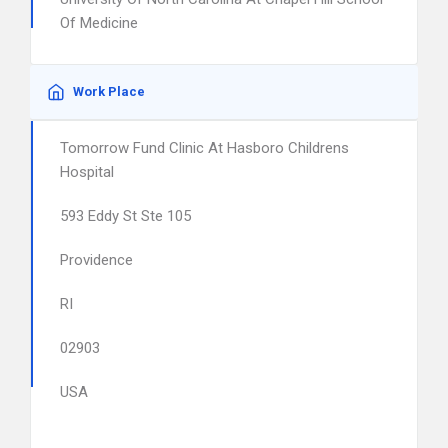
Of Medicine
Work Place
Tomorrow Fund Clinic At Hasboro Childrens
Hospital
593 Eddy St Ste 105
Providence
RI
02903
USA