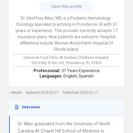
Claim this profile
Dr. Geoffrey Allen, MD, is a Pediatric Hematology-
Oncology specialist practicing in Providence, RI with 31
years of experience. This provider currently accepts 17
insurance plans. New patients are welcome. Hospital
affiliations include Women And Infants Hospital Of
Rhode Island.
Tomorrow Fund Clinic At Hasboro Childrens Hospital,
593 Eddy St Ste 105,
Providence,
RI,
02903
Professional:
31 Years Experience
Languages:
English,
Spanish
iMedix
Updated 2025-02-17
Published 2025-02-17
Overwiew
Dr. Allen graduated from the University of North
Carolina At Chapel Hill School of Medicine in