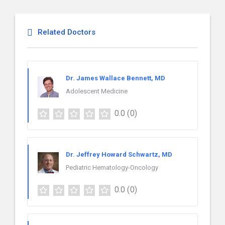
Related Doctors
Dr. James Wallace Bennett, MD
Adolescent Medicine
0.0
(0)
Dr. Jeffrey Howard Schwartz, MD
Pediatric Hematology-Oncology
0.0
(0)