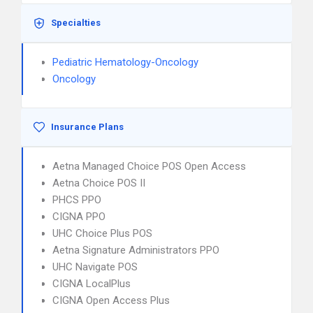
Specialties
Pediatric Hematology-Oncology
Oncology
Insurance Plans
Aetna Managed Choice POS Open Access
Aetna Choice POS II
PHCS PPO
CIGNA PPO
UHC Choice Plus POS
Aetna Signature Administrators PPO
UHC Navigate POS
CIGNA LocalPlus
CIGNA Open Access Plus