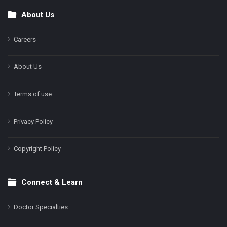
About Us
Footer
Careers
About Us
Terms of use
Privacy Policy
Copyright Policy
Connect & Learn
Doctor Specialties