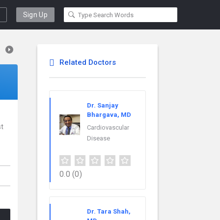
Sign Up
Related Doctors
Dr. Sanjay
Bhargava, MD
st
Cardiovascular
Disease
0.0
(0)
Dr. Tara Shah,