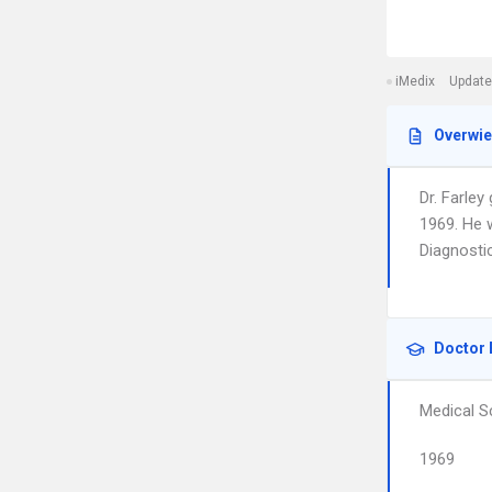
iMedix
Update
Overwi
Dr. Farley
1969. He 
Diagnosti
Doctor 
Medical S
1969