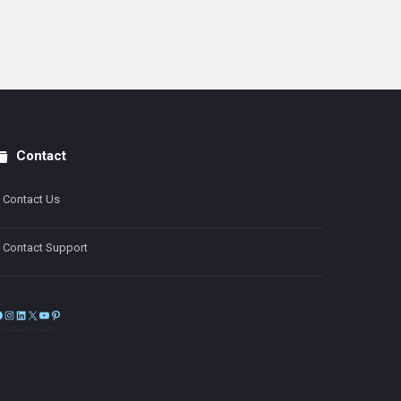
Contact
Contact Us
Contact Support
Facebook
Instagram
LinkedIn
X
YouTube
Pinterest