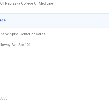
y Of Nebraska College Of Medicine
lace
sive Spine Center of Dallas
lloway Ave Ste 101
3376