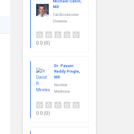
Michael Cahill,
MD
Cardiovascular
Disease
0.0
(0)
Dr. Pavani
Reddy Pingle,
MD
Nuclear
Medicine
0.0
(0)