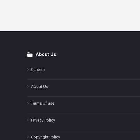
About Us
Footer
Careers
About Us
Terms of use
Privacy Policy
Copyright Policy