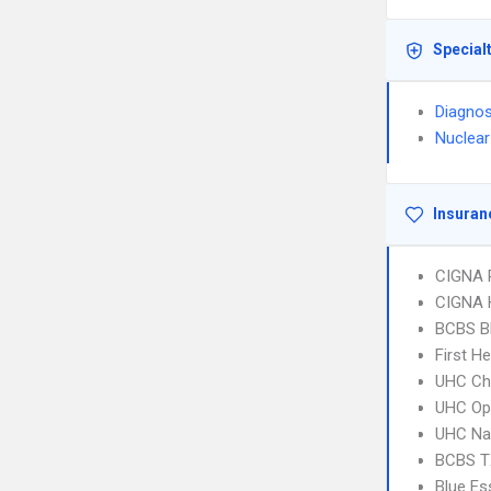
Special
Diagnos
Nuclear
Insuran
CIGNA 
CIGNA
BCBS B
First H
UHC Ch
UHC Op
UHC Na
BCBS T
Blue Es