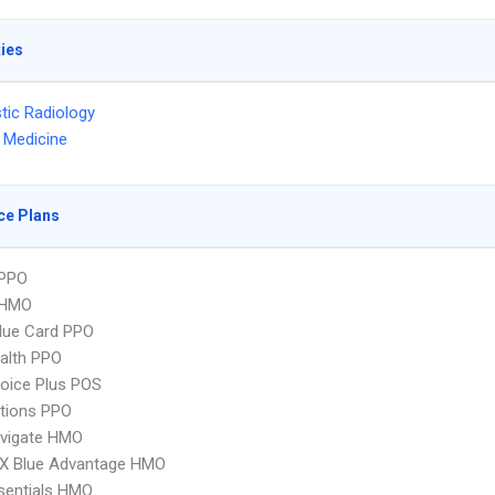
ties
tic Radiology
 Medicine
ce Plans
PPO
 HMO
lue Card PPO
ealth PPO
oice Plus POS
tions PPO
vigate HMO
X Blue Advantage HMO
sentials HMO