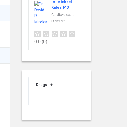
Dr. Michael
Kalus, MD
Cardiovascular
Disease
0.0
(0)
Drugs