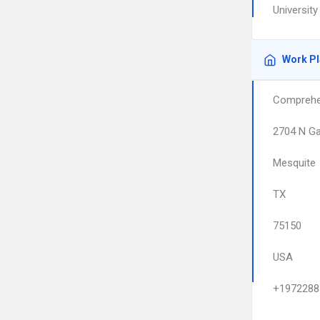
Universit
Work P
Comprehen
2704 N Ga
Mesquite
TX
75150
USA
+1972288