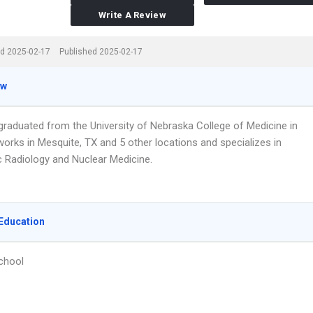
Write A Review
d 2025-02-17
Published 2025-02-17
ew
 graduated from the University of Nebraska College of Medicine in
works in Mesquite, TX and 5 other locations and specializes in
c Radiology and Nuclear Medicine.
Education
chool