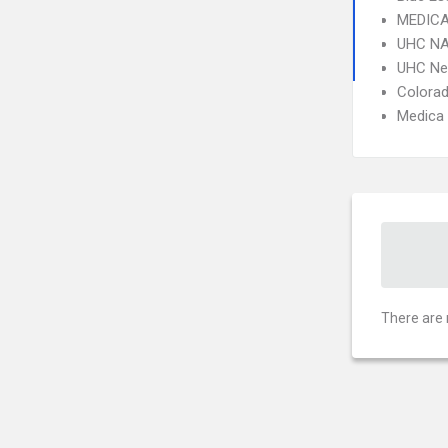
MEDICA
UHC NA
UHC Ne
Colorad
Medica
There are 