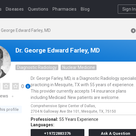
s
Diseases
Questions
Pharmacies
Blog
Sign In
. George Edward Farley, MD
Dr. George Edward Farley, MD
Diagnostic Radiology
Nuclear Medicine
Dr. George Farley, MD, is a Diagnostic Radiology speciali
practicing in Mesquite, TX with 55 years of experience.
0
This provider currently accepts 14 insurance plans
iews
including Medicaid. New patients are welcome.
Comprehensive Spine Center of Dallas,
his profile
2704 N Galloway Ave Ste 101,
Mesquite,
TX,
75150
Professional:
55 Years Experience
Languages:
+19722883376
Ask A Question