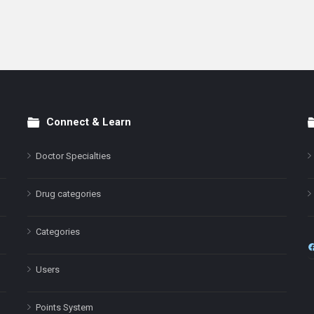
Connect & Learn
Doctor Specialties
Drug categories
Categories
Users
Points System