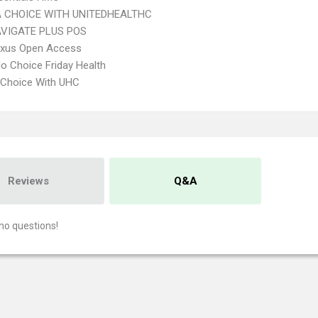
 CHOICE WITH UNITEDHEALTHC
VIGATE PLUS POS
xus Open Access
o Choice Friday Health
 Choice With UHC
Reviews
Q&A
no questions!