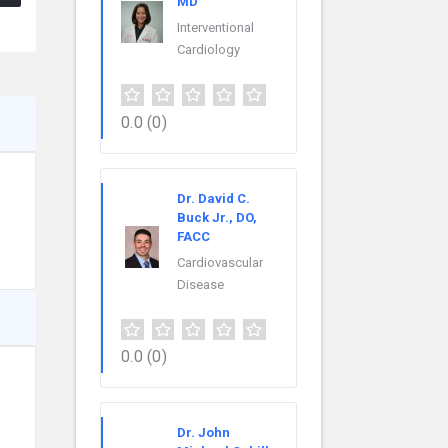
MD
Interventional
Cardiology
0.0
(0)
Dr. David C.
Buck Jr., DO,
FACC
Cardiovascular
Disease
0.0
(0)
Dr. John