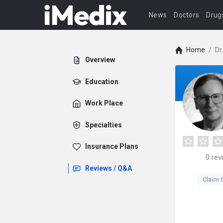
News
Doctors
Drug
Home
/
Dr
Overview
Education
Work Place
Specialties
Insurance Plans
0
rev
Reviews / Q&A
Claim t