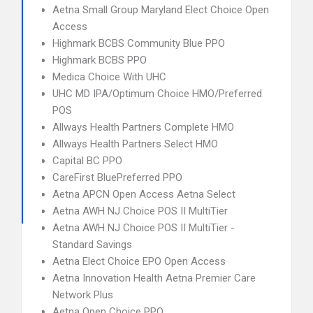
Aetna Small Group Maryland Elect Choice Open
Access
Highmark BCBS Community Blue PPO
Highmark BCBS PPO
Medica Choice With UHC
UHC MD IPA/Optimum Choice HMO/Preferred
POS
Allways Health Partners Complete HMO
Allways Health Partners Select HMO
Capital BC PPO
CareFirst BluePreferred PPO
Aetna APCN Open Access Aetna Select
Aetna AWH NJ Choice POS II MultiTier
Aetna AWH NJ Choice POS II MultiTier -
Standard Savings
Aetna Elect Choice EPO Open Access
Aetna Innovation Health Aetna Premier Care
Network Plus
Aetna Open Choice PPO