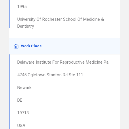
1995
University Of Rochester School Of Medicine &
Dentistry
Work Place
Delaware Institute For Reproductive Medicine Pa
4745 Ogletown Stanton Rd Ste 111
Newark
DE
19713
USA