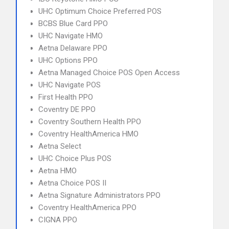
UHC Optimum Choice Preferred POS
BCBS Blue Card PPO
UHC Navigate HMO
Aetna Delaware PPO
UHC Options PPO
Aetna Managed Choice POS Open Access
UHC Navigate POS
First Health PPO
Coventry DE PPO
Coventry Southern Health PPO
Coventry HealthAmerica HMO
Aetna Select
UHC Choice Plus POS
Aetna HMO
Aetna Choice POS II
Aetna Signature Administrators PPO
Coventry HealthAmerica PPO
CIGNA PPO