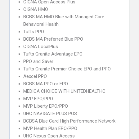
CIGNA Open Access Plus
CIGNA HMO
BCBS MA HMO Blue with Managed Care
Behavioral Health
Tufts PPO
BCBS MA Preferred Blue PPO
CIGNA LocalPlus
Tufts Granite Advantage EPO
PPO and Saver
Tufts Granite Premier Choice EPO and PPO
Aexcel PPO
BCBS MA PPO or EPO
MEDICA CHOICE WITH UNITEDHEALTHC
MVP EPO/PPO
MVP Liberty EPO/PPO
UHC NAVIGATE PLUS POS
BCBSA Blue Card High Performance Network
MVP Health Plan EPO/PPO
UHC Nexus Open Access