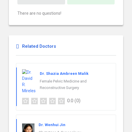
There are no questions!
Related Doctors
Dr. Shazia Ambreen Malik
Female Pelvic Medicine and
Reconstructive Surgery
0.0
(0)
Dr. Wenhui Jin