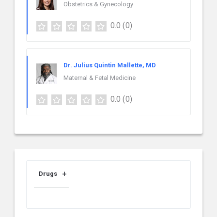
Obstetrics & Gynecology
0.0
(0)
Dr. Julius Quintin Mallette, MD
Maternal & Fetal Medicine
0.0
(0)
Drugs