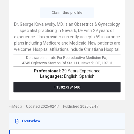
Claim this profile
Dr. George Kovalevsky, MD, is an Obstetrics & Gynecology
specialist practicing in Newark, DE with 29 years of
experience. This provider currently accepts 59 insurance
plans including Medicare and Medicaid. New patients are
welcome. Hospital affiliations include Christiana Hospital.
Delaware Institute For Reproductive Medicine Pa,
4745 Ogletown Stanton Rd Ste 111,
Newark,
DE,
19713
Professional:
29 Years Experience
Languages:
English,
Spanish
+13027384600
iMedix
Updated 2025-02-17
Published 2025-02-17
Overwiew