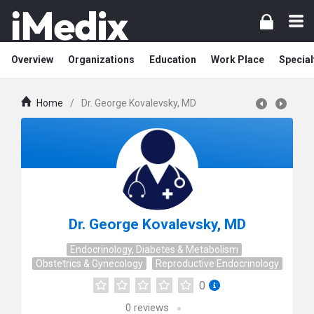
Overview
Organizations
Education
Work Place
Special
Home
/
Dr. George Kovalevsky, MD
Dr. George Kovalevsky, MD
Endocrinology, Diabetes & Metabolism
Obstetrics & Gynecology
Reproductive Endocrinology
0
0
reviews