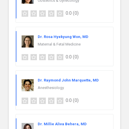
Obstetrics & Gynecology
0.0
(0)
Dr. Rosa Hyekyung Won, MD
Maternal & Fetal Medicine
0.0
(0)
Dr. Raymond John Marquette, MD
Anesthesiology
0.0
(0)
Dr. Millie Aliva Behera, MD