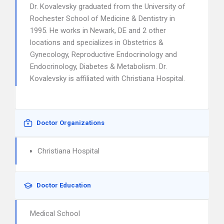
Dr. Kovalevsky graduated from the University of
Rochester School of Medicine & Dentistry in
1995. He works in Newark, DE and 2 other
locations and specializes in Obstetrics &
Gynecology, Reproductive Endocrinology and
Endocrinology, Diabetes & Metabolism. Dr.
Kovalevsky is affiliated with Christiana Hospital.
Doctor Organizations
Christiana Hospital
Doctor Education
Medical School