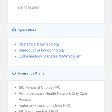
+13027384600
Specialties
Obstetrics & Gynecology
Reproductive Endocrinology
Endocrinology, Diabetes & Metabolism
Insurance Plans
IBC Personal Choice PPO
Aetna Delaware Health Network Only Open
Access
Highmark Community Blue PPO
IBC Keystone HMO POS