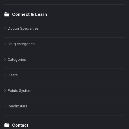
Connect & Learn
Doctor Specialties
Drug categories
Categories
Users
Points System
iMedixStars
Contact