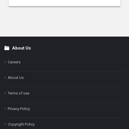
About Us
Footer
Careers
About Us
Terms of use
Privacy Policy
Copyright Policy