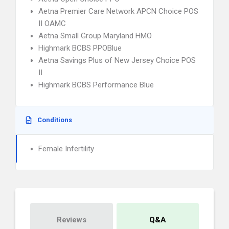
Aetna Premier Care Network APCN Choice POS
II OAMC
Aetna Small Group Maryland HMO
Highmark BCBS PPOBlue
Aetna Savings Plus of New Jersey Choice POS
II
Highmark BCBS Performance Blue
Conditions
Female Infertility
Reviews
Q&A