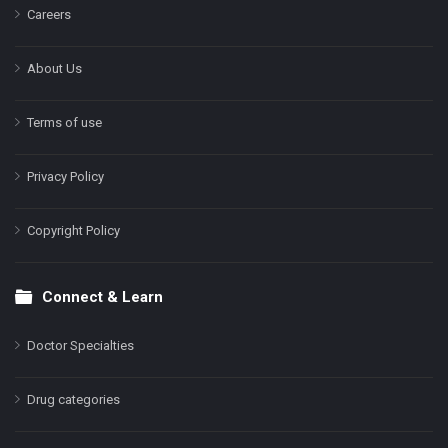
Careers
About Us
Terms of use
Privacy Policy
Copyright Policy
Connect & Learn
Doctor Specialties
Drug categories