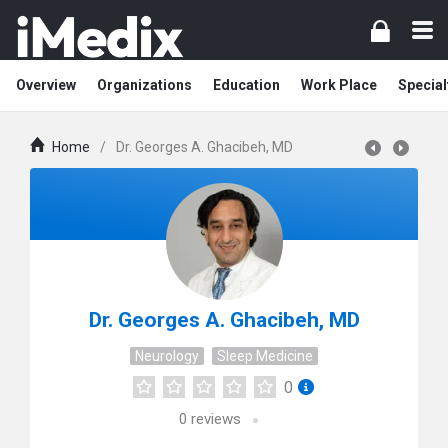
Overview
Organizations
Education
Work Place
Special
Home
/
Dr. Georges A. Ghacibeh, MD
Dr. Georges A. Ghacibeh, MD
Neurology
Sleep Medicine
0
0
reviews