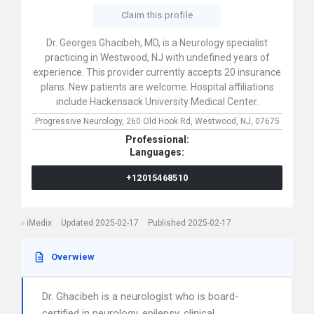
Claim this profile
Dr. Georges Ghacibeh, MD, is a Neurology specialist
practicing in Westwood, NJ with undefined years of
experience. This provider currently accepts 20 insurance
plans. New patients are welcome. Hospital affiliations
include Hackensack University Medical Center.
Progressive Neurology,
260 Old Hook Rd,
Westwood,
NJ,
07675
Professional:
Languages:
+12015468510
iMedix
Updated 2025-02-17
Published 2025-02-17
Overwiew
Dr. Ghacibeh is a neurologist who is board-
certified in neurology, epilepsy, clinical