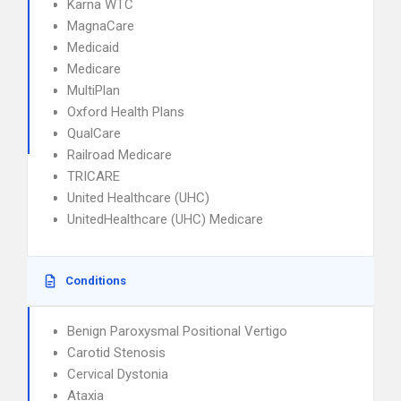
Karna WTC
MagnaCare
Medicaid
Medicare
MultiPlan
Oxford Health Plans
QualCare
Railroad Medicare
TRICARE
United Healthcare (UHC)
UnitedHealthcare (UHC) Medicare
Conditions
Benign Paroxysmal Positional Vertigo
Carotid Stenosis
Cervical Dystonia
Ataxia