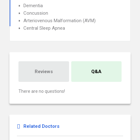
Dementia
Concussion
Arteriovenous Malformation (AVM)
Central Sleep Apnea
Reviews
Q&A
There are no questions!
Related Doctors