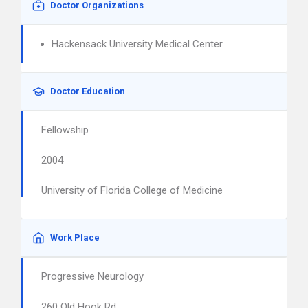
Doctor Organizations
Hackensack University Medical Center
Doctor Education
Fellowship
2004
University of Florida College of Medicine
Work Place
Progressive Neurology
260 Old Hook Rd