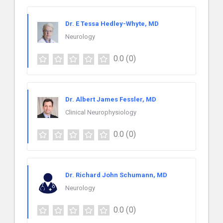
Dr. E Tessa Hedley-Whyte, MD
Neurology
0.0
(0)
Dr. Albert James Fessler, MD
Clinical Neurophysiology
0.0
(0)
Dr. Richard John Schumann, MD
Neurology
0.0
(0)