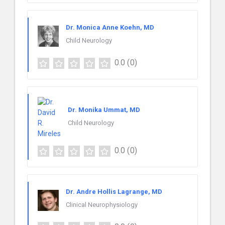
Dr. Monica Anne Koehn, MD
Child Neurology
0.0
(0)
Dr. Monika Ummat, MD
Child Neurology
0.0
(0)
Dr. Andre Hollis Lagrange, MD
Clinical Neurophysiology