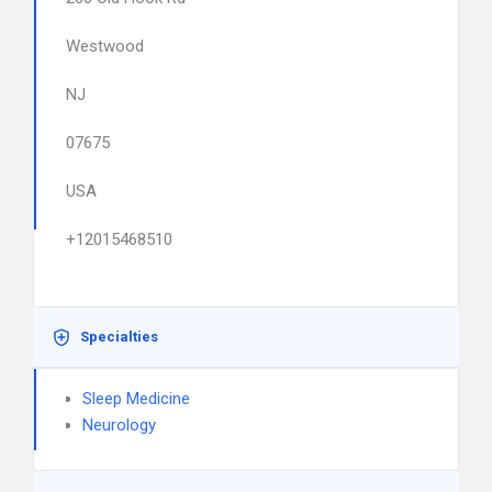
Westwood
NJ
07675
USA
+12015468510
Specialties
Sleep Medicine
Neurology