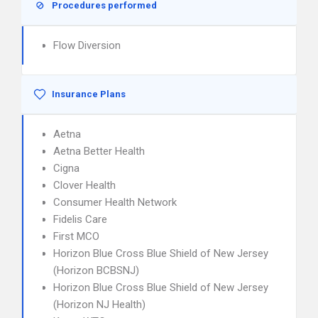
Procedures performed
Flow Diversion
Insurance Plans
Aetna
Aetna Better Health
Cigna
Clover Health
Consumer Health Network
Fidelis Care
First MCO
Horizon Blue Cross Blue Shield of New Jersey
(Horizon BCBSNJ)
Horizon Blue Cross Blue Shield of New Jersey
(Horizon NJ Health)