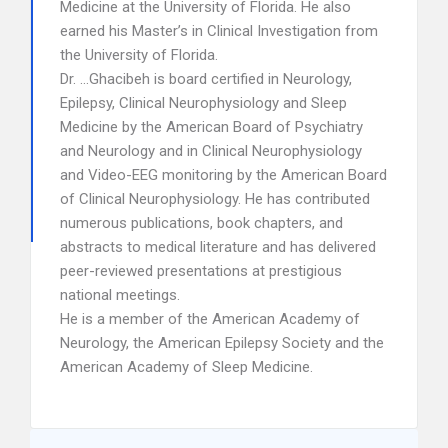
Medicine at the University of Florida. He also
earned his Master’s in Clinical Investigation from
the University of Florida.
Dr. …Ghacibeh is board certified in Neurology,
Epilepsy, Clinical Neurophysiology and Sleep
Medicine by the American Board of Psychiatry
and Neurology and in Clinical Neurophysiology
and Video-EEG monitoring by the American Board
of Clinical Neurophysiology. He has contributed
numerous publications, book chapters, and
abstracts to medical literature and has delivered
peer-reviewed presentations at prestigious
national meetings.
He is a member of the American Academy of
Neurology, the American Epilepsy Society and the
American Academy of Sleep Medicine.