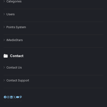
Categories
Users
Points System
iMedixStars
Contact
Contact Us
Contact Support
Facebook
Instagram
LinkedIn
X
YouTube
Pinterest