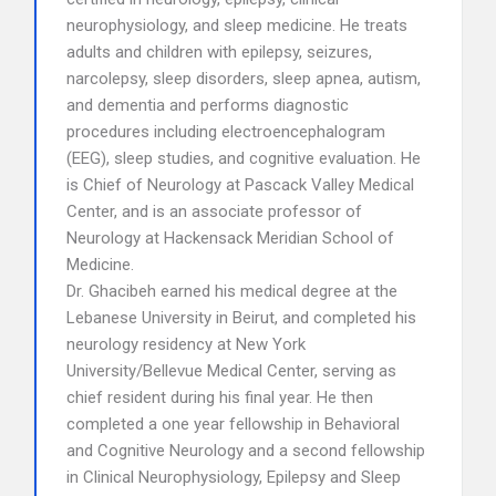
neurophysiology, and sleep medicine. He treats
adults and children with epilepsy, seizures,
narcolepsy, sleep disorders, sleep apnea, autism,
and dementia and performs diagnostic
procedures including electroencephalogram
(EEG), sleep studies, and cognitive evaluation. He
is Chief of Neurology at Pascack Valley Medical
Center, and is an associate professor of
Neurology at Hackensack Meridian School of
Medicine.
Dr. Ghacibeh earned his medical degree at the
Lebanese University in Beirut, and completed his
neurology residency at New York
University/Bellevue Medical Center, serving as
chief resident during his final year. He then
completed a one year fellowship in Behavioral
and Cognitive Neurology and a second fellowship
in Clinical Neurophysiology, Epilepsy and Sleep