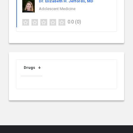
Dr. Elizabeth H. Jeffords, MD
Adolescent Medicine
0.0
(0)
Drugs