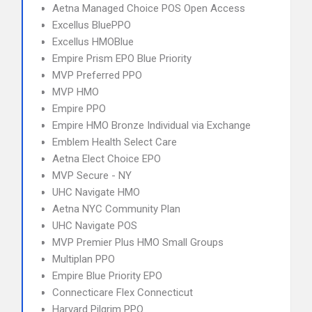
Aetna Managed Choice POS Open Access
Excellus BluePPO
Excellus HMOBlue
Empire Prism EPO Blue Priority
MVP Preferred PPO
MVP HMO
Empire PPO
Empire HMO Bronze Individual via Exchange
Emblem Health Select Care
Aetna Elect Choice EPO
MVP Secure - NY
UHC Navigate HMO
Aetna NYC Community Plan
UHC Navigate POS
MVP Premier Plus HMO Small Groups
Multiplan PPO
Empire Blue Priority EPO
Connecticare Flex Connecticut
Harvard Pilgrim PPO