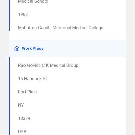
Medical School
1963
Mahatma Gandhi Memorial Medical College
Work Place
Rao Govind C K Medical Group
16 Hancock St
Fort Plain
NY
13339
USA