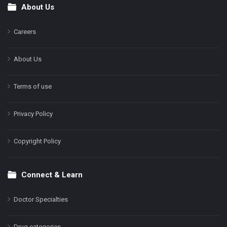
About Us
Footer
Careers
About Us
Terms of use
Privacy Policy
Copyright Policy
Connect & Learn
Doctor Specialties
Drug categories