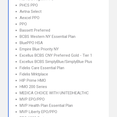
PHCS PPO
Aetna Select
Aexcel PPO
PPO
Bassett Preferred
BCBS Western NY Essential Plan
BluePPO HSA
Empire Blue Priority NY
Excellus BCBS CNY Preferred Gold - Tier 1
Excellus BCBS SimplyBlue/SimplyBlue Plus
Fidelis Care Essential Plan
Fidelis Mrktplace
HIP Prime HMO
HMO 200 Series
MEDICA CHOICE WITH UNITEDHEALTHC
MVP EPO/PPO
MVP Health Plan Essential Plan
MVP Liberty EPO/PPO