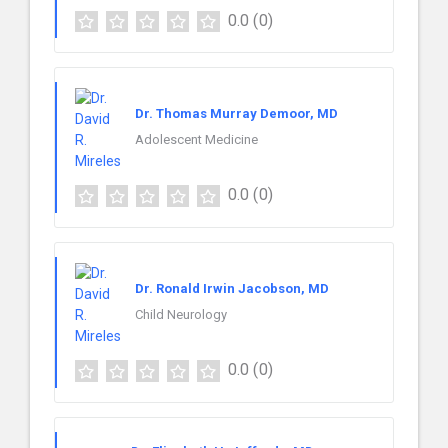
0.0
(0)
Dr. Thomas Murray Demoor, MD
Adolescent Medicine
0.0
(0)
Dr. Ronald Irwin Jacobson, MD
Child Neurology
0.0
(0)