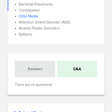
Bacterial Pneumonia
Constipation
Otitis Media
Attention Deficit Disorder (ADD)
Anxiety Phobic Disorders
Epilepsy
Reviews
Q&A
There are no questions!