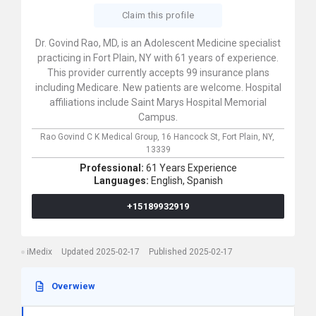
Claim this profile
Dr. Govind Rao, MD, is an Adolescent Medicine specialist
practicing in Fort Plain, NY with 61 years of experience.
This provider currently accepts 99 insurance plans
including Medicare. New patients are welcome. Hospital
affiliations include Saint Marys Hospital Memorial
Campus.
Rao Govind C K Medical Group,
16 Hancock St,
Fort Plain,
NY,
13339
Professional:
61 Years Experience
Languages:
English,
Spanish
+15189932919
iMedix
Updated 2025-02-17
Published 2025-02-17
Overwiew