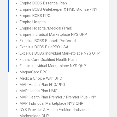
Empire BCBS Essential Plan
Empire BCBS Gatekeeper X HMO Bronze - NY
Empire BCBS PPO
Empire Hospital
Empire Hospital/Medical (Trad)
Empire Individual Marketplace NYS QHP
Excellus BCBS Bassett Preferred
Excellus BCBS BluePPO HSA
Excellus BCBS Individual Marketplace NYS QHP
Fidelis Care Qualified Health Plans
Fidelis Individual Marketplace NYS QHP
MagnaCare PPO
Medica Choice With UHC
MVP Health Plan EPO/PPO
MVP Health Plan HMO
MVP Health Plan Premier / Premier Plus - NY
MVP Individual Marketplace NYS QHP
NYS Provider & Health Emblem Individual
Marketplace QHP