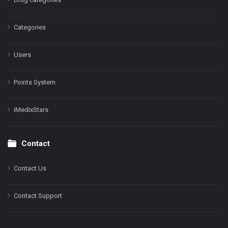
Categories
Users
Points System
iMedixStars
Contact
Contact Us
Contact Support
Facebook
Instagram
LinkedIn
X
YouTube
Pinterest