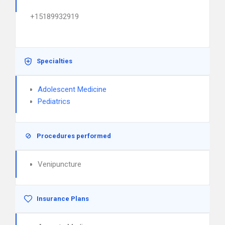
+15189932919
Specialties
Adolescent Medicine
Pediatrics
Procedures performed
Venipuncture
Insurance Plans