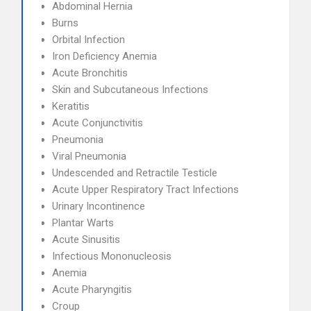
Abdominal Hernia
Burns
Orbital Infection
Iron Deficiency Anemia
Acute Bronchitis
Skin and Subcutaneous Infections
Keratitis
Acute Conjunctivitis
Pneumonia
Viral Pneumonia
Undescended and Retractile Testicle
Acute Upper Respiratory Tract Infections
Urinary Incontinence
Plantar Warts
Acute Sinusitis
Infectious Mononucleosis
Anemia
Acute Pharyngitis
Croup