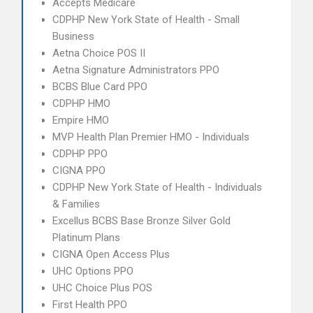
Accepts Medicare
CDPHP New York State of Health - Small
Business
Aetna Choice POS II
Aetna Signature Administrators PPO
BCBS Blue Card PPO
CDPHP HMO
Empire HMO
MVP Health Plan Premier HMO - Individuals
CDPHP PPO
CIGNA PPO
CDPHP New York State of Health - Individuals
& Families
Excellus BCBS Base Bronze Silver Gold
Platinum Plans
CIGNA Open Access Plus
UHC Options PPO
UHC Choice Plus POS
First Health PPO