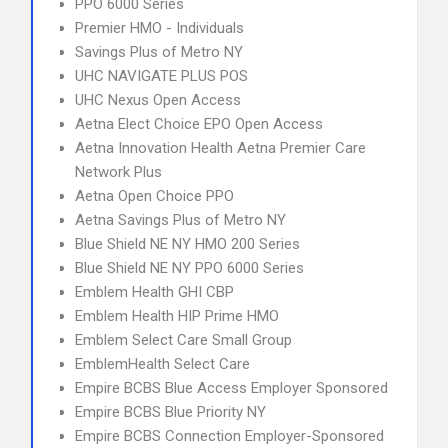
PPO 6000 Series
Premier HMO - Individuals
Savings Plus of Metro NY
UHC NAVIGATE PLUS POS
UHC Nexus Open Access
Aetna Elect Choice EPO Open Access
Aetna Innovation Health Aetna Premier Care
Network Plus
Aetna Open Choice PPO
Aetna Savings Plus of Metro NY
Blue Shield NE NY HMO 200 Series
Blue Shield NE NY PPO 6000 Series
Emblem Health GHI CBP
Emblem Health HIP Prime HMO
Emblem Select Care Small Group
EmblemHealth Select Care
Empire BCBS Blue Access Employer Sponsored
Empire BCBS Blue Priority NY
Empire BCBS Connection Employer-Sponsored