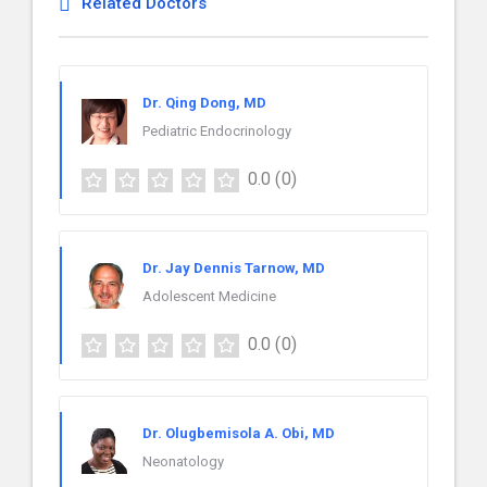
Related Doctors
Dr. Qing Dong, MD
Pediatric Endocrinology
0.0
(0)
Dr. Jay Dennis Tarnow, MD
Adolescent Medicine
0.0
(0)
Dr. Olugbemisola A. Obi, MD
Neonatology