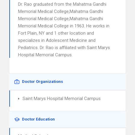
Dr. Rao graduated from the Mahatma Gandhi
Memorial Medical College,Mahatma Gandhi
Memorial Medical College,Mahatma Gandhi
Memorial Medical College in 1963. He works in
Fort Plain, NY and 1 other location and
specializes in Adolescent Medicine and
Pediatrics. Dr. Rao is affiliated with Saint Marys
Hospital Memorial Campus.
Doctor Organizations
Saint Marys Hospital Memorial Campus
Doctor Education