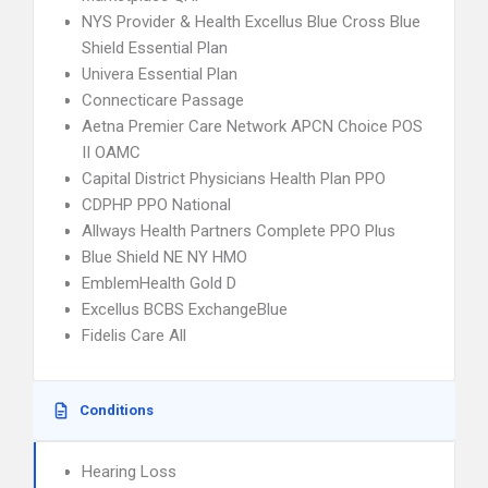
NYS Provider & Health Excellus Blue Cross Blue
Shield Essential Plan
Univera Essential Plan
Connecticare Passage
Aetna Premier Care Network APCN Choice POS
II OAMC
Capital District Physicians Health Plan PPO
CDPHP PPO National
Allways Health Partners Complete PPO Plus
Blue Shield NE NY HMO
EmblemHealth Gold D
Excellus BCBS ExchangeBlue
Fidelis Care All
Conditions
Hearing Loss