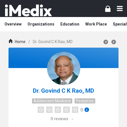
Overview
Organizations
Education
Work Place
Special
Home
/
Dr. Govind C K Rao, MD
Dr. Govind C K Rao, MD
Adolescent Medicine
Pediatrics
0
0
reviews