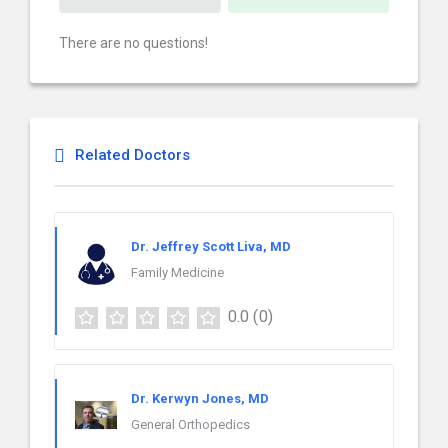
There are no questions!
Related Doctors
Dr. Jeffrey Scott Liva, MD
Family Medicine
0.0
(0)
Dr. Kerwyn Jones, MD
General Orthopedics