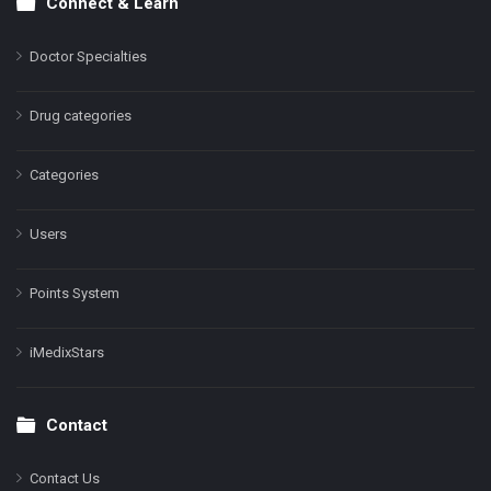
Connect & Learn
Doctor Specialties
Drug categories
Categories
Users
Points System
iMedixStars
Contact
Contact Us