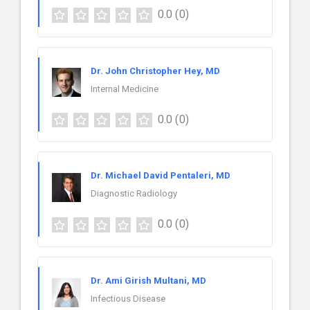
0.0
(0)
Dr. John Christopher Hey, MD
Internal Medicine
0.0
(0)
Dr. Michael David Pentaleri, MD
Diagnostic Radiology
0.0
(0)
Dr. Ami Girish Multani, MD
Infectious Disease