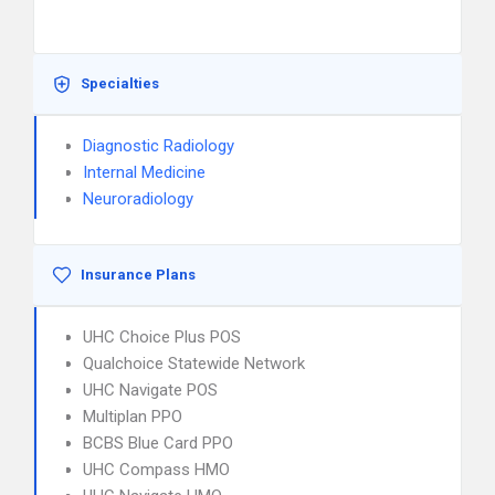
Specialties
Diagnostic Radiology
Internal Medicine
Neuroradiology
Insurance Plans
UHC Choice Plus POS
Qualchoice Statewide Network
UHC Navigate POS
Multiplan PPO
BCBS Blue Card PPO
UHC Compass HMO