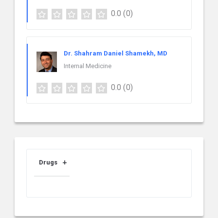
0.0
(0)
Dr. Shahram Daniel Shamekh, MD
Internal Medicine
0.0
(0)
Drugs