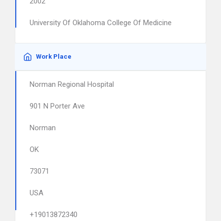
2002
University Of Oklahoma College Of Medicine
Work Place
Norman Regional Hospital
901 N Porter Ave
Norman
OK
73071
USA
+19013872340