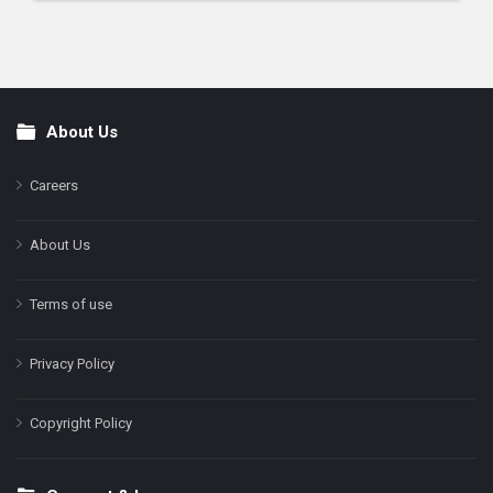
About Us
Footer
Careers
About Us
Terms of use
Privacy Policy
Copyright Policy