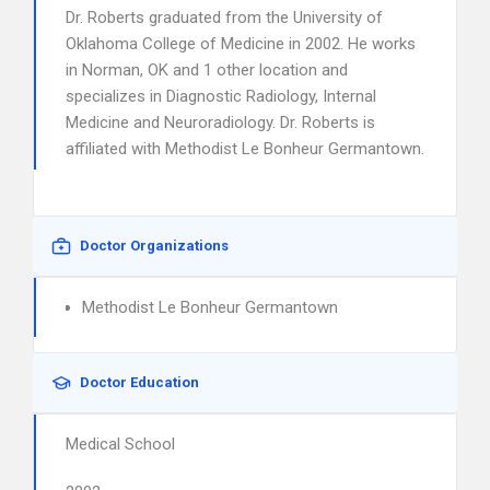
Dr. Roberts graduated from the University of
Oklahoma College of Medicine in 2002. He works
in Norman, OK and 1 other location and
specializes in Diagnostic Radiology, Internal
Medicine and Neuroradiology. Dr. Roberts is
affiliated with Methodist Le Bonheur Germantown.
Doctor Organizations
Methodist Le Bonheur Germantown
Doctor Education
Medical School