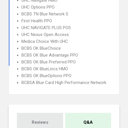
UHC Navigate HMO
UHC Options PPO
BCBS TN Blue Network S
First Health PPO
UHC NAVIGATE PLUS POS
UHC Nexus Open Access
Medica Choice With UHC
BCBS OK BlueChoice
BCBS OK Blue Advantage PPO
BCBS OK Blue Preferred PPO
BCBS OK BlueLincs HMO
BCBS OK BlueOptions PPO
BCBSA Blue Card High Performance Network
Reviews
Q&A