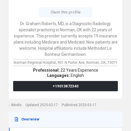
Claim this profile
Dr. Graham Roberts, MD, is a Diagnostic Radiology
specialist practicing in Norman, OK with 22 years of
experience. This provider currently accepts 19 insurance
plans including Medicare and Medicaid. New patients are
welcome. Hospital affiliations include Methodist Le
Bonheur Germantown.
Norman Regional Hospital,
901 N Porter Ave,
Norman,
OK,
73071
Professional:
22 Years Experience
Languages:
English
+19013872340
iMedix
Updated 2025-02-17
Published 2025-02-17
Overwiew