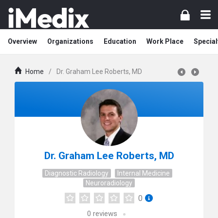
Overview
Organizations
Education
Work Place
Special
Home
/
Dr. Graham Lee Roberts, MD
Dr. Graham Lee Roberts, MD
Diagnostic Radiology
Internal Medicine
Neuroradiology
0
0
reviews