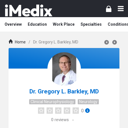
Overview
Education
Work Place
Specialties
Condition
Home
/
Dr. Gregory L. Barkley, MD
Dr. Gregory L. Barkley, MD
Clinical Neurophysiology
Neurology
0
0
reviews