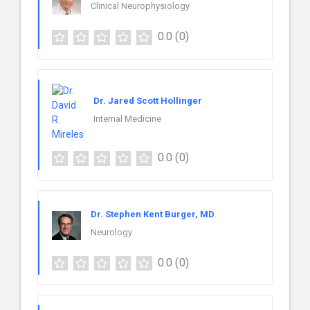
Clinical Neurophysiology
0.0
(0)
Dr. Jared Scott Hollinger
Internal Medicine
0.0
(0)
Dr. Stephen Kent Burger, MD
Neurology
0.0
(0)