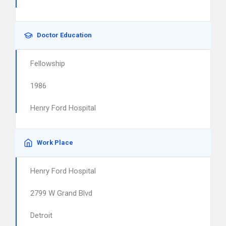
Doctor Education
Fellowship
1986
Henry Ford Hospital
Work Place
Henry Ford Hospital
2799 W Grand Blvd
Detroit