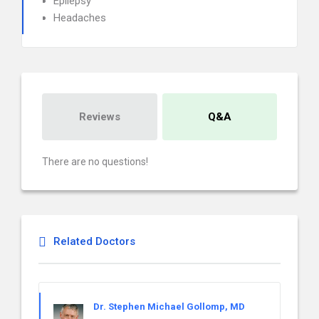
Epilepsy
Headaches
Reviews
Q&A
There are no questions!
Related Doctors
Dr. Stephen Michael Gollomp, MD