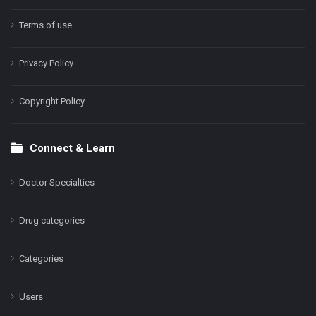
Terms of use
Privacy Policy
Copyright Policy
Connect & Learn
Doctor Specialties
Drug categories
Categories
Users