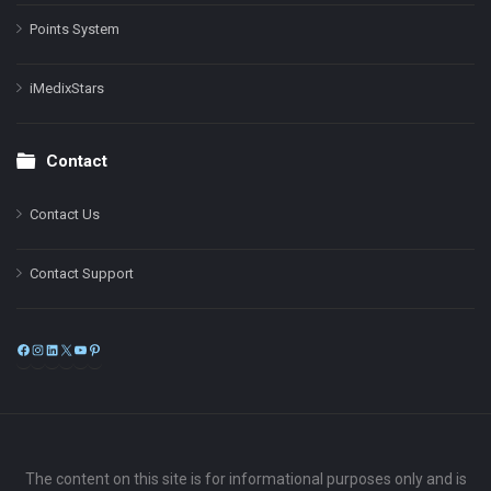
Points System
iMedixStars
Contact
Contact Us
Contact Support
Facebook
Instagram
LinkedIn
X
YouTube
Pinterest
The content on this site is for informational purposes only and is