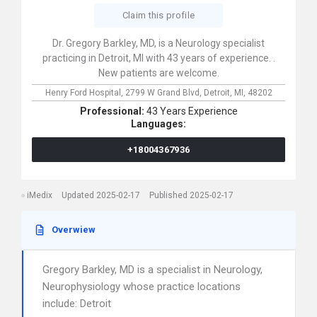
Claim this profile
Dr. Gregory Barkley, MD, is a Neurology specialist
practicing in Detroit, MI with 43 years of experience. .
New patients are welcome.
Henry Ford Hospital,
2799 W Grand Blvd,
Detroit,
MI,
48202
Professional:
43 Years Experience
Languages:
+18004367936
iMedix
Updated 2025-02-17
Published 2025-02-17
Overwiew
Gregory Barkley, MD is a specialist in Neurology,
Neurophysiology whose practice locations
include: Detroit