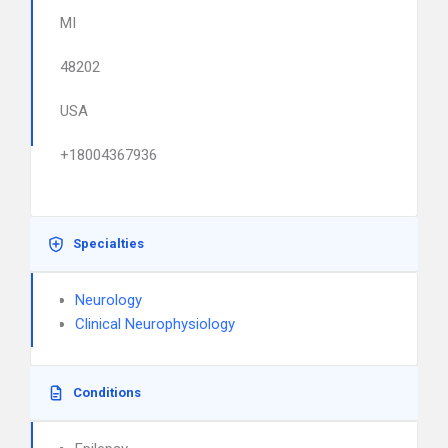
MI
48202
USA
+18004367936
Specialties
Neurology
Clinical Neurophysiology
Conditions