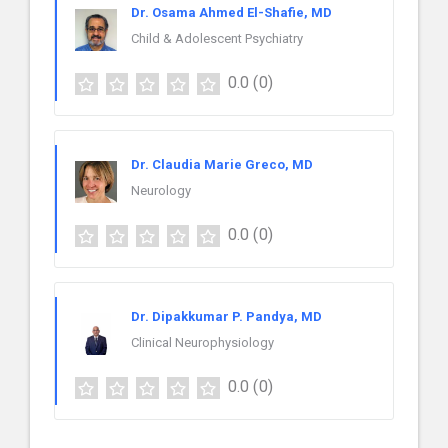
Dr. Osama Ahmed El-Shafie, MD
Child & Adolescent Psychiatry
0.0
(0)
Dr. Claudia Marie Greco, MD
Neurology
0.0
(0)
Dr. Dipakkumar P. Pandya, MD
Clinical Neurophysiology
0.0
(0)