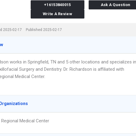
+16153840015
Ask A Question
Write A Review
d 2025-02-17
Published 2025-02-17
ew
dson works in Springfield, TN and 5 other locations and specializes i
illofacial Surgery and Dentistry. Dr. Richardson is affiliated with
gional Medical Center.
Organizations
Regional Medical Center