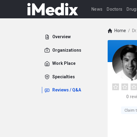
News
Doctors
Drug
Home
/
Dr
Overview
Organizations
Work Place
Specialties
Reviews / Q&A
0
rev
Claim t