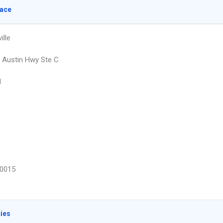
lace
lle
 Austin Hwy Ste C
d
0015
ties