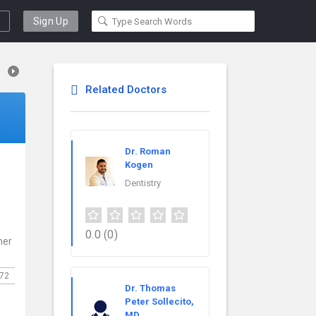
Sign Up
Related Doctors
Dr. Roman
Kogen
Dentistry
0.0
(0)
ner
72
Dr. Thomas
Peter Sollecito,
MD