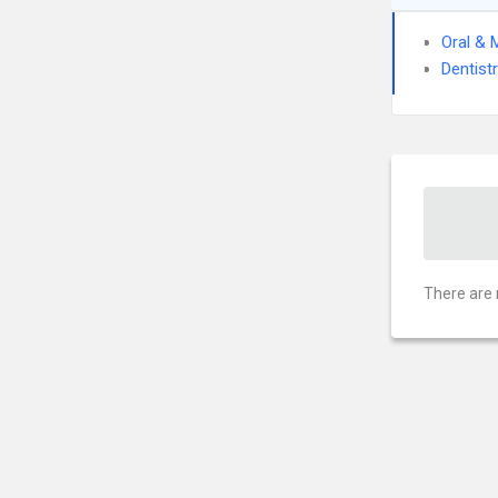
Oral & 
Dentist
There are 