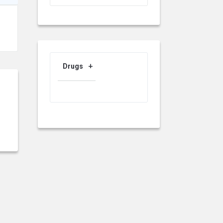
Drugs