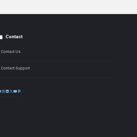
Contact
Contact Us
Contact Support
Facebook
Instagram
LinkedIn
X
YouTube
Pinterest