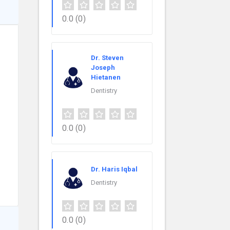
0.0
(0)
Dr. Steven
Joseph
Hietanen
Dentistry
0.0
(0)
Dr. Haris Iqbal
Dentistry
0.0
(0)