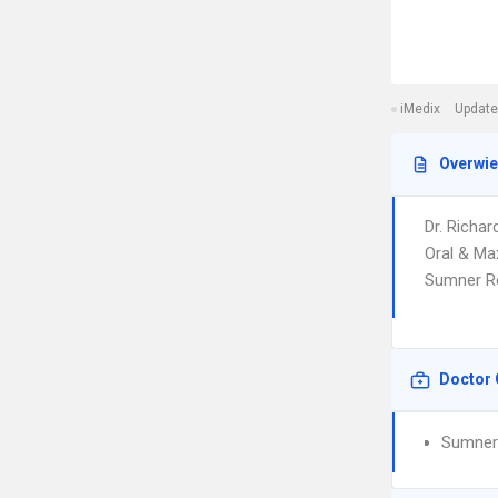
iMedix
Update
Overwi
Dr. Richar
Oral & Max
Sumner Re
Doctor 
Sumner 