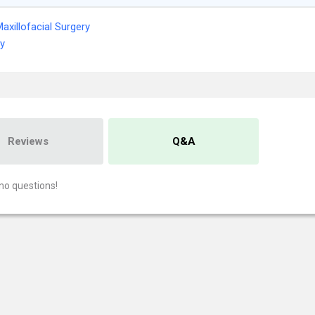
Maxillofacial Surgery
ry
Reviews
Q&A
no questions!