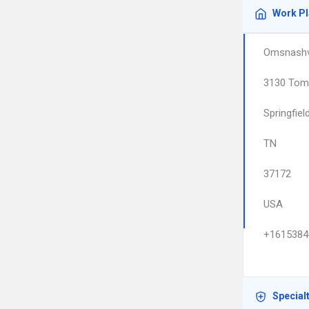
Work P
Omsnashvi
3130 Tom
Springfiel
TN
37172
USA
+1615384
Special