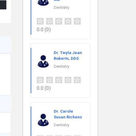
Dentistry
0.0
(0)
Dr. Twyla Jean
Roberts, DDS
n
Dentistry
0.0
(0)
Dr. Carole
Susan Richens
Dentistry