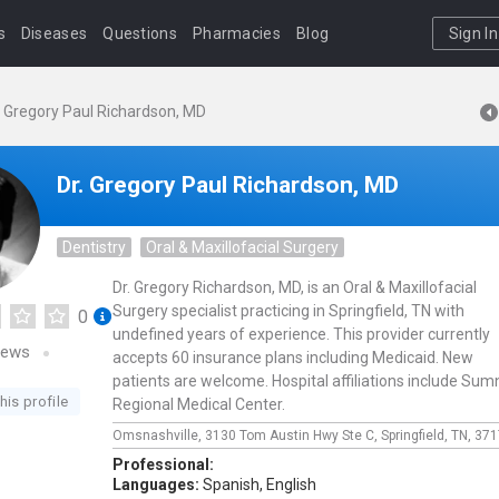
s
Diseases
Questions
Pharmacies
Blog
Sign In
. Gregory Paul Richardson, MD
Dr. Gregory Paul Richardson, MD
Dentistry
Oral & Maxillofacial Surgery
Dr. Gregory Richardson, MD, is an Oral & Maxillofacial
Surgery specialist practicing in Springfield, TN with
0
undefined years of experience. This provider currently
iews
accepts 60 insurance plans including Medicaid. New
patients are welcome. Hospital affiliations include Sum
his profile
Regional Medical Center.
Omsnashville,
3130 Tom Austin Hwy Ste C,
Springfield,
TN,
371
Professional:
Languages:
Spanish,
English