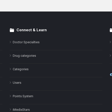
Connect & Learn
Doctor Specialties
Drug categories
Categories
Users
Points System
iMedixStars