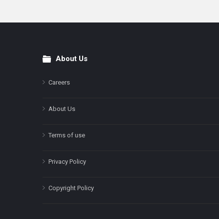
About Us
Footer
Careers
About Us
Terms of use
Privacy Policy
Copyright Policy