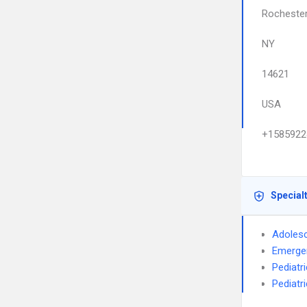
Rocheste
NY
14621
USA
+1585922
Special
Adolesc
Emerge
Pediatr
Pediatri