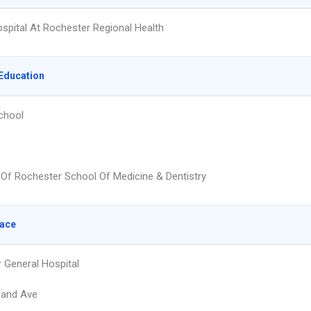
ospital At Rochester Regional Health
Education
chool
y Of Rochester School Of Medicine & Dentistry
lace
 General Hospital
land Ave