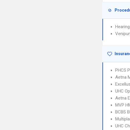
Proced
Hearing
Venipun
Insuran
PHCS 
Aetna 
Excellu
UHC Op
Aetna E
MVP H
BCBS B
Multipl
UHC Ch