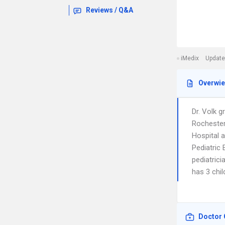
Reviews / Q&A
iMedix
Update
Overwi
Dr. Volk g
Rochester
Hospital 
Pediatric
pediatrici
has 3 chil
Doctor 