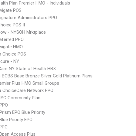
lth Plan Premier HMO - Individuals
vigate POS
ignature Administrators PPO
hoice POS II
Now - NYSOH Mrktplace
eferred PPO
vigate HMO
 Choice POS
cure - NY
 Care NY State of Health HBX
s BCBS Base Bronze Silver Gold Platinum Plans
emier Plus HMO Small Groups
 ChoiceCare Network PPO
NYC Community Plan
 PPO
Prism EPO Blue Priority
Blue Priority EPO
PPO
Open Access Plus