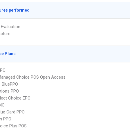
ures performed
 Evaluation
cture
ce Plans
PPO
Managed Choice POS Open Access
s BluePPO
tions PPO
lect Choice EPO
MO
lue Card PPO
an PPO
oice Plus POS