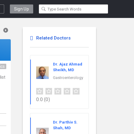
Sign Up
Related Doctors
Dr. Ajaz Ahmad
ics
Sheikh, MD
ist
Gastroenterology
0.0
(0)
,
Dr. Parthiv S.
Shah, MD