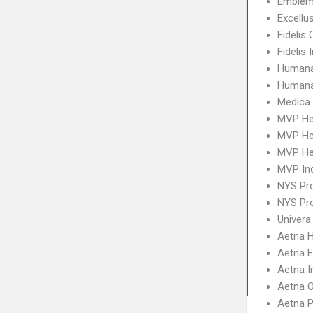
Emblem
Excellu
Fidelis 
Fidelis
Humana
Humana
Medica
MVP He
MVP He
MVP Hea
MVP Ind
NYS Pro
NYS Pro
Univera
Aetna 
Aetna 
Aetna I
Aetna 
Aetna 