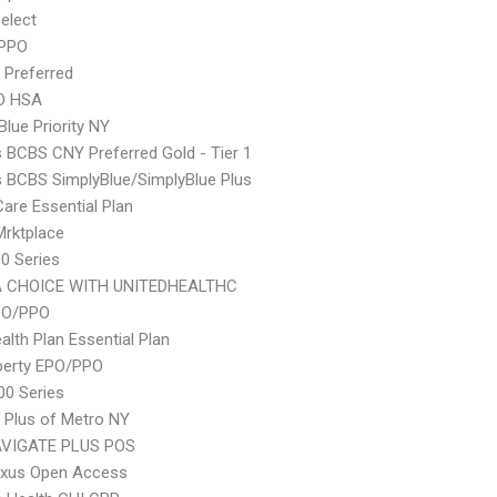
elect
 PPO
 Preferred
O HSA
Blue Priority NY
s BCBS CNY Preferred Gold - Tier 1
s BCBS SimplyBlue/SimplyBlue Plus
Care Essential Plan
 Mrktplace
0 Series
 CHOICE WITH UNITEDHEALTHC
PO/PPO
lth Plan Essential Plan
berty EPO/PPO
0 Series
 Plus of Metro NY
VIGATE PLUS POS
xus Open Access