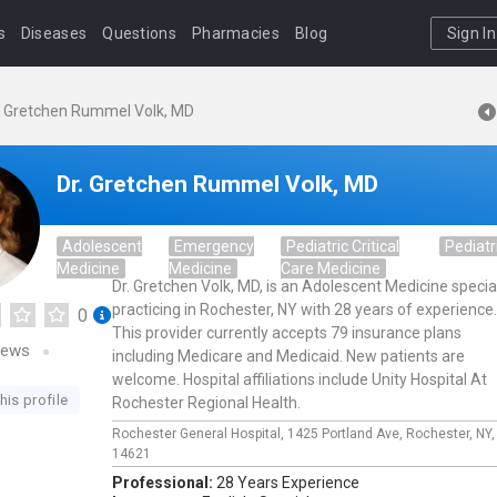
s
Diseases
Questions
Pharmacies
Blog
Sign In
. Gretchen Rummel Volk, MD
Dr. Gretchen Rummel Volk, MD
Adolescent
Emergency
Pediatric Critical
Pediatr
Medicine
Medicine
Care Medicine
Dr. Gretchen Volk, MD, is an Adolescent Medicine special
practicing in Rochester, NY with 28 years of experience.
0
This provider currently accepts 79 insurance plans
iews
including Medicare and Medicaid. New patients are
welcome. Hospital affiliations include Unity Hospital At
his profile
Rochester Regional Health.
Rochester General Hospital,
1425 Portland Ave,
Rochester,
NY
14621
Professional:
28 Years Experience