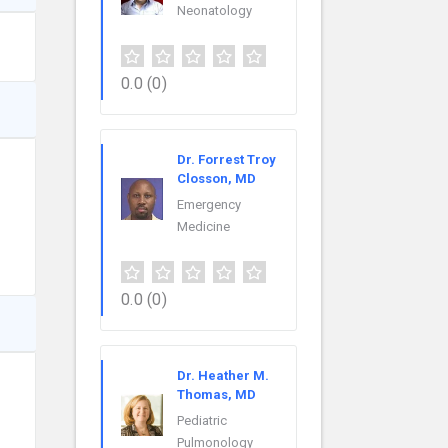
Neonatology
0.0
(0)
Dr. Forrest Troy
Closson, MD
Emergency
Medicine
0.0
(0)
Dr. Heather M.
Thomas, MD
Pediatric
Pulmonology