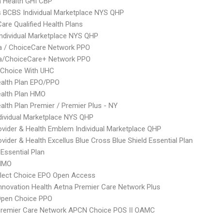
 Health GHI CBP
s BCBS Individual Marketplace NYS QHP
Care Qualified Health Plans
 Individual Marketplace NYS QHP
 / ChoiceCare Network PPO
/ChoiceCare+ Network PPO
 Choice With UHC
alth Plan EPO/PPO
alth Plan HMO
lth Plan Premier / Premier Plus - NY
ividual Marketplace NYS QHP
vider & Health Emblem Individual Marketplace QHP
vider & Health Excellus Blue Cross Blue Shield Essential Plan
 Essential Plan
HMO
Elect Choice EPO Open Access
nnovation Health Aetna Premier Care Network Plus
Open Choice PPO
Premier Care Network APCN Choice POS II OAMC