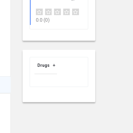
0.0
(0)
Drugs