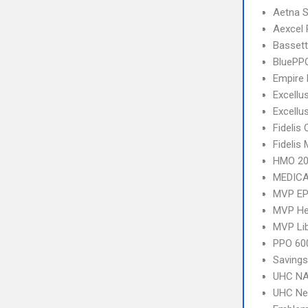
Aetna S
Aexcel
Bassett
BluePP
Empire 
Excellu
Excellu
Fidelis 
Fidelis
HMO 20
MEDICA
MVP E
MVP Hea
MVP Li
PPO 600
Savings
UHC NA
UHC Ne