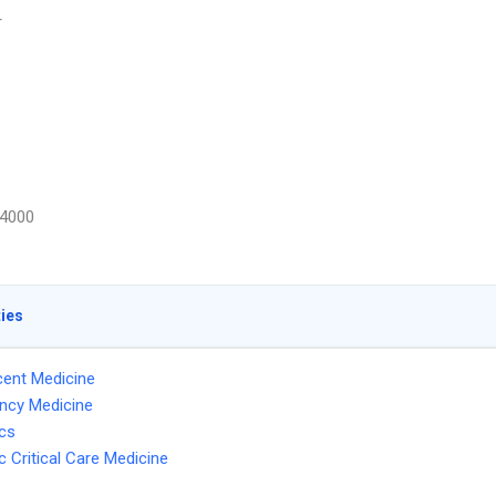
r
4000
ties
ent Medicine
ncy Medicine
ics
c Critical Care Medicine