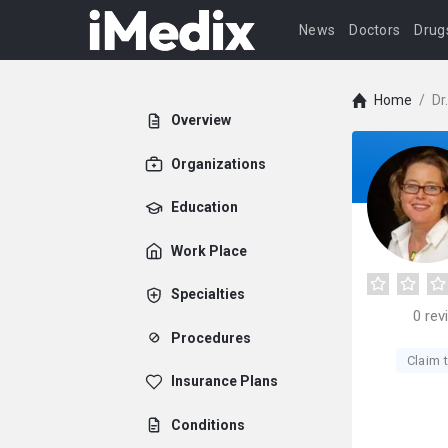
News
Doctors
Drug
Home
/
Dr
Overview
Organizations
Education
Work Place
Specialties
0
rev
Procedures
Claim t
Insurance Plans
Conditions