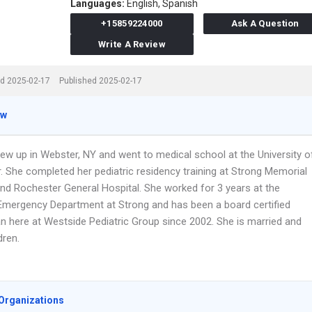
Languages:
English,
Spanish
+15859224000
Ask A Question
Write A Review
d 2025-02-17
Published 2025-02-17
ew
rew up in Webster, NY and went to medical school at the University o
. She completed her pediatric residency training at Strong Memorial
and Rochester General Hospital. She worked for 3 years at the
 Emergency Department at Strong and has been a board certified
an here at Westside Pediatric Group since 2002. She is married and
dren.
Organizations