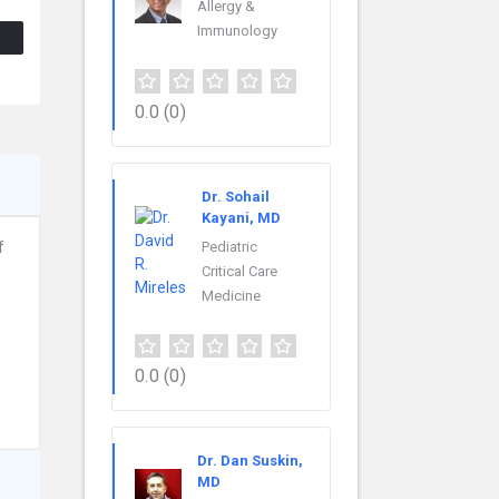
Allergy &
Immunology
0.0
(0)
Dr. Sohail
Kayani, MD
f
Pediatric
Critical Care
Medicine
0.0
(0)
Dr. Dan Suskin,
MD