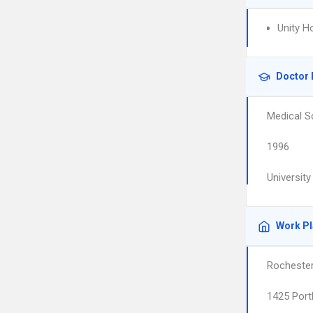
Unity H
Doctor 
Medical S
1996
Universit
Work P
Rochester
1425 Port