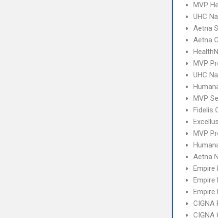
MVP Hea
UHC Na
Aetna S
Aetna C
Health
MVP Pr
UHC Na
Humana
MVP Se
Fidelis
Excellu
MVP Pr
Humana
Aetna 
Empire
Empire 
Empire 
CIGNA 
CIGNA 