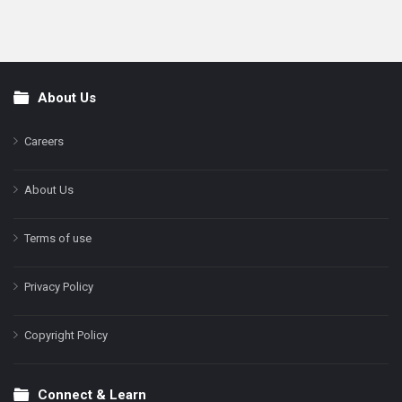
About Us
Footer
Careers
About Us
Terms of use
Privacy Policy
Copyright Policy
Connect & Learn