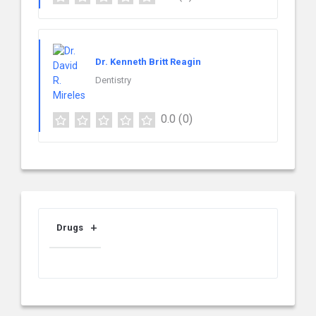
Dr. Kenneth Britt Reagin
Dentistry
0.0
(0)
Drugs