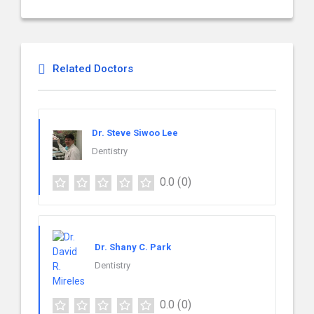
Related Doctors
Dr. Steve Siwoo Lee
Dentistry
0.0
(0)
Dr. Shany C. Park
Dentistry
0.0
(0)