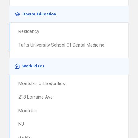
Doctor Education
Residency
Tufts University School Of Dental Medicine
Work Place
Montclair Orthodontics
218 Lorraine Ave
Montclair
NJ
07043