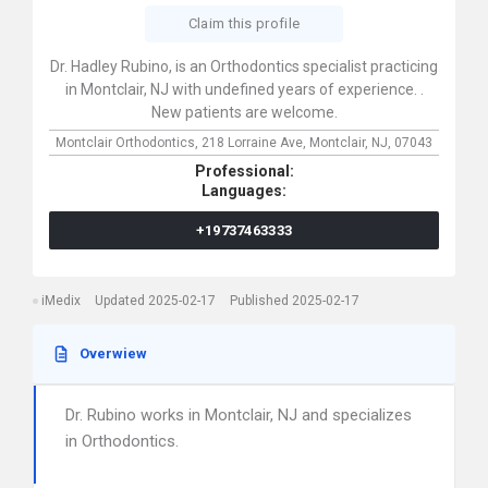
Claim this profile
Dr. Hadley Rubino, is an Orthodontics specialist practicing
in Montclair, NJ with undefined years of experience. .
New patients are welcome.
Montclair Orthodontics,
218 Lorraine Ave,
Montclair,
NJ,
07043
Professional:
Languages:
+19737463333
iMedix
Updated 2025-02-17
Published 2025-02-17
Overwiew
Dr. Rubino works in Montclair, NJ and specializes
in Orthodontics.