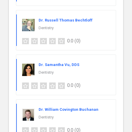
Dr. Russell Thomas Bechtloff
Dentistry
0.0
(0)
Dr. Samantha Vu, DDS
Dentistry
0.0
(0)
Dr. William Covington Buchanan
Dentistry
0.0
(0)