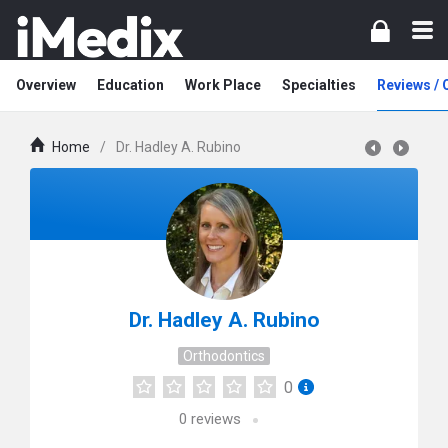
Overview
Education
Work Place
Specialties
Reviews /
Home
/
Dr. Hadley A. Rubino
Dr. Hadley A. Rubino
Orthodontics
0
0
reviews