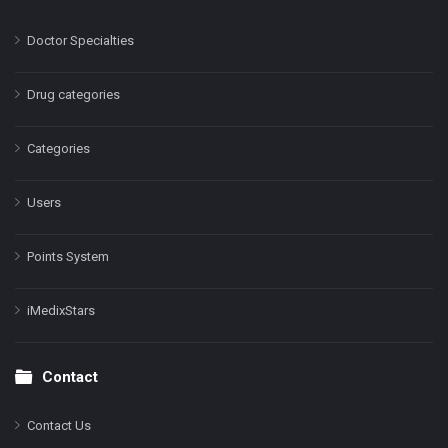
Doctor Specialties
Drug categories
Categories
Users
Points System
iMedixStars
Contact
Contact Us