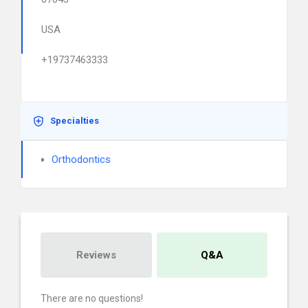
USA
+19737463333
Specialties
Orthodontics
Reviews
Q&A
There are no questions!