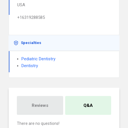
USA
+16319288585
Specialties
Pediatric Dentistry
Dentistry
Reviews
Q&A
There are no questions!