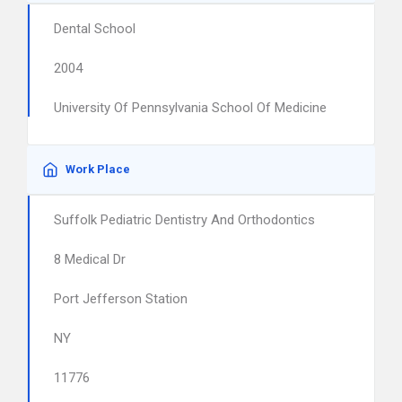
Dental School
2004
University Of Pennsylvania School Of Medicine
Work Place
Suffolk Pediatric Dentistry And Orthodontics
8 Medical Dr
Port Jefferson Station
NY
11776