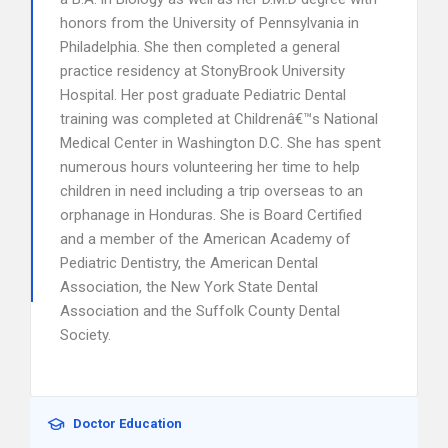
honors from the University of Pennsylvania in
Philadelphia. She then completed a general
practice residency at StonyBrook University
Hospital. Her post graduate Pediatric Dental
training was completed at Childrenâ€™s National
Medical Center in Washington D.C. She has spent
numerous hours volunteering her time to help
children in need including a trip overseas to an
orphanage in Honduras. She is Board Certified
and a member of the American Academy of
Pediatric Dentistry, the American Dental
Association, the New York State Dental
Association and the Suffolk County Dental
Society.
Doctor Education