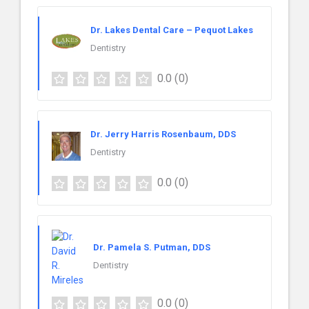
Dr. Lakes Dental Care – Pequot Lakes
Dentistry
0.0
(0)
Dr. Jerry Harris Rosenbaum, DDS
Dentistry
0.0
(0)
Dr. Pamela S. Putman, DDS
Dentistry
0.0
(0)