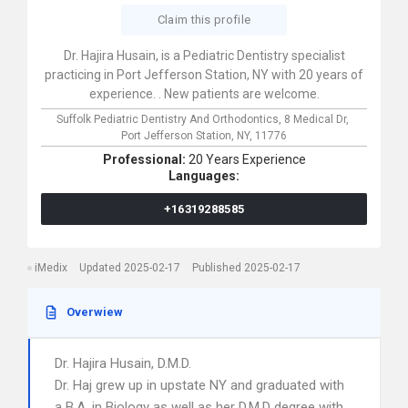
Claim this profile
Dr. Hajira Husain, is a Pediatric Dentistry specialist
practicing in Port Jefferson Station, NY with 20 years of
experience. . New patients are welcome.
Suffolk Pediatric Dentistry And Orthodontics,
8 Medical Dr,
Port Jefferson Station,
NY,
11776
Professional:
20 Years Experience
Languages:
+16319288585
iMedix
Updated 2025-02-17
Published 2025-02-17
Overwiew
Dr. Hajira Husain, D.M.D.
Dr. Haj grew up in upstate NY and graduated with
a B.A. in Biology as well as her D.M.D degree with