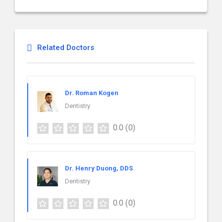
Related Doctors
Dr. Roman Kogen
Dentistry
0.0
(0)
Dr. Henry Duong, DDS
Dentistry
0.0
(0)