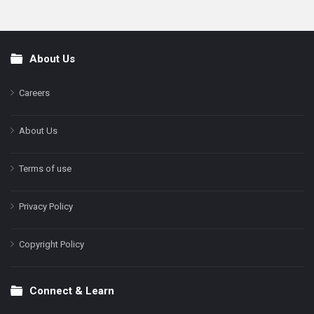
About Us
Footer
Careers
About Us
Terms of use
Privacy Policy
Copyright Policy
Connect & Learn