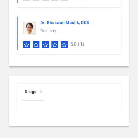
Dr. Bhaswati Moulik, DDS
Dentistry
5.0
(1)
Drugs