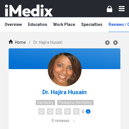
Overview
Education
Work Place
Specialties
Reviews /
Home
/
Dr. Hajira Husain
Dr. Hajira Husain
Dentistry
Pediatric Dentistry
0
0
reviews