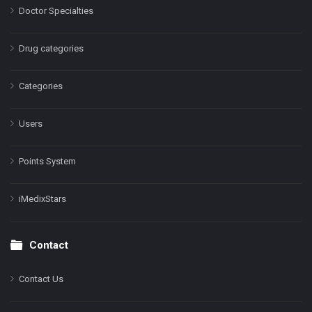
Doctor Specialties
Drug categories
Categories
Users
Points System
iMedixStars
Contact
Contact Us