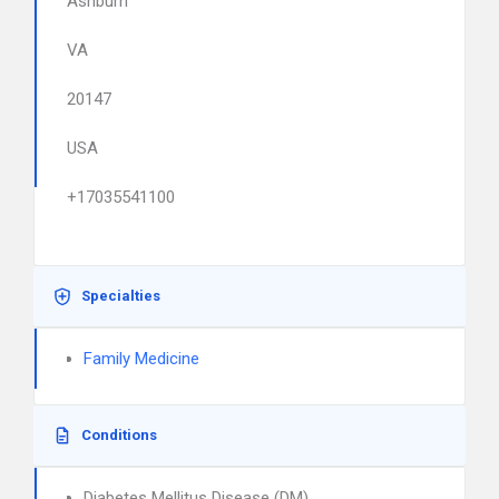
Ashburn
VA
20147
USA
+17035541100
Specialties
Family Medicine
Conditions
Diabetes Mellitus Disease (DM)