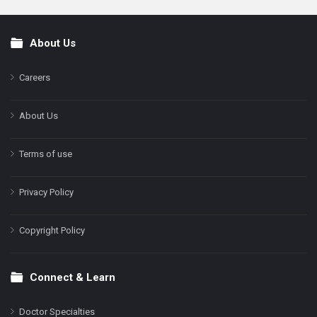
About Us
Footer
Careers
About Us
Terms of use
Privacy Policy
Copyright Policy
Connect & Learn
Doctor Specialties