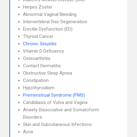
Herpes Zoster
Abnormal Vaginal Bleeding
Intervertebral Disc Degeneration
Erectile Dysfunction (ED)
Thyroid Cancer
Chronic Sinusitis
Vitamin D Deficiency
Osteoarthritis
Contact Dermatitis
Obstructive Sleep Apnea
Constipation
Hypothyroidism
Premenstrual Syndrome (PMS)
Candidiasis of Vulva and Vagina
Anxiety Dissociative and Somatoform
Disorders
Skin and Subcutaneous Infections
Acne