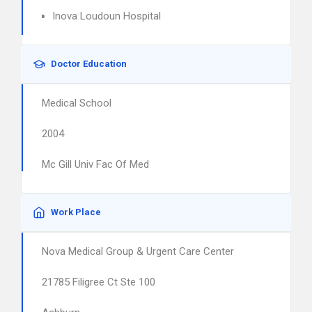
Inova Loudoun Hospital
Doctor Education
Medical School
2004
Mc Gill Univ Fac Of Med
Work Place
Nova Medical Group & Urgent Care Center
21785 Filigree Ct Ste 100