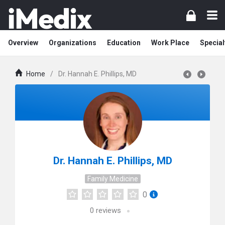
Overview
Organizations
Education
Work Place
Special
Home
/
Dr. Hannah E. Phillips, MD
Dr. Hannah E. Phillips, MD
Family Medicine
0
0
reviews