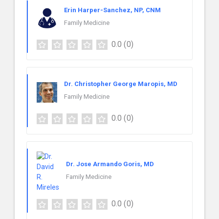
Erin Harper-Sanchez, NP, CNM
Family Medicine
0.0
(0)
Dr. Christopher George Maropis, MD
Family Medicine
0.0
(0)
Dr. Jose Armando Goris, MD
Family Medicine
0.0
(0)