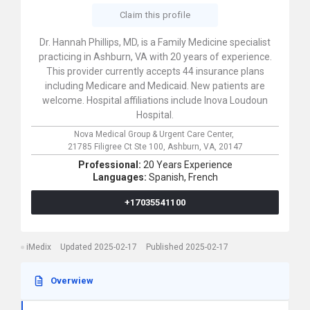
Claim this profile
Dr. Hannah Phillips, MD, is a Family Medicine specialist
practicing in Ashburn, VA with 20 years of experience.
This provider currently accepts 44 insurance plans
including Medicare and Medicaid. New patients are
welcome. Hospital affiliations include Inova Loudoun
Hospital.
Nova Medical Group & Urgent Care Center,
21785 Filigree Ct Ste 100,
Ashburn,
VA,
20147
Professional:
20 Years Experience
Languages:
Spanish,
French
+17035541100
iMedix
Updated 2025-02-17
Published 2025-02-17
Overwiew