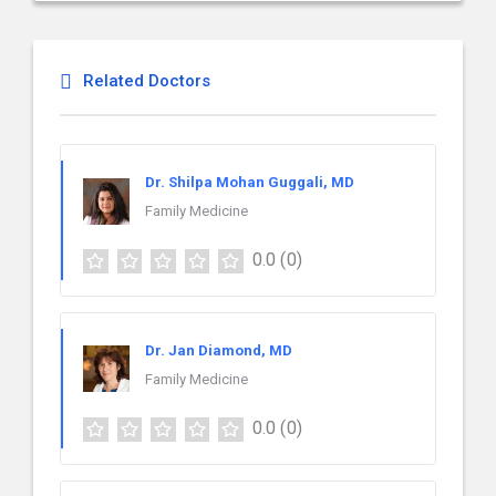
Related Doctors
Dr. Shilpa Mohan Guggali, MD
Family Medicine
0.0
(0)
Dr. Jan Diamond, MD
Family Medicine
0.0
(0)