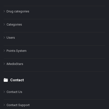
Drug categories
Categories
Users
Points System
iMedixStars
Contact
Contact Us
Contact Support