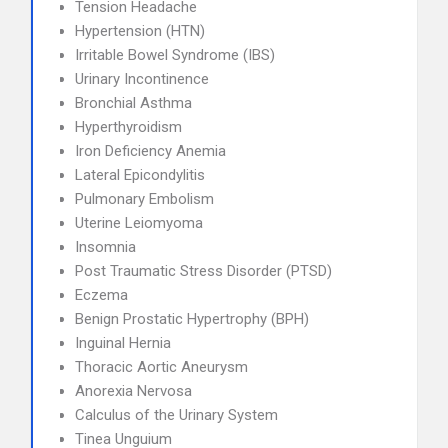
Tension Headache
Hypertension (HTN)
Irritable Bowel Syndrome (IBS)
Urinary Incontinence
Bronchial Asthma
Hyperthyroidism
Iron Deficiency Anemia
Lateral Epicondylitis
Pulmonary Embolism
Uterine Leiomyoma
Insomnia
Post Traumatic Stress Disorder (PTSD)
Eczema
Benign Prostatic Hypertrophy (BPH)
Inguinal Hernia
Thoracic Aortic Aneurysm
Anorexia Nervosa
Calculus of the Urinary System
Tinea Unguium