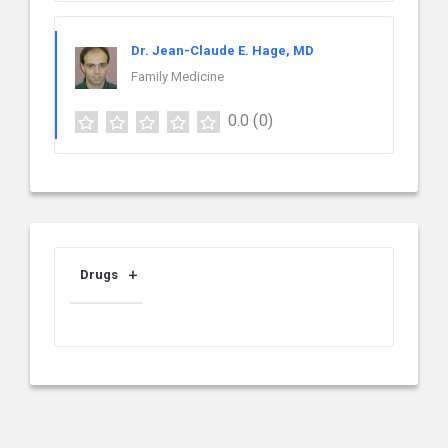
Dr. Jean-Claude E. Hage, MD
Family Medicine
0.0
(0)
Drugs