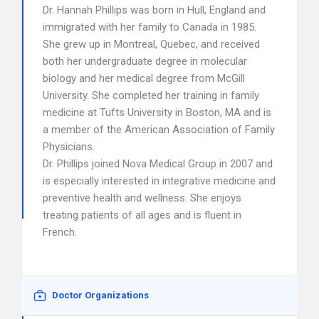
Dr. Hannah Phillips was born in Hull, England and
immigrated with her family to Canada in 1985.
She grew up in Montreal, Quebec, and received
both her undergraduate degree in molecular
biology and her medical degree from McGill
University. She completed her training in family
medicine at Tufts University in Boston, MA and is
a member of the American Association of Family
Physicians.
Dr. Phillips joined Nova Medical Group in 2007 and
is especially interested in integrative medicine and
preventive health and wellness. She enjoys
treating patients of all ages and is fluent in
French.
Doctor Organizations