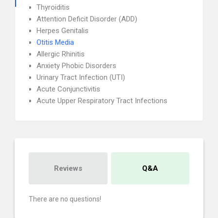
Thyroiditis
Attention Deficit Disorder (ADD)
Herpes Genitalis
Otitis Media
Allergic Rhinitis
Anxiety Phobic Disorders
Urinary Tract Infection (UTI)
Acute Conjunctivitis
Acute Upper Respiratory Tract Infections
Reviews
Q&A
There are no questions!