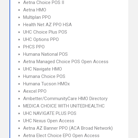
Aetna Choice POS II
Aetna HMO
Multiplan PPO
Health Net AZ PPO HSA
UHC Choice Plus POS
UHC Options PPO
PHCS PPO
Humana National POS
Aetna Managed Choice POS Open Access
UHC Navigate HMO
Humana Choice POS
Humana Tucson HMOx
Aexcel PPO
Ambetter/CommunityCare HMO Directory
MEDICA CHOICE WITH UNITEDHEALTHC
UHC NAVIGATE PLUS POS
UHC Nexus Open Access
Aetna AZ Banner PPO (ACA Broad Network)
Aetna Elect Choice EPO Open Access