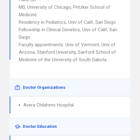
MD, University of Chicago, Pritzker School of
Medicine
Residency in Pediatrics, Univ of Calif, San Diego
Fellowship in Clinical Genetics, Univ of Calif, San
Diego
Faculty appointments: Univ of Vermont, Univ of
Arizona, Stanford University, Sanford School of
Medicine of the University of South Dakota
Doctor Organizations
Avera Childrens Hospital
Doctor Education