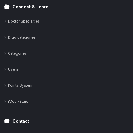
Connect & Learn
Doctor Specialties
Drug categories
Categories
Users
Points System
iMedixStars
Contact