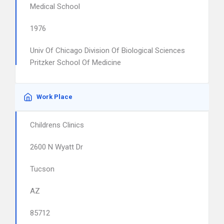
Medical School
1976
Univ Of Chicago Division Of Biological Sciences
Pritzker School Of Medicine
Work Place
Childrens Clinics
2600 N Wyatt Dr
Tucson
AZ
85712