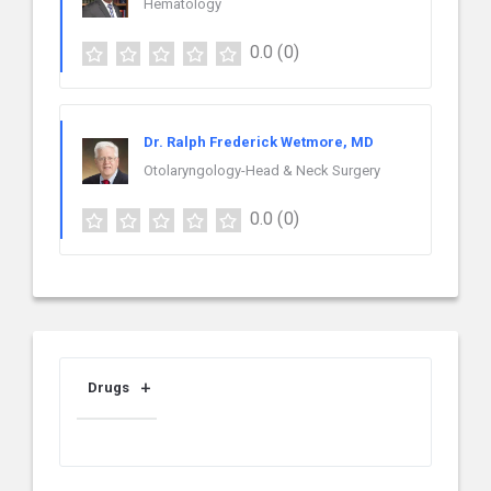
Hematology
0.0
(0)
Dr. Ralph Frederick Wetmore, MD
Otolaryngology-Head & Neck Surgery
0.0
(0)
Drugs