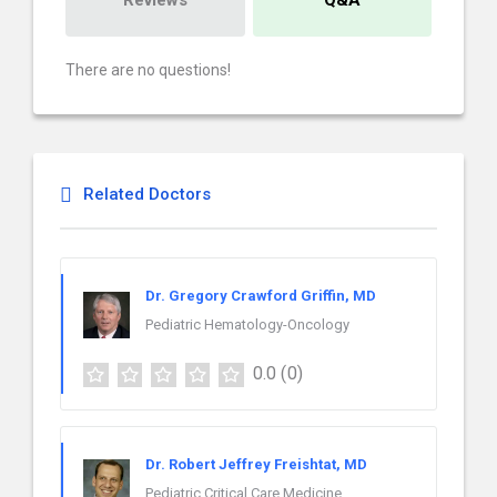
Reviews
Q&A
There are no questions!
Related Doctors
Dr. Gregory Crawford Griffin, MD
Pediatric Hematology-Oncology
0.0
(0)
Dr. Robert Jeffrey Freishtat, MD
Pediatric Critical Care Medicine