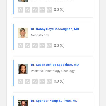
0.0
(0)
Dr. Danny Boyd Mccaughan, MD
Neonatology
0.0
(0)
Dr. Susan Ashley Speckhart, MD
Pediatric Hematology-Oncology
0.0
(0)
Dr. Spencer Kemp Sullivan, MD