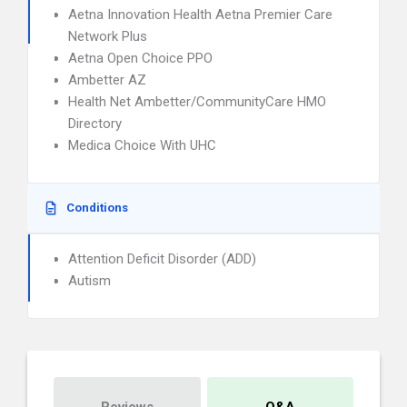
Aetna Innovation Health Aetna Premier Care
Network Plus
Aetna Open Choice PPO
Ambetter AZ
Health Net Ambetter/CommunityCare HMO
Directory
Medica Choice With UHC
Conditions
Attention Deficit Disorder (ADD)
Autism