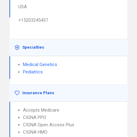
USA
+15203245437
Specialties
Medical Genetics
Pediatrics
Insurance Plans
Accepts Medicare
CIGNA PPO
CIGNA Open Access Plus
CIGNA HMO