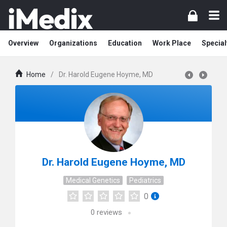
Overview
Organizations
Education
Work Place
Special
Home
/
Dr. Harold Eugene Hoyme, MD
Dr. Harold Eugene Hoyme, MD
Medical Genetics
Pediatrics
0
0
reviews