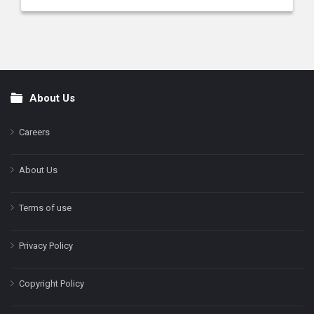
About Us
Footer
Careers
About Us
Terms of use
Privacy Policy
Copyright Policy