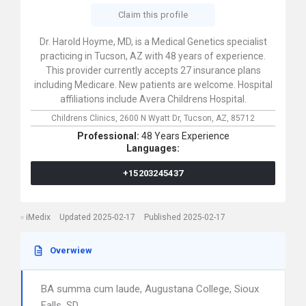
Claim this profile
Dr. Harold Hoyme, MD, is a Medical Genetics specialist
practicing in Tucson, AZ with 48 years of experience.
This provider currently accepts 27 insurance plans
including Medicare. New patients are welcome. Hospital
affiliations include Avera Childrens Hospital.
Childrens Clinics,
2600 N Wyatt Dr,
Tucson,
AZ,
85712
Professional:
48 Years Experience
Languages:
+15203245437
iMedix
Updated 2025-02-17
Published 2025-02-17
Overwiew
BA summa cum laude, Augustana College, Sioux
Falls, SD