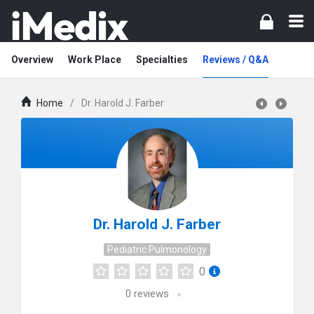
Overview
Work Place
Specialties
Reviews / Q&A
Home
/
Dr. Harold J. Farber
Dr. Harold J. Farber
Pediatric Pulmonology
0
0
reviews