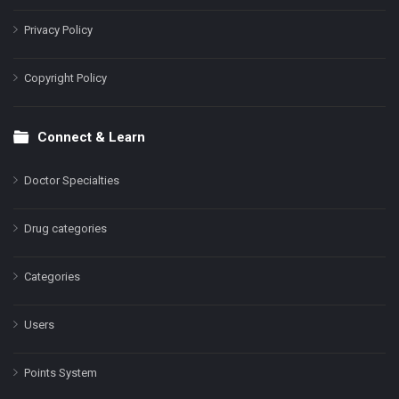
Privacy Policy
Copyright Policy
Connect & Learn
Doctor Specialties
Drug categories
Categories
Users
Points System