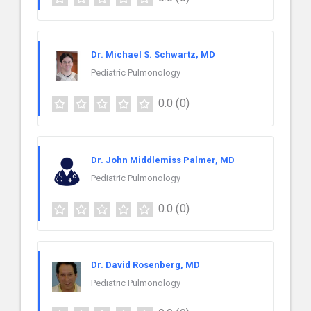
Dr. Michael S. Schwartz, MD
Pediatric Pulmonology
0.0
(0)
Dr. John Middlemiss Palmer, MD
Pediatric Pulmonology
0.0
(0)
Dr. David Rosenberg, MD
Pediatric Pulmonology