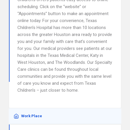
scheduling. Click on the “website” or
“Appointments” button to make an appointment
online today. For your convenience, Texas
Children’s Hospital has more than 10 locations
across the greater Houston area ready to provide
you and your family with care that’s convenient
for you. Our medical providers see patients at our
hospitals in the Texas Medical Center, Katy in
West Houston, and The Woodlands. Our Specialty
Care clinics can be found throughout local
communities and provide you with the same level
of care you know and expect from Texas
Children’s – just closer to home.
Work Place