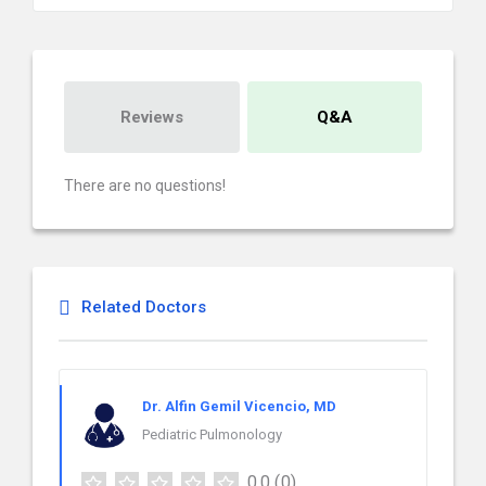
Reviews
Q&A
There are no questions!
Related Doctors
Dr. Alfin Gemil Vicencio, MD
Pediatric Pulmonology
0.0
(0)