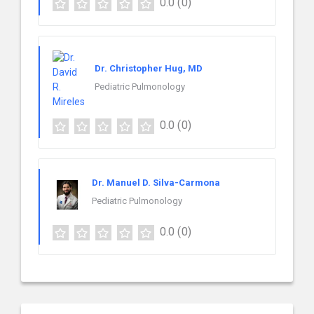
0.0
(0)
Dr. Christopher Hug, MD
Pediatric Pulmonology
0.0
(0)
Dr. Manuel D. Silva-Carmona
Pediatric Pulmonology
0.0
(0)