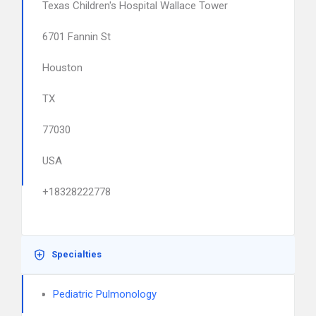
Texas Children's Hospital Wallace Tower
6701 Fannin St
Houston
TX
77030
USA
+18328222778
Specialties
Pediatric Pulmonology