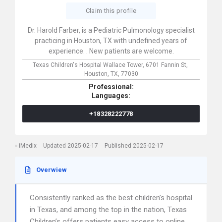
Claim this profile
Dr. Harold Farber, is a Pediatric Pulmonology specialist
practicing in Houston, TX with undefined years of
experience. . New patients are welcome.
Texas Children's Hospital Wallace Tower,
6701 Fannin St,
Houston,
TX,
77030
Professional:
Languages:
+18328222778
iMedix
Updated 2025-02-17
Published 2025-02-17
Overwiew
Consistently ranked as the best children’s hospital
in Texas, and among the top in the nation, Texas
Children’s offers patients easy access to online