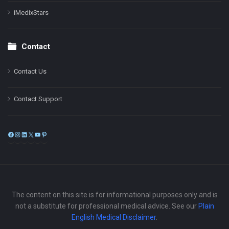
iMedixStars
Contact
Contact Us
Contact Support
Facebook
Instagram
LinkedIn
X
YouTube
Pinterest
The content on this site is for informational purposes only and is
not a substitute for professional medical advice. See our
Plain
English Medical Disclaimer
.